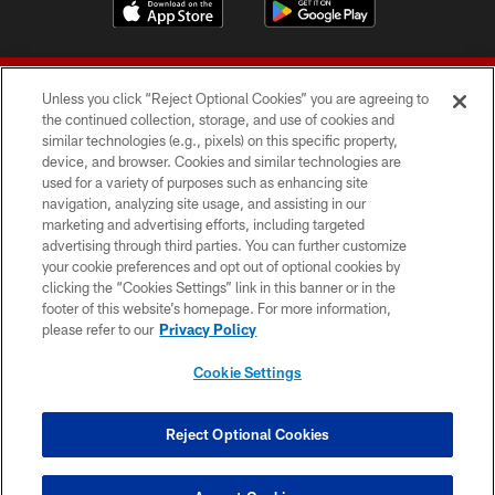
Unless you click “Reject Optional Cookies” you are agreeing to
the continued collection, storage, and use of cookies and
similar technologies (e.g., pixels) on this specific property,
device, and browser. Cookies and similar technologies are
© 2026 Forty Niners Football Company LLC
used for a variety of purposes such as enhancing site
navigation, analyzing site usage, and assisting in our
TERMS AND CONDITIONS
marketing and advertising efforts, including targeted
advertising through third parties. You can further customize
PRIVACY POLICY
your cookie preferences and opt out of optional cookies by
clicking the “Cookies Settings” link in this banner or in the
ACCESSIBILITY
footer of this website’s homepage. For more information,
CONTACT US
please refer to our
Privacy Policy
AD CHOICES
Cookie Settings
YOUR PRIVACY CHOICES
COOKIE SETTINGS
Reject Optional Cookies
PREFERENCE CENTER