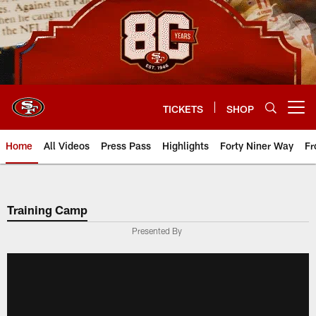
Skip
to
main
content
TICKETS
SHOP
Open menu button
Home
All Videos
Press Pass
Highlights
Forty Niner Way
Fr
Training Camp
Presented By