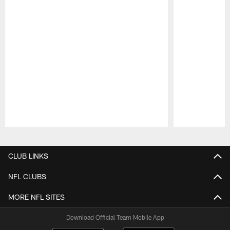
Pause
Play
CLUB LINKS
NFL CLUBS
MORE NFL SITES
Download Official Team Mobile App