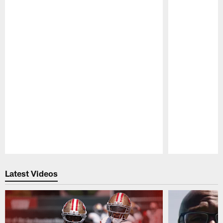
Pause
Play
Latest Videos