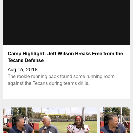
Camp Highlight: Jeff Wilson Breaks Free from the
Texans Defense
Aug 16, 2018
The rookie running back found some running room
against the Texans during teams drills.