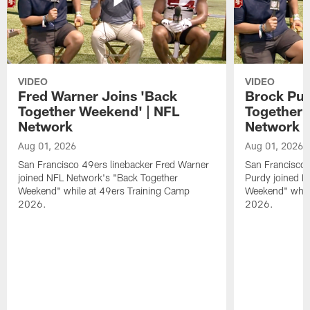
VIDEO
VIDEO
Fred Warner Joins 'Back
Brock Pur
Together Weekend' | NFL
Together 
Network
Network
Aug 01, 2026
Aug 01, 2026
San Francisco 49ers linebacker Fred Warner
San Francisco 
joined NFL Network's "Back Together
Purdy joined N
Weekend" while at 49ers Training Camp
Weekend" while
2026.
2026.