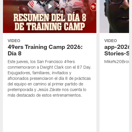
VIDEO
VIDEO
49ers Training Camp 2026:
app-2026
Día 8
Stories-S
Este jueves, los San Francisco 49ers
Mike%20Brow
conmemoraron a Dwight Clark con el 87 Day.
Exjugadores, familiares, invitados y
aficionados presenciaron el día 8 de prácticas
del equipo en camino al primer partido de
pretemporada y Jesús Zárate nos cuenta lo
más destacado de estos entrenamientos.