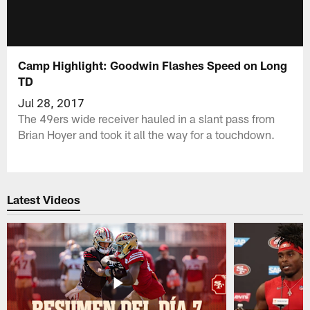
Camp Highlight: Goodwin Flashes Speed on Long
TD
Jul 28, 2017
The 49ers wide receiver hauled in a slant pass from
Brian Hoyer and took it all the way for a touchdown.
Latest Videos