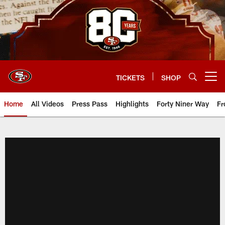
Skip
to
main
content
TICKETS
SHOP
Open menu button
Home
All Videos
Press Pass
Highlights
Forty Niner Way
Fr