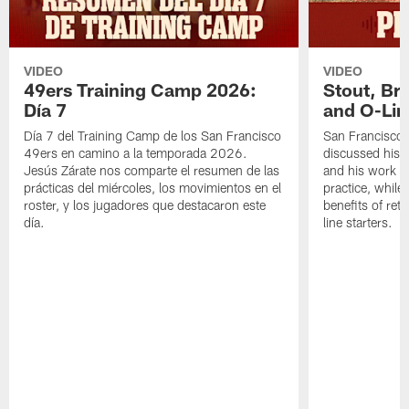
VIDEO
VIDEO
49ers Training Camp 2026:
Stout, Br
Día 7
and O-Lin
Día 7 del Training Camp de los San Francisco
San Francisco
49ers en camino a la temporada 2026.
discussed his 
Jesús Zárate nos comparte el resumen de las
and his work a
prácticas del miércoles, los movimientos en el
practice, while
roster, y los jugadores que destacaron este
benefits of ret
día.
line starters.