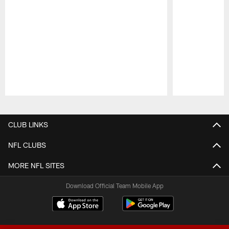
Pause
Play
CLUB LINKS
NFL CLUBS
MORE NFL SITES
Download Official Team Mobile App