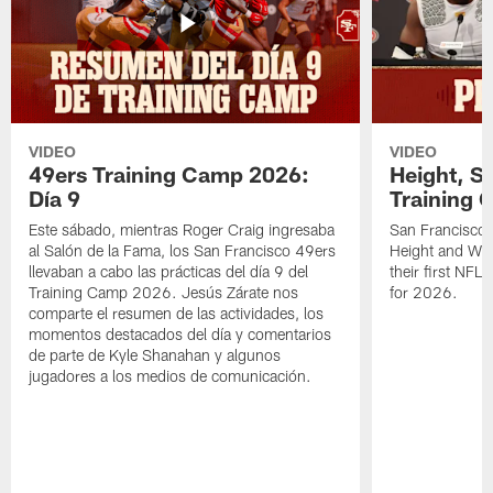
VIDEO
VIDEO
49ers Training Camp 2026:
Height, St
Día 9
Training 
Este sábado, mientras Roger Craig ingresaba
San Francisco 
al Salón de la Fama, los San Francisco 49ers
Height and WR 
llevaban a cabo las prácticas del día 9 del
their first NFL
Training Camp 2026. Jesús Zárate nos
for 2026.
comparte el resumen de las actividades, los
momentos destacados del día y comentarios
de parte de Kyle Shanahan y algunos
jugadores a los medios de comunicación.