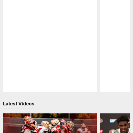
Pause
Play
Latest Videos