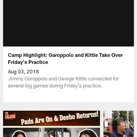
Camp Highlight: Garoppolo and Kittle Take Over
Friday's Practice
Aug 03, 2018
Jimmy Garoppolo and George Kittle connected for
several big games during Friday's practice.