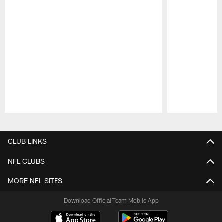
Pause
Play
CLUB LINKS
NFL CLUBS
MORE NFL SITES
Download Official Team Mobile App