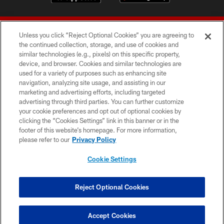
Unless you click “Reject Optional Cookies” you are agreeing to
the continued collection, storage, and use of cookies and
similar technologies (e.g., pixels) on this specific property,
device, and browser. Cookies and similar technologies are
© 2026 Forty Niners Football Company LLC
used for a variety of purposes such as enhancing site
navigation, analyzing site usage, and assisting in our
TERMS AND CONDITIONS
marketing and advertising efforts, including targeted
advertising through third parties. You can further customize
PRIVACY POLICY
your cookie preferences and opt out of optional cookies by
clicking the “Cookies Settings” link in this banner or in the
ACCESSIBILITY
footer of this website’s homepage. For more information,
CONTACT US
please refer to our
Privacy Policy
AD CHOICES
Cookie Settings
YOUR PRIVACY CHOICES
COOKIE SETTINGS
Reject Optional Cookies
PREFERENCE CENTER
Accept Cookies