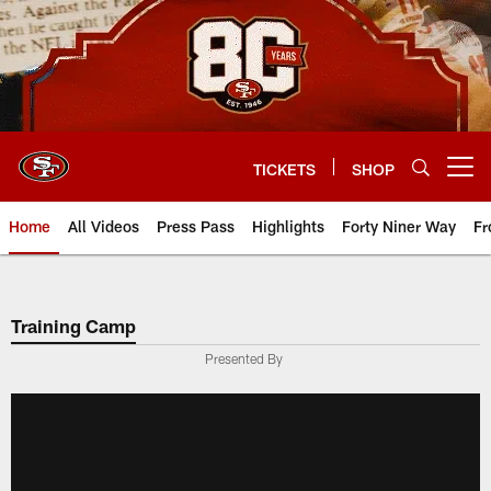
Skip
to
main
content
TICKETS
SHOP
Open menu button
Home
All Videos
Press Pass
Highlights
Forty Niner Way
Fr
Training Camp
Presented By