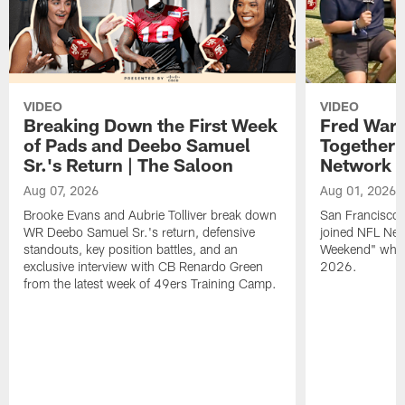
VIDEO
VIDEO
Breaking Down the First Week
Fred Warn
of Pads and Deebo Samuel
Together 
Sr.'s Return | The Saloon
Network
Aug 07, 2026
Aug 01, 2026
Brooke Evans and Aubrie Tolliver break down
San Francisco 
WR Deebo Samuel Sr.'s return, defensive
joined NFL Net
standouts, key position battles, and an
Weekend" while
exclusive interview with CB Renardo Green
2026.
from the latest week of 49ers Training Camp.