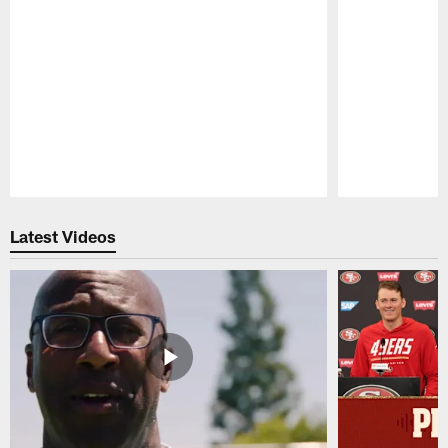
Pause
Play
Latest Videos