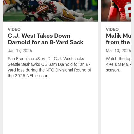
VIDEO
VIDEO
C.J. West Takes Down
Malik Mus
Darnold for an 8-Yard Sack
from the 
Jan 17, 2026
Mar 10, 2026
San Francisco 49ers DL C.J. West sacks
Watch the top 
Seattle Seahawks QB Sam Darnold for an 8-
49ers S Malik
yard loss during the NFC Divisional Round of
season.
the 2025 NFL season.