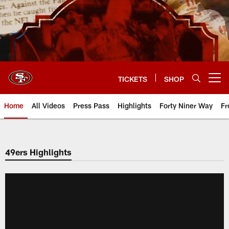
Skip
to
main
content
TICKETS
SHOP
Open menu button
Home
All Videos
Press Pass
Highlights
Forty Niner Way
Fr
49ers Highlights