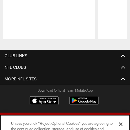
Pause
Play
CLUB LINKS
NFL CLUBS
MORE NFL SITES
Download Official Team Mobile App
Unless you click “Reject Optional Cookies” you are agreeing to
the continued collection, storage, and use of cookies and