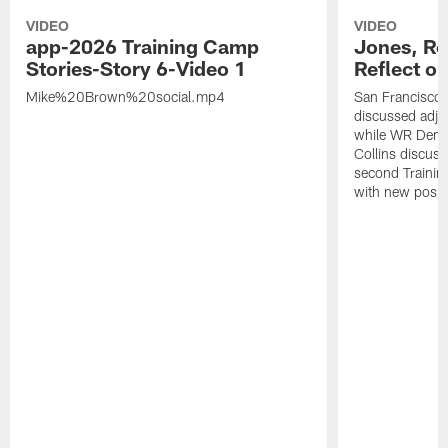
VIDEO
VIDEO
app-2026 Training Camp
Jones, Ro
Stories-Story 6-Video 1
Reflect o
Mike%20Brown%20social.mp4
San Francisco
discussed adjus
while WR Dema
Collins discuss
second Trainin
with new posit