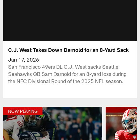
C.J. West Takes Down Darnold for an 8-Yard Sack
Jan 17, 2026
San Francisco 49ers DL C.J. West sacks Seattle
Seahawks QB Sam Darnold for an 8-yard loss during
the NFC Divisional Round of the 2025 NFL season.
NOW PLAYING