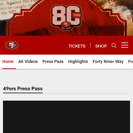
Skip
to
main
content
TICKETS
SHOP
Open menu button
Home
All Videos
Press Pass
Highlights
Forty Niner Way
Fr
49ers Press Pass