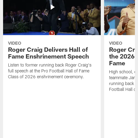
VIDEO
VIDEO
Roger Craig Delivers Hall of
Roger Cra
Fame Enshrinement Speech
the 2026 P
Fame
Listen to former running back Roger Craig's
full speech at the Pro Football Hall of Fame
High school, c
Class of 2026 enshrinement ceremony.
teammate Jamie
running back R
Football Hall o