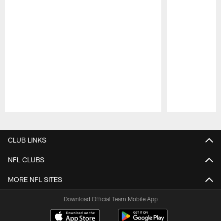
Pause
Play
CLUB LINKS
NFL CLUBS
MORE NFL SITES
Download Official Team Mobile App