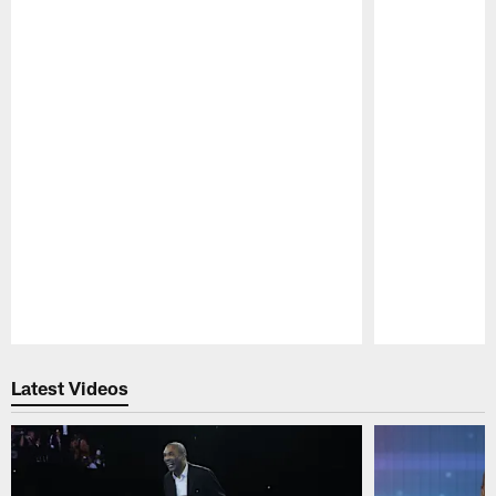
Pause
Play
Latest Videos