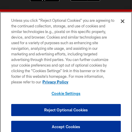
Unless you click “Reject Optional Cookies” you are agreeing to
the continued collection, storage, and use of cookies and
similar technologies (e.g., pixels) on this specific property,
device, and browser. Cookies and similar technologies are
© 2026 Forty Niners Football Company LLC
used for a variety of purposes such as enhancing site
navigation, analyzing site usage, and assisting in our
TERMS AND CONDITIONS
marketing and advertising efforts, including targeted
advertising through third parties. You can further customize
PRIVACY POLICY
your cookie preferences and opt out of optional cookies by
clicking the “Cookies Settings” link in this banner or in the
ACCESSIBILITY
footer of this website’s homepage. For more information,
CONTACT US
please refer to our
Privacy Policy
AD CHOICES
Cookie Settings
YOUR PRIVACY CHOICES
COOKIE SETTINGS
Reject Optional Cookies
PREFERENCE CENTER
Accept Cookies