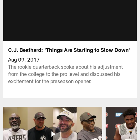
C.J. Beathard: 'Things Are Starting to Slow Down'
Aug 09, 2017
The rookie quarterback spoke about his adjustment
from the college to the pro level and discussed his
excitement for the preseason opener.