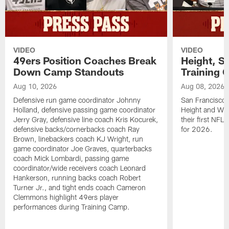
VIDEO
VIDEO
49ers Position Coaches Break
Height, St
Down Camp Standouts
Training 
Aug 10, 2026
Aug 08, 2026
Defensive run game coordinator Johnny
San Francisco 
Holland, defensive passing game coordinator
Height and WR 
Jerry Gray, defensive line coach Kris Kocurek,
their first NFL
defensive backs/cornerbacks coach Ray
for 2026.
Brown, linebackers coach KJ Wright, run
game coordinator Joe Graves, quarterbacks
coach Mick Lombardi, passing game
coordinator/wide receivers coach Leonard
Hankerson, running backs coach Robert
Turner Jr., and tight ends coach Cameron
Clemmons highlight 49ers player
performances during Training Camp.