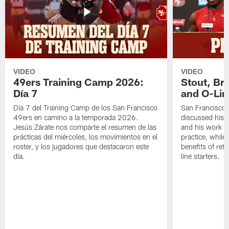
VIDEO
VIDEO
49ers Training Camp 2026:
Stout, Br
Día 7
and O-Lin
Día 7 del Training Camp de los San Francisco
San Francisco
49ers en camino a la temporada 2026.
discussed his 
Jesús Zárate nos comparte el resumen de las
and his work a
prácticas del miércoles, los movimientos en el
practice, while
roster, y los jugadores que destacaron este
benefits of ret
día.
line starters.