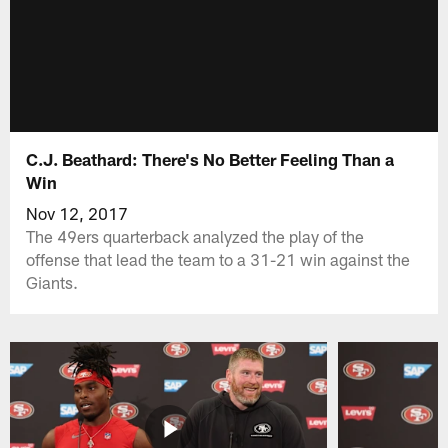
C.J. Beathard: There's No Better Feeling Than a
Win
Nov 12, 2017
The 49ers quarterback analyzed the play of the
offense that lead the team to a 31-21 win against the
Giants.