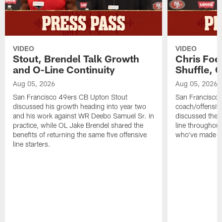
VIDEO
VIDEO
Stout, Brendel Talk Growth
Chris Foe
and O-Line Continuity
Shuffle, 
Aug 05, 2026
Aug 05, 2026
San Francisco 49ers CB Upton Stout
San Francisco 
discussed his growth heading into year two
coach/offensive
and his work against WR Deebo Samuel Sr. in
discussed the 
practice, while OL Jake Brendel shared the
line throughou
benefits of returning the same five offensive
who've made st
line starters.