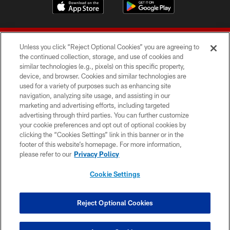
Unless you click “Reject Optional Cookies” you are agreeing to
the continued collection, storage, and use of cookies and
similar technologies (e.g., pixels) on this specific property,
device, and browser. Cookies and similar technologies are
© 2026 Forty Niners Football Company LLC
used for a variety of purposes such as enhancing site
navigation, analyzing site usage, and assisting in our
TERMS AND CONDITIONS
marketing and advertising efforts, including targeted
advertising through third parties. You can further customize
PRIVACY POLICY
your cookie preferences and opt out of optional cookies by
clicking the “Cookies Settings” link in this banner or in the
ACCESSIBILITY
footer of this website’s homepage. For more information,
CONTACT US
please refer to our
Privacy Policy
AD CHOICES
Cookie Settings
YOUR PRIVACY CHOICES
COOKIE SETTINGS
Reject Optional Cookies
PREFERENCE CENTER