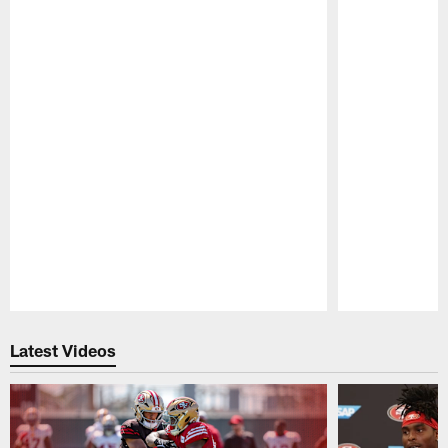
Pause
Play
Latest Videos