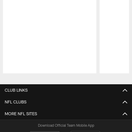
Pause
Play
CLUB LINKS
NFL CLUBS
MORE NFL SITES
Download Official Team Mobile App