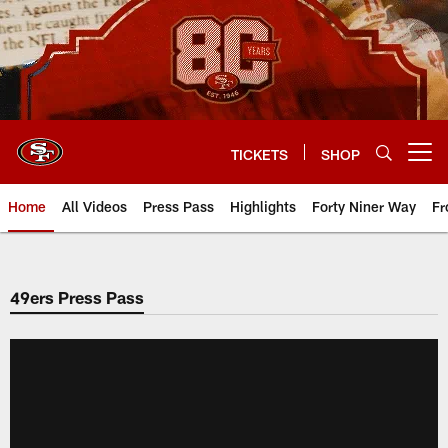
Skip
to
main
content
TICKETS
SHOP
Open menu button
Home
All Videos
Press Pass
Highlights
Forty Niner Way
Fr
49ers Press Pass