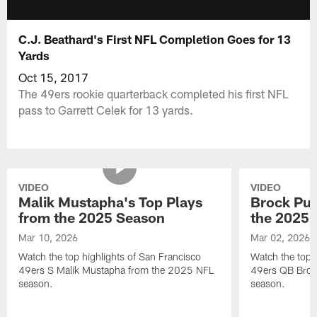
C.J. Beathard's First NFL Completion Goes for 13
Yards
Oct 15, 2017
The 49ers rookie quarterback completed his first NFL
pass to Garrett Celek for 13 yards.
VIDEO
VIDEO
Malik Mustapha's Top Plays
Brock Pur
from the 2025 Season
the 2025 
Mar 10, 2026
Mar 02, 2026
Watch the top highlights of San Francisco
Watch the top 
49ers S Malik Mustapha from the 2025 NFL
49ers QB Broc
season.
season.