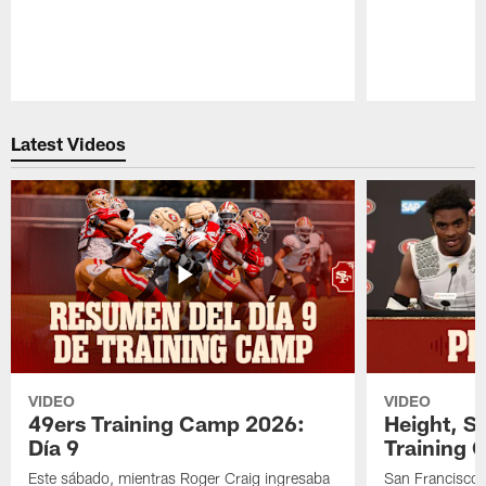
Pause
Play
Latest Videos
VIDEO
VIDEO
49ers Training Camp 2026:
Height, St
Día 9
Training 
Este sábado, mientras Roger Craig ingresaba
San Francisco 