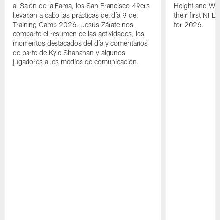
al Salón de la Fama, los San Francisco 49ers
Height and WR 
llevaban a cabo las prácticas del día 9 del
their first NFL
Training Camp 2026. Jesús Zárate nos
for 2026.
comparte el resumen de las actividades, los
momentos destacados del día y comentarios
de parte de Kyle Shanahan y algunos
jugadores a los medios de comunicación.