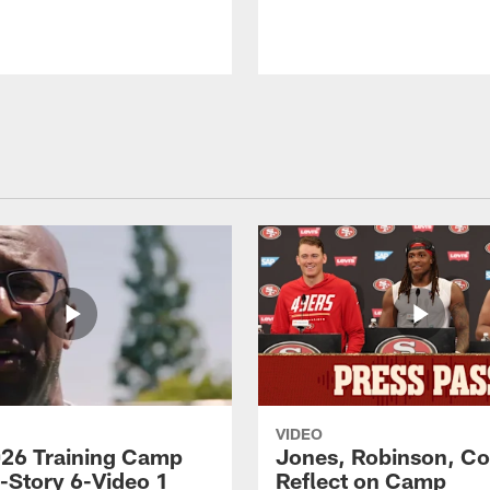
VIDEO
26 Training Camp
Jones, Robinson, Col
s-Story 6-Video 1
Reflect on Camp