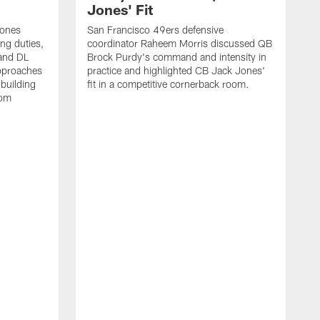
Jones' Fit
Jones
San Francisco 49ers defensive
ing duties,
coordinator Raheem Morris discussed QB
and DL
Brock Purdy's command and intensity in
approaches
practice and highlighted CB Jack Jones'
building
fit in a competitive cornerback room.
oom
D
F
t
c
m
l