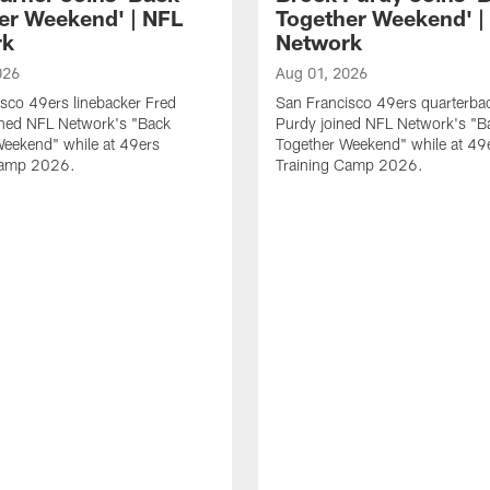
er Weekend' | NFL
Together Weekend' |
rk
Network
026
Aug 01, 2026
sco 49ers linebacker Fred
San Francisco 49ers quarterba
ined NFL Network's "Back
Purdy joined NFL Network's "B
Weekend" while at 49ers
Together Weekend" while at 49
Camp 2026.
Training Camp 2026.