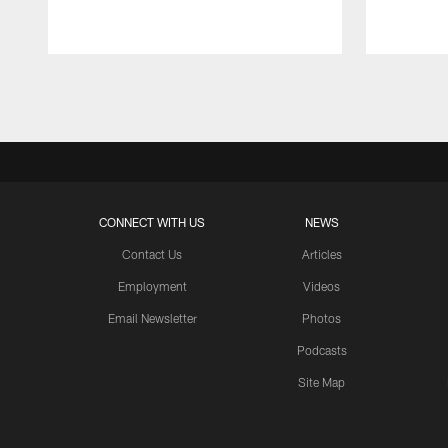
Pause
Play
CONNECT WITH US
NEWS
Contact Us
Articles
Employment
Videos
Email Newsletter
Photos
Podcasts
Site Map