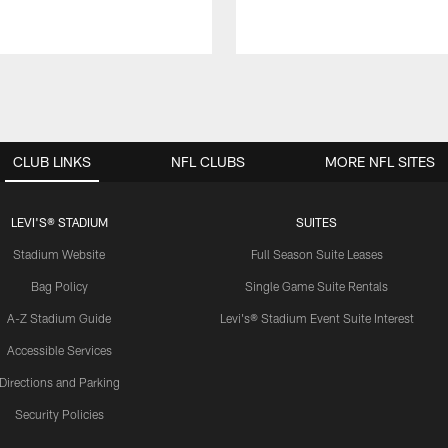
CLUB LINKS
NFL CLUBS
MORE NFL SITES
LEVI'S® STADIUM
SUITES
Stadium Website
Full Season Suite Leases
Bag Policy
Single Game Suite Rentals
A-Z Stadium Guide
Levi's® Stadium Event Suite Interest
Accessible Services
Directions and Parking
Security Policies