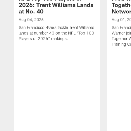
2026: Trent Williams Lands
Togeth
at No. 40
Netwo
Aug 04, 2026
Aug 01, 2
San Francisco 49ers tackle Trent Williams
San Franci
lands at number 40 on the NFL "Top 100
Warner jo
Players of 2026" rankings.
Together 
Training 