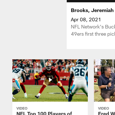
Brooks, Jeremiah P
Apr 08, 2021
NFL Network's Buck
49ers first three pi
VIDEO
VIDEO
NFL Top 100 Players of
Fred W