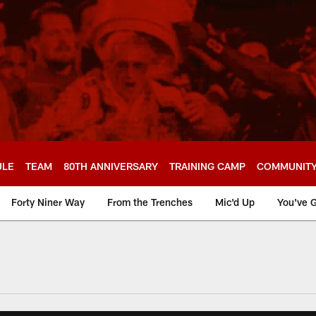
ULE
TEAM
80TH ANNIVERSARY
TRAINING CAMP
COMMUNIT
Forty Niner Way
From the Trenches
Mic'd Up
You've G