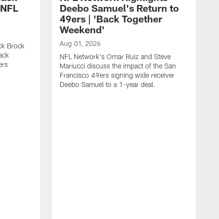
 NFL
Deebo Samuel's Return to
49ers | 'Back Together
Weekend'
Aug 01, 2026
ck Brock
ack
NFL Network's Omar Ruiz and Steve
ers
Mariucci discuss the impact of the San
Francisco 49ers signing wide receiver
Deebo Samuel to a 1-year deal.
J
S
K
1