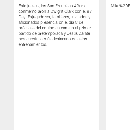
Este jueves, los San Francisco 49ers
Mike%20B
conmemoraron a Dwight Clark con el 87
Day. Exjugadores, familiares, invitados y
aficionados presenciaron el día 8 de
prácticas del equipo en camino al primer
partido de pretemporada y Jesús Zárate
nos cuenta lo más destacado de estos
entrenamientos.