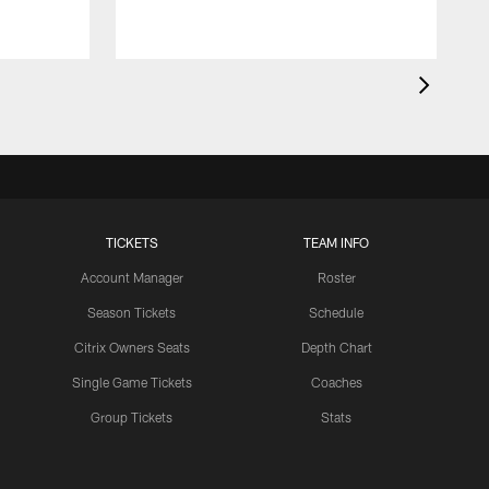
TICKETS
TEAM INFO
Account Manager
Roster
Season Tickets
Schedule
Citrix Owners Seats
Depth Chart
Single Game Tickets
Coaches
Group Tickets
Stats