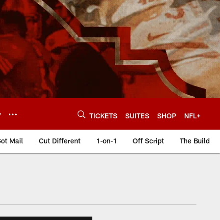
Y
TICKETS
SUITES
SHOP
NFL+
ot Mail
Cut Different
1-on-1
Off Script
The Build