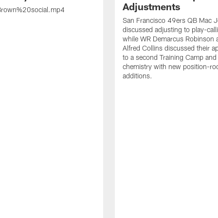
Adjustments
rown%20social.mp4
San Francisco 49ers QB Mac 
discussed adjusting to play-call
while WR Demarcus Robinson 
Alfred Collins discussed their 
to a second Training Camp and 
chemistry with new position-r
additions.