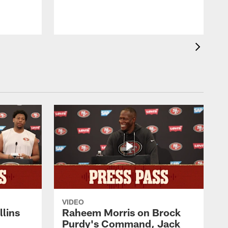
VIDEO
lins
Raheem Morris on Brock
Purdy's Command, Jack