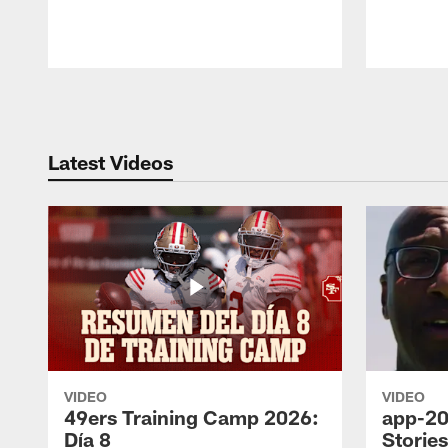
Pause
Play
Latest Videos
VIDEO
VIDEO
49ers Training Camp 2026:
app-20
Día 8
Storie