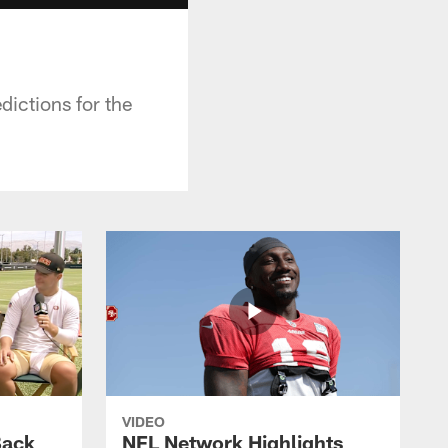
ictions for the
VIDEO
Back
NFL Network Highlights