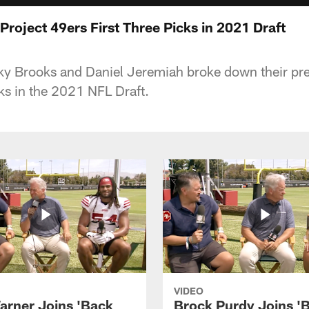
roject 49ers First Three Picks in 2021 Draft
y Brooks and Daniel Jeremiah broke down their pred
cks in the 2021 NFL Draft.
VIDEO
arner Joins 'Back
Brock Purdy Joins '