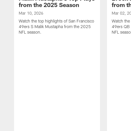
from the 2025 Season
from t
Mar 10, 2026
Mar 02, 2
Watch the top highlights of San Francisco
Watch the 
49ers S Malik Mustapha from the 2025
49ers QB 
NFL season.
NFL seaso