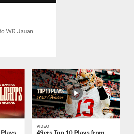
 to WR Jauan
VIDEO
 Plays
49ers Top 10 Plays from