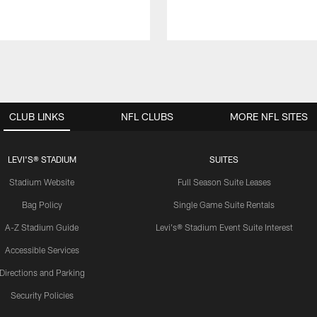
CLUB LINKS
NFL CLUBS
MORE NFL SITES
LEVI'S® STADIUM
SUITES
Stadium Website
Full Season Suite Leases
Bag Policy
Single Game Suite Rentals
A-Z Stadium Guide
Levi's® Stadium Event Suite Interest
Accessible Services
Directions and Parking
Security Policies