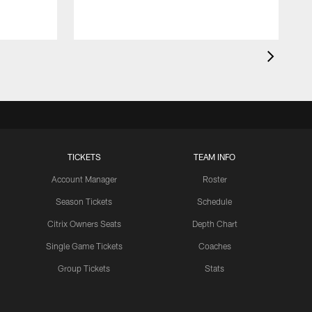
TICKETS
TEAM INFO
Account Manager
Roster
Season Tickets
Schedule
Citrix Owners Seats
Depth Chart
Single Game Tickets
Coaches
Group Tickets
Stats