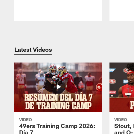
Pause
Play
Latest Videos
VIDEO
VIDEO
49ers Training Camp 2026:
Stout,
Día 7
and O-