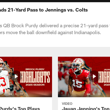
ds 21-Yard Pass to Jennings vs. Colts
s QB Brock Purdy delivered a precise 21-yard pass
rs move the ball downfield against Indianapolis.
VIDEO
Purdy's Top Plays
Jauan Jenning's Top