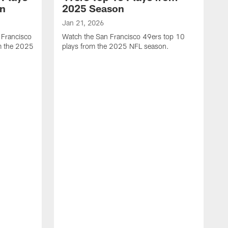
on
2025 Season
Jan 21, 2026
 Francisco
Watch the San Francisco 49ers top 10
m the 2025
plays from the 2025 NFL season.
J
W
r
t