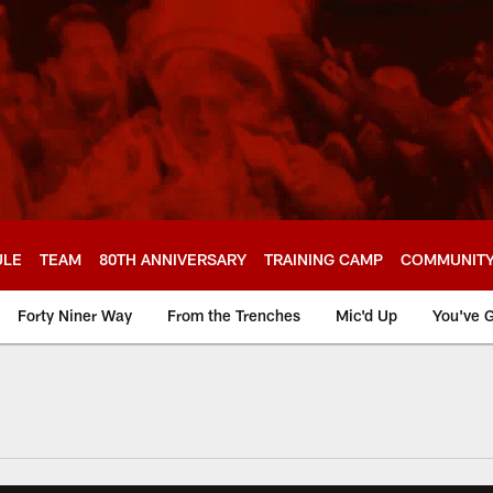
ULE
TEAM
80TH ANNIVERSARY
TRAINING CAMP
COMMUNIT
Forty Niner Way
From the Trenches
Mic'd Up
You've G