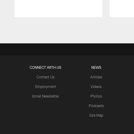
Pause
Play
CONNECT WITH US
NEWS
Contact Us
Articles
Employment
Videos
Email Newsletter
Photos
Podcasts
Site Map