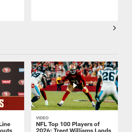
VIDEO
Line
NFL Top 100 Players of
outs
2026: Trent Williams Lands