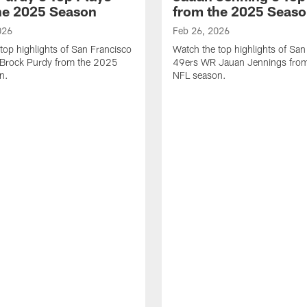
he 2025 Season
from the 2025 Seas
026
Feb 26, 2026
top highlights of San Francisco
Watch the top highlights of San
Brock Purdy from the 2025
49ers WR Jauan Jennings fro
n.
NFL season.