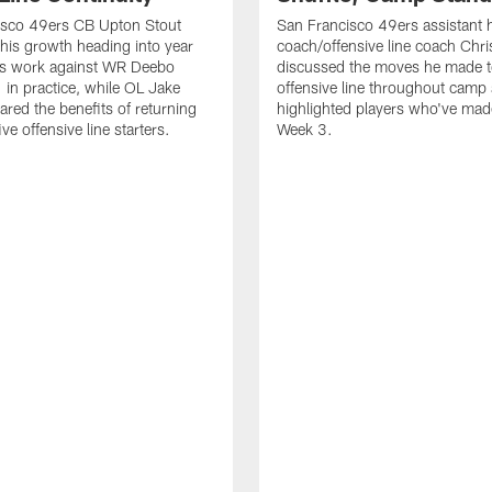
isco 49ers CB Upton Stout
San Francisco 49ers assistant 
his growth heading into year
coach/offensive line coach Chri
is work against WR Deebo
discussed the moves he made t
 in practice, while OL Jake
offensive line throughout camp
ared the benefits of returning
highlighted players who've made
ve offensive line starters.
Week 3.