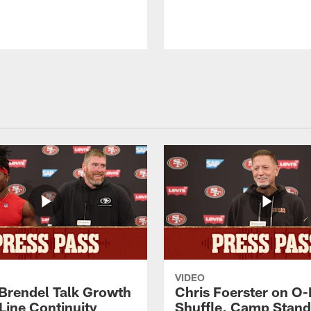
VIDEO
 Brendel Talk Growth
Chris Foerster on O-
Line Continuity
Shuffle, Camp Stand