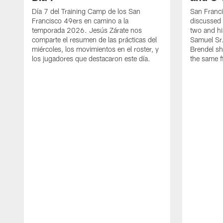
Día 7 del Training Camp de los San
San Franc
Francisco 49ers en camino a la
discussed 
temporada 2026. Jesús Zárate nos
two and h
comparte el resumen de las prácticas del
Samuel Sr.
miércoles, los movimientos en el roster, y
Brendel sh
los jugadores que destacaron este día.
the same fi