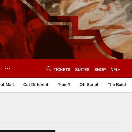
Y
TICKETS
SUITES
SHOP
NFL+
ot Mail
Cut Different
1-on-1
Off Script
The Build