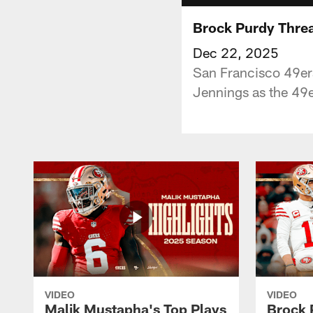
Brock Purdy Threa
Dec 22, 2025
San Francisco 49er
Jennings as the 49e
VIDEO
VIDEO
Malik Mustapha's Top Plays
Brock 