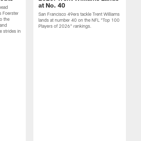
at No. 40
head
s Foerster
San Francisco 49ers tackle Trent Williams
o the
lands at number 40 on the NFL "Top 100
 and
Players of 2026" rankings.
 strides in
C
C
s
J
a
j
d