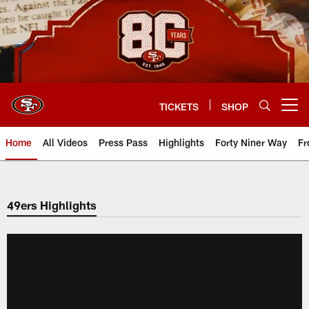
Skip
to
main
content
TICKETS
SHOP
Open menu button
Home
All Videos
Press Pass
Highlights
Forty Niner Way
Fr
49ers Highlights