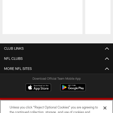
Pause
Play
CLUB LINKS
NFL CLUBS
MORE NFL SITES
Download Official Team Mobile App
Unless you click “Reject Optional Cookies” you are agreeing to
the continued collection, storage, and use of cookies and