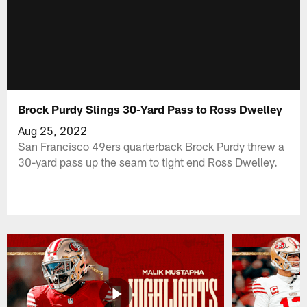
Brock Purdy Slings 30-Yard Pass to Ross Dwelley
Aug 25, 2022
San Francisco 49ers quarterback Brock Purdy threw a
30-yard pass up the seam to tight end Ross Dwelley.