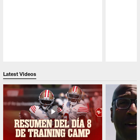
Pause
Play
Latest Videos