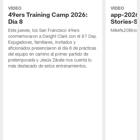
VIDEO
VIDEO
49ers Training Camp 2026:
app-2026
Día 8
Stories-S
Este jueves, los San Francisco 49ers
Mike%20Brow
conmemoraron a Dwight Clark con el 87 Day.
Exjugadores, familiares, invitados y
aficionados presenciaron el día 8 de prácticas
del equipo en camino al primer partido de
pretemporada y Jesús Zárate nos cuenta lo
más destacado de estos entrenamientos.