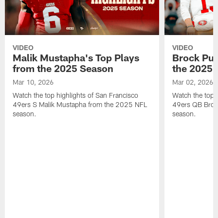
VIDEO
VIDEO
Malik Mustapha's Top Plays
Brock Pur
from the 2025 Season
the 2025 
Mar 10, 2026
Mar 02, 2026
Watch the top highlights of San Francisco
Watch the top 
49ers S Malik Mustapha from the 2025 NFL
49ers QB Broc
season.
season.