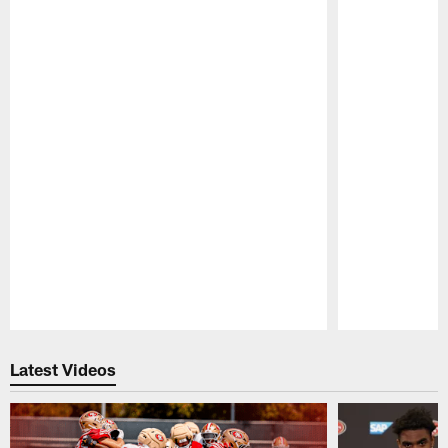
Pause
Play
Latest Videos