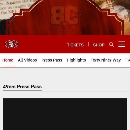
Skip
to
main
content
TICKETS
SHOP
Open menu button
Home
All Videos
Press Pass
Highlights
Forty Niner Way
Fr
49ers Press Pass