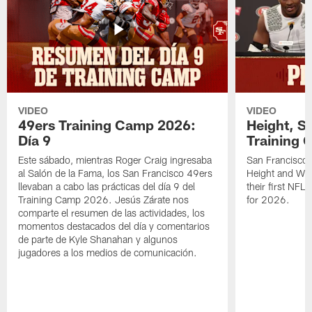
VIDEO
VIDEO
49ers Training Camp 2026:
Height, St
Día 9
Training 
Este sábado, mientras Roger Craig ingresaba
San Francisco 
al Salón de la Fama, los San Francisco 49ers
Height and WR 
llevaban a cabo las prácticas del día 9 del
their first NFL
Training Camp 2026. Jesús Zárate nos
for 2026.
comparte el resumen de las actividades, los
momentos destacados del día y comentarios
de parte de Kyle Shanahan y algunos
jugadores a los medios de comunicación.