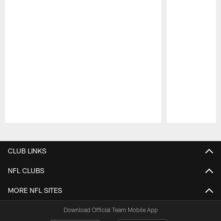
Pause
Play
CLUB LINKS
NFL CLUBS
MORE NFL SITES
Download Official Team Mobile App