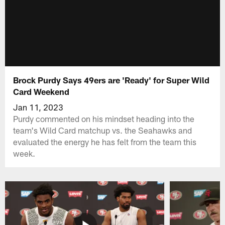
Brock Purdy Says 49ers are 'Ready' for Super Wild
Card Weekend
Jan 11, 2023
Purdy commented on his mindset heading into the
team's Wild Card matchup vs. the Seahawks and
evaluated the energy he has felt from the team this
week.