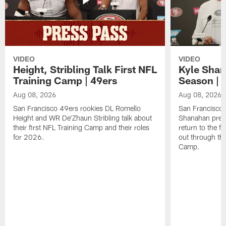
VIDEO
VIDEO
Height, Stribling Talk First NFL
Kyle Shan
Training Camp | 49ers
Season | 
Aug 08, 2026
Aug 08, 2026
San Francisco 49ers rookies DL Romello
San Francisco 
Height and WR De'Zhaun Stribling talk about
Shanahan prev
their first NFL Training Camp and their roles
return to the f
for 2026.
out through the
Camp.