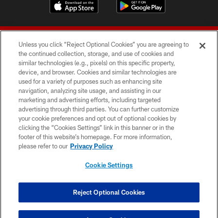
Unless you click “Reject Optional Cookies” you are agreeing to
the continued collection, storage, and use of cookies and
similar technologies (e.g., pixels) on this specific property,
device, and browser. Cookies and similar technologies are
© 2026 Forty Niners Football Company LLC
used for a variety of purposes such as enhancing site
navigation, analyzing site usage, and assisting in our
TERMS AND CONDITIONS
marketing and advertising efforts, including targeted
advertising through third parties. You can further customize
PRIVACY POLICY
your cookie preferences and opt out of optional cookies by
clicking the “Cookies Settings” link in this banner or in the
ACCESSIBILITY
footer of this website’s homepage. For more information,
CONTACT US
please refer to our
Privacy Policy
AD CHOICES
Cookie Settings
YOUR PRIVACY CHOICES
COOKIE SETTINGS
Reject Optional Cookies
PREFERENCE CENTER