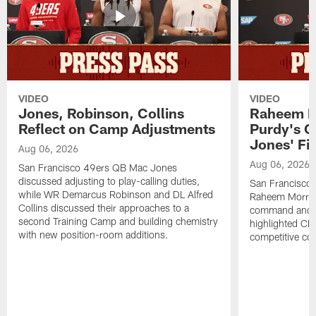
VIDEO
VIDEO
Jones, Robinson, Collins
Raheem M
Reflect on Camp Adjustments
Purdy's 
Jones' Fit
Aug 06, 2026
Aug 06, 2026
San Francisco 49ers QB Mac Jones
discussed adjusting to play-calling duties,
San Francisco 
while WR Demarcus Robinson and DL Alfred
Raheem Morris
Collins discussed their approaches to a
command and in
second Training Camp and building chemistry
highlighted CB 
with new position-room additions.
competitive co