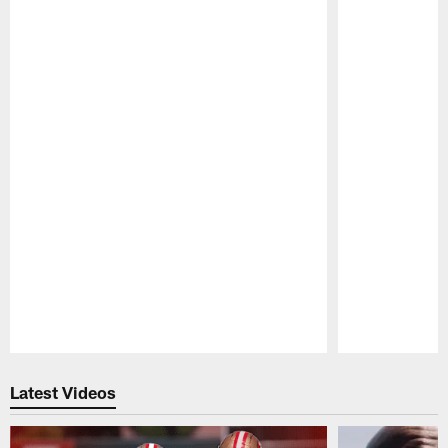
Pause
Play
Latest Videos