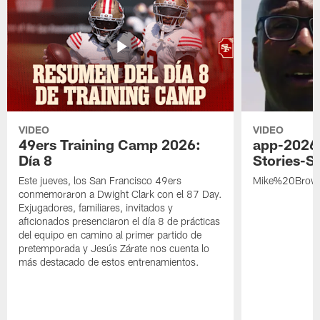
VIDEO
VIDEO
49ers Training Camp 2026:
app-2026
Día 8
Stories-S
Este jueves, los San Francisco 49ers
Mike%20Brow
conmemoraron a Dwight Clark con el 87 Day.
Exjugadores, familiares, invitados y
aficionados presenciaron el día 8 de prácticas
del equipo en camino al primer partido de
pretemporada y Jesús Zárate nos cuenta lo
más destacado de estos entrenamientos.