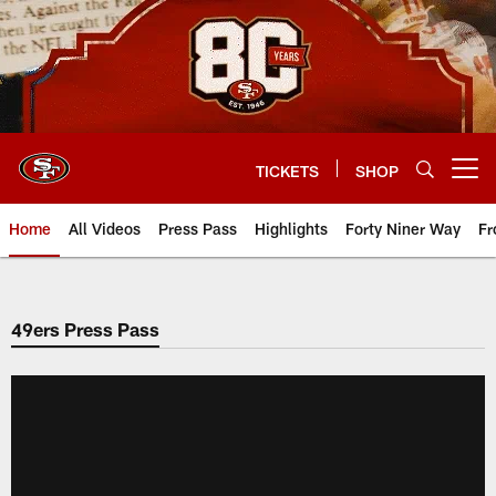
Skip
to
main
content
TICKETS
SHOP
Open menu button
Home
All Videos
Press Pass
Highlights
Forty Niner Way
Fr
49ers Press Pass