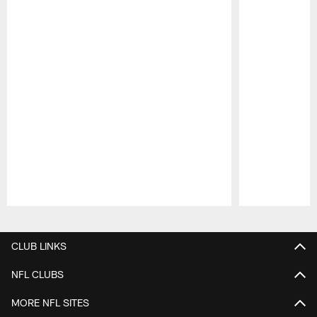
Pause
Play
CLUB LINKS
NFL CLUBS
MORE NFL SITES