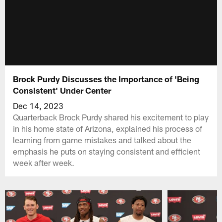
Brock Purdy Discusses the Importance of 'Being
Consistent' Under Center
Dec 14, 2023
Quarterback Brock Purdy shared his excitement to play
in his home state of Arizona, explained his process of
learning from game mistakes and talked about the
emphasis he puts on staying consistent and efficient
week after week.