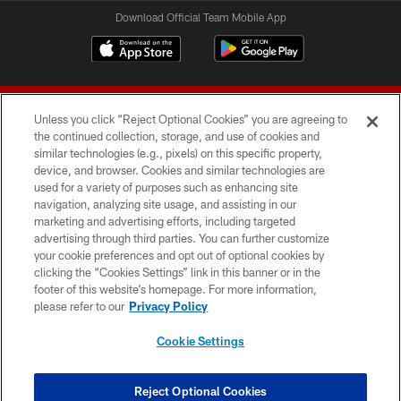
Download Official Team Mobile App
Unless you click “Reject Optional Cookies” you are agreeing to
the continued collection, storage, and use of cookies and
similar technologies (e.g., pixels) on this specific property,
device, and browser. Cookies and similar technologies are
© 2026 Forty Niners Football Company LLC
used for a variety of purposes such as enhancing site
navigation, analyzing site usage, and assisting in our
TERMS AND CONDITIONS
marketing and advertising efforts, including targeted
advertising through third parties. You can further customize
PRIVACY POLICY
your cookie preferences and opt out of optional cookies by
clicking the “Cookies Settings” link in this banner or in the
ACCESSIBILITY
footer of this website’s homepage. For more information,
CONTACT US
please refer to our
Privacy Policy
AD CHOICES
Cookie Settings
YOUR PRIVACY CHOICES
COOKIE SETTINGS
Reject Optional Cookies