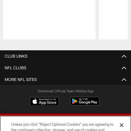
Pause
Play
CLUB LINKS
NFL CLUBS
MORE NFL SITES
Download Official Team Mobile App
Unless you click “Reject Optional Cookies” you are agreeing to
the continued collection, storage, and use of cookies and