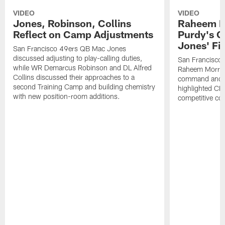
VIDEO
VIDEO
Jones, Robinson, Collins
Raheem M
Reflect on Camp Adjustments
Purdy's 
Jones' Fit
San Francisco 49ers QB Mac Jones
discussed adjusting to play-calling duties,
San Francisco 
while WR Demarcus Robinson and DL Alfred
Raheem Morris
Collins discussed their approaches to a
command and in
second Training Camp and building chemistry
highlighted CB 
with new position-room additions.
competitive co