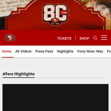
Skip
to
main
content
TICKETS
SHOP
Open menu button
Home
All Videos
Press Pass
Highlights
Forty Niner Way
Fr
49ers Highlights