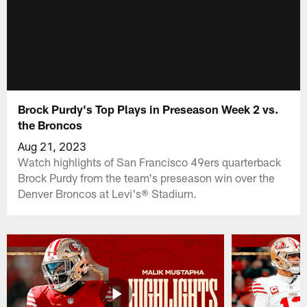
Brock Purdy's Top Plays in Preseason Week 2 vs.
the Broncos
Aug 21, 2023
Watch highlights of San Francisco 49ers quarterback
Brock Purdy from the team's preseason win over the
Denver Broncos at Levi's® Stadium.