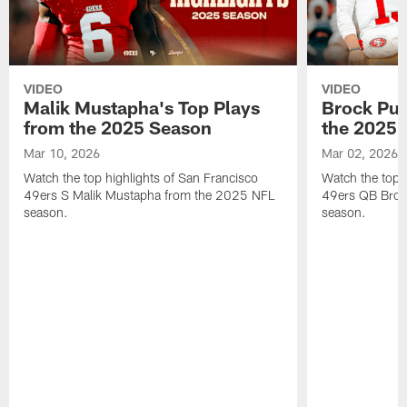
VIDEO
VIDEO
Malik Mustapha's Top Plays
Brock Pur
from the 2025 Season
the 2025 
Mar 10, 2026
Mar 02, 2026
Watch the top highlights of San Francisco
Watch the top 
49ers S Malik Mustapha from the 2025 NFL
49ers QB Broc
season.
season.