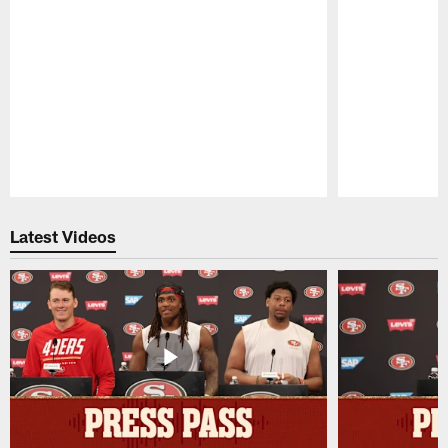
Pause
Play
Latest Videos