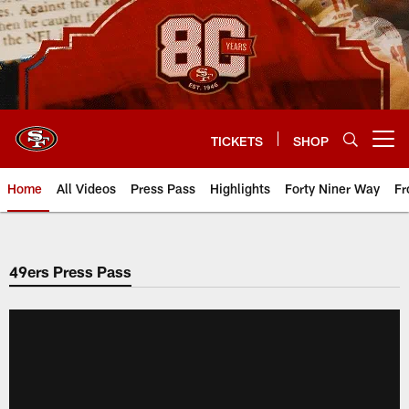
Skip
to
main
content
TICKETS
SHOP
Open menu button
Home
All Videos
Press Pass
Highlights
Forty Niner Way
Fr
49ers Press Pass