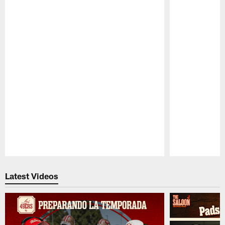
Pause
Play
Latest Videos