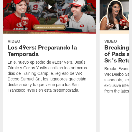
VIDEO
VIDEO
Los 49ers: Preparando la
Breaking 
Temporada
of Pads a
Sr.'s Retu
En el nuevo episodio de #Los49ers, Jesús
Zárate y Carlos Yustis analizan los primeros
Brooke Evans a
días de Training Camp, el regreso de WR
WR Deebo Samue
Deebo Samuel Sr., los jugadores que están
standouts, key 
destacando y lo que viene para los San
exclusive inte
Francisco 49ers en esta pretemporada.
from the lates