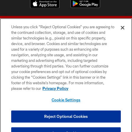
Unless you click “Reject Optional Cookies” you are agreeing to
the continued collection, storage, and use of cookies and
similar technologies (e.g., pixels) on this specific property,
device, and browser. Cookies and similar technologies are
© 2026 Forty Niners Football Company LLC
used for a variety of purposes such as enhancing site
navigation, analyzing site usage, and assisting in our
TERMS AND CONDITIONS
marketing and advertising efforts, including targeted
advertising through third parties. You can further customize
PRIVACY POLICY
your cookie preferences and opt out of optional cookies by
clicking the “Cookies Settings” link in this banner or in the
ACCESSIBILITY
footer of this website’s homepage. For more information,
CONTACT US
please refer to our
Privacy Policy
AD CHOICES
Cookie Settings
YOUR PRIVACY CHOICES
COOKIE SETTINGS
Reject Optional Cookies
PREFERENCE CENTER