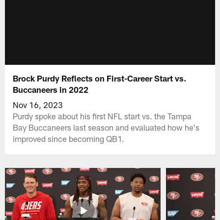
Brock Purdy Reflects on First-Career Start vs.
Buccaneers in 2022
Nov 16, 2023
Purdy spoke about his first NFL start vs. the Tampa
Bay Buccaneers last season and evaluated how he's
improved since becoming QB1.