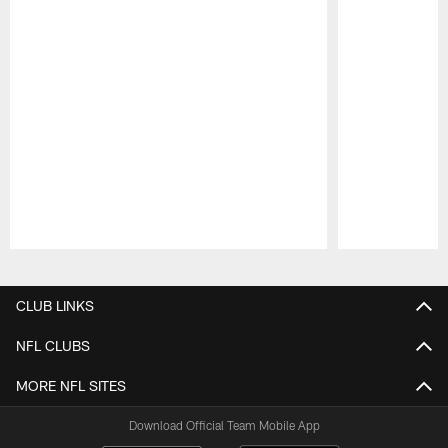
Pause
Play
CLUB LINKS
NFL CLUBS
MORE NFL SITES
Download Official Team Mobile App