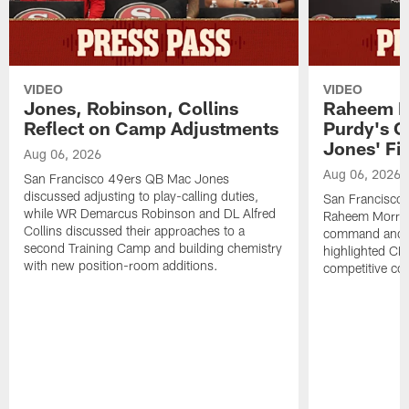
VIDEO
VIDEO
Jones, Robinson, Collins
Raheem M
Reflect on Camp Adjustments
Purdy's 
Jones' Fit
Aug 06, 2026
Aug 06, 2026
San Francisco 49ers QB Mac Jones
discussed adjusting to play-calling duties,
San Francisco 
while WR Demarcus Robinson and DL Alfred
Raheem Morris
Collins discussed their approaches to a
command and in
second Training Camp and building chemistry
highlighted CB 
with new position-room additions.
competitive co