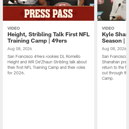
VIDEO
VIDEO
Height, Stribling Talk First NFL
Kyle Shan
Training Camp | 49ers
Season | 
Aug 08, 2026
Aug 08, 2026
San Francisco 49ers rookies DL Romello
San Francisco 
Height and WR De'Zhaun Stribling talk about
Shanahan prev
their first NFL Training Camp and their roles
return to the f
for 2026.
out through the
Camp.