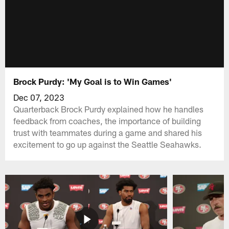
Brock Purdy: 'My Goal is to Win Games'
Dec 07, 2023
Quarterback Brock Purdy explained how he handles
feedback from coaches, the importance of building
trust with teammates during a game and shared his
excitement to go up against the Seattle Seahawks.