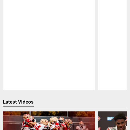
Pause
Play
Latest Videos