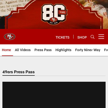
Skip
to
main
content
TICKETS
SHOP
Open menu button
Home
All Videos
Press Pass
Highlights
Forty Niner Way
Fr
49ers Press Pass