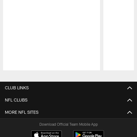
Pause
Play
CLUB LINKS
NFL CLUBS
MORE NFL SITES
Download Official Team Mobile App