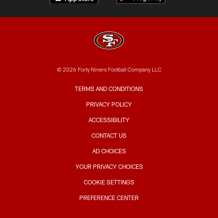
© 2026 Forty Niners Football Company LLC
TERMS AND CONDITIONS
PRIVACY POLICY
ACCESSIBILITY
CONTACT US
AD CHOICES
YOUR PRIVACY CHOICES
COOKIE SETTINGS
PREFERENCE CENTER