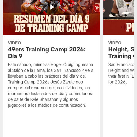
VIDEO
VIDEO
49ers Training Camp 2026:
Height, St
Día 9
Training 
Este sábado, mientras Roger Craig ingresaba
San Francisco 
al Salón de la Fama, los San Francisco 49ers
Height and WR 
llevaban a cabo las prácticas del día 9 del
their first NFL
Training Camp 2026. Jesús Zárate nos
for 2026.
comparte el resumen de las actividades, los
momentos destacados del día y comentarios
de parte de Kyle Shanahan y algunos
jugadores a los medios de comunicación.