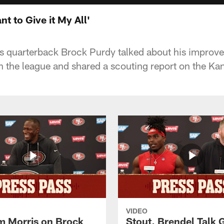
t to Give it My All'
s quarterback Brock Purdy talked about his improv
n the league and shared a scouting report on the Ka
VIDEO
 Morris on Brock
Stout, Brendel Talk