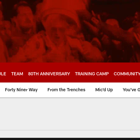
ULE
TEAM
80TH ANNIVERSARY
TRAINING CAMP
COMMUNIT
Forty Niner Way
From the Trenches
Mic'd Up
You've G