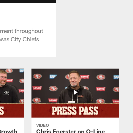
ement throughout
nsas City Chiefs
VIDEO
 Growth
Chris Foerster on O-Line