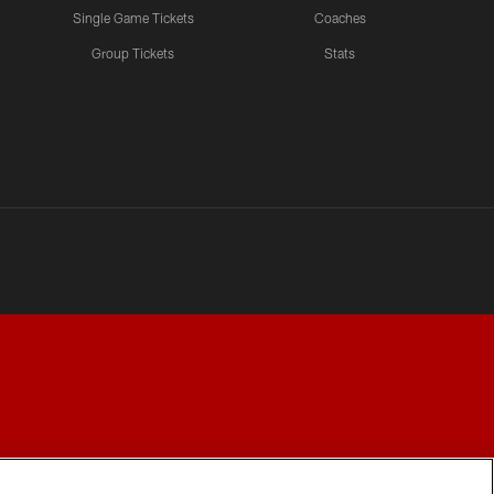
Single Game Tickets
Coaches
Group Tickets
Stats
Y CHOICES
COOKIE SETTINGS
PREFERENCE CENTER