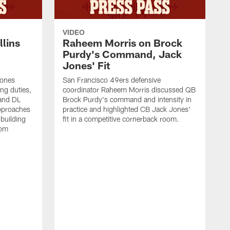
VIDEO
lins
Raheem Morris on Brock
Purdy's Command, Jack
Jones' Fit
Jones
San Francisco 49ers defensive
ing duties,
coordinator Raheem Morris discussed QB
and DL
Brock Purdy's command and intensity in
approaches
practice and highlighted CB Jack Jones'
building
fit in a competitive cornerback room.
oom
D
F