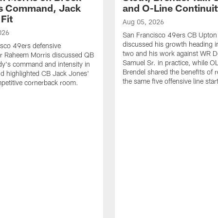
's Command, Jack
and O-Line Continui
Fit
Aug 05, 2026
026
San Francisco 49ers CB Upton
discussed his growth heading i
sco 49ers defensive
two and his work against WR 
or Raheem Morris discussed QB
Samuel Sr. in practice, while O
dy's command and intensity in
Brendel shared the benefits of r
nd highlighted CB Jack Jones'
the same five offensive line star
ompetitive cornerback room.