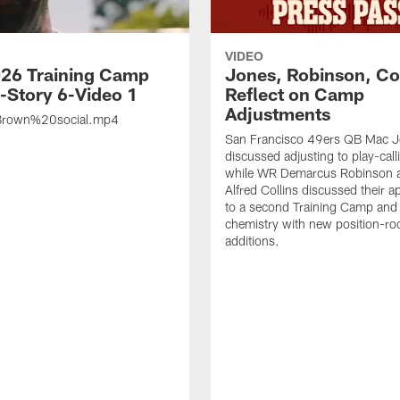
VIDEO
26 Training Camp
Jones, Robinson, Col
s-Story 6-Video 1
Reflect on Camp
Adjustments
rown%20social.mp4
San Francisco 49ers QB Mac 
discussed adjusting to play-call
while WR Demarcus Robinson 
Alfred Collins discussed their 
to a second Training Camp and 
chemistry with new position-r
additions.