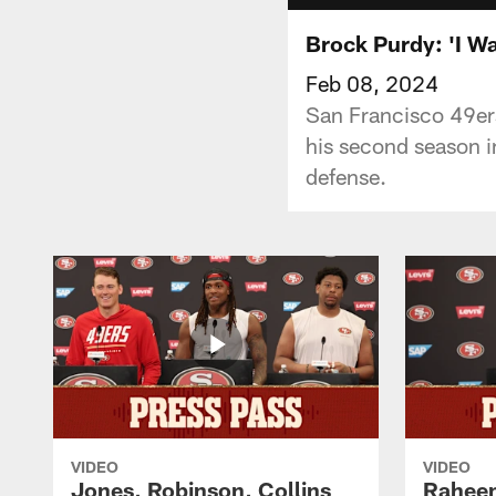
Brock Purdy: 'I Wan
Feb 08, 2024
San Francisco 49er
his second season i
defense.
VIDEO
VIDEO
Jones, Robinson, Collins
Raheem