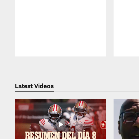
Pause
Play
Latest Videos