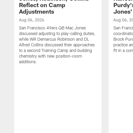
Reflect on Camp
Purdy
Adjustments
Jones' 
Aug 06, 2026
Aug 06, 2
San Francisco 49ers QB Mac Jones
San Franci
discussed adjusting to play-calling duties,
coordinat
while WR Demarcus Robinson and DL
Brock Pur
Alfred Collins discussed their approaches
practice a
to a second Training Camp and building
fit in a c
chemistry with new position-room
additions.