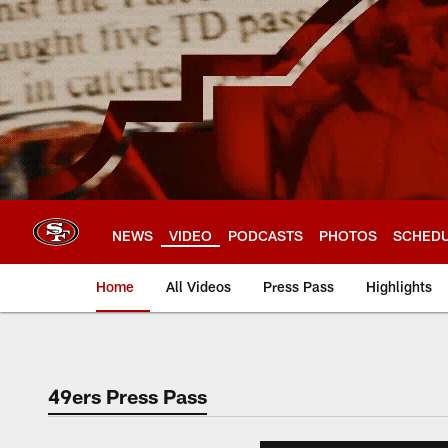
Skip
to
main
content
NEWS
VIDEO
PODCASTS
PHOTOS
SCHED
Home
All Videos
Press Pass
Highlights
49ers Press Pass