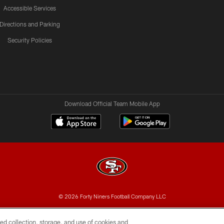
Accessible Services
Directions and Parking
Security Policies
Download Official Team Mobile App
© 2026 Forty Niners Football Company LLC
BILITY
CONTACT US
AD CHOICES
YOUR PRIVAC
ed collection, storage, and use of cookies and