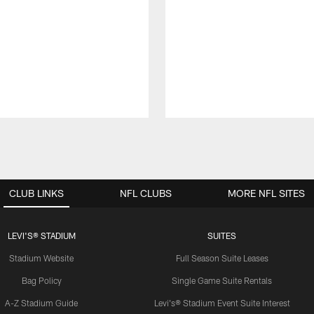
CLUB LINKS
NFL CLUBS
MORE NFL SITES
LEVI'S® STADIUM
SUITES
Stadium Website
Full Season Suite Leases
Bag Policy
Single Game Suite Rentals
A-Z Stadium Guide
Levi's® Stadium Event Suite Interest