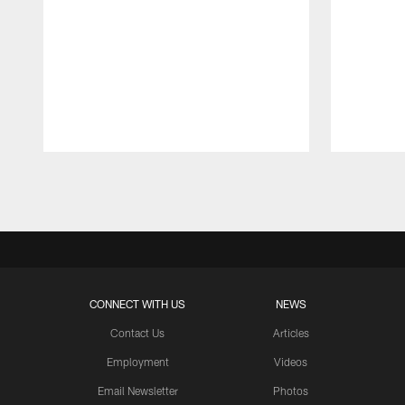
Pause
Play
CONNECT WITH US
NEWS
Contact Us
Articles
Employment
Videos
Email Newsletter
Photos