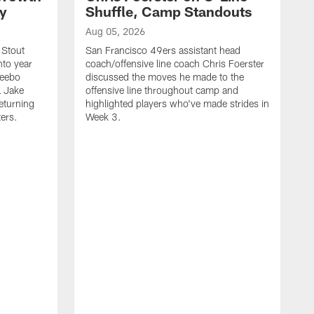
ty
Shuffle, Camp Standouts
Aug 05, 2026
 Stout
San Francisco 49ers assistant head
nto year
coach/offensive line coach Chris Foerster
Deebo
discussed the moves he made to the
L Jake
offensive line throughout camp and
eturning
highlighted players who've made strides in
ters.
Week 3.
A
S
s
c
s