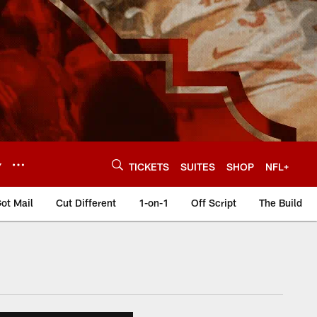
Y
TICKETS
SUITES
SHOP
NFL+
ot Mail
Cut Different
1-on-1
Off Script
The Build