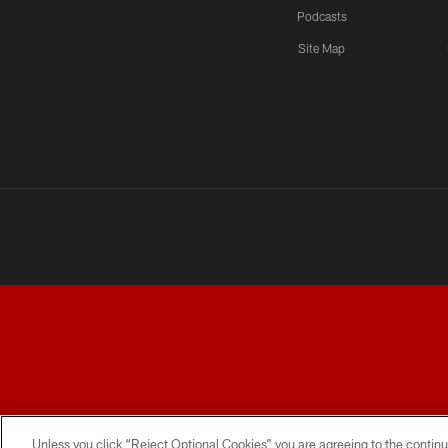
Podcasts
Site Map
TERMS AND CONDITIONS
PRIVACY POLICY
ACCESSI
Unless you click “Reject Optional Cookies” you are agreeing to the continu