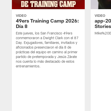
VIDEO
VIDEO
49ers Training Camp 2026:
app-20
Día 8
Storie
Este jueves, los San Francisco 49ers
Mike%20B
conmemoraron a Dwight Clark con el 87
Day. Exjugadores, familiares, invitados y
aficionados presenciaron el día 8 de
prácticas del equipo en camino al primer
partido de pretemporada y Jesús Zárate
nos cuenta lo más destacado de estos
entrenamientos.