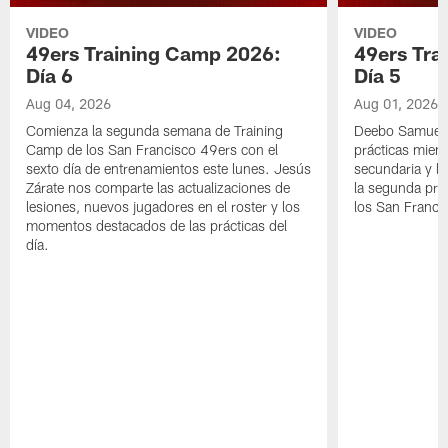
VIDEO
VIDEO
49ers Training Camp 2026:
49ers Tra
Día 6
Día 5
Aug 04, 2026
Aug 01, 2026
Comienza la segunda semana de Training
Deebo Samuel S
Camp de los San Francisco 49ers con el
prácticas mient
sexto día de entrenamientos este lunes. Jesús
secundaria y lo
Zárate nos comparte las actualizaciones de
la segunda prá
lesiones, nuevos jugadores en el roster y los
los San Franci
momentos destacados de las prácticas del
día.