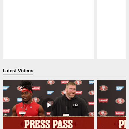
Pause
Play
Latest Videos