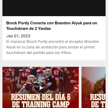
Brock Purdy Conecta con Brandon Aiyuk para un
Touchdown de 2 Yardas
Jan 01, 2023
El mariscal Brock Purdy encontró al receptor Brandon
Aiyuk en la zona de anotación para anotar el primer
touchdown del partido para los 49ers.