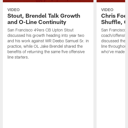
VIDEO
VIDEO
Stout, Brendel Talk Growth
Chris Foe
and O-Line Continuity
Shuffle, 
San Francisco 49ers CB Upton Stout
San Francisco 
discussed his growth heading into year two
coach/offensive
and his work against WR Deebo Samuel Sr. in
discussed the 
practice, while OL Jake Brendel shared the
line throughou
benefits of returning the same five offensive
who've made st
line starters.