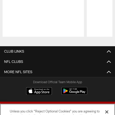
Pause
Play
CLUB LINKS
NFL CLUBS
MORE NFL SITES
Download Official Team Mobile App
Unless you click “Reject Optional Cookies” you are agreeing to