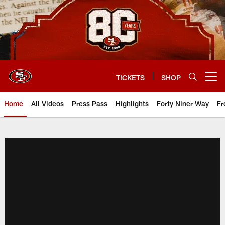
Skip
to
main
content
TICKETS
SHOP
Open menu button
Home
All Videos
Press Pass
Highlights
Forty Niner Way
Fr