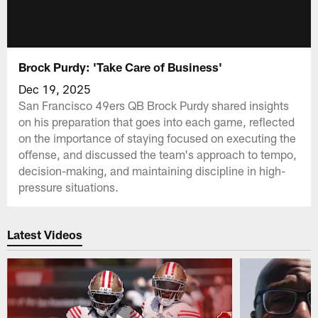
Brock Purdy: 'Take Care of Business'
Dec 19, 2025
San Francisco 49ers QB Brock Purdy shared insights
on his preparation that goes into each game, reflected
on the importance of staying focused on executing the
offense, and discussed the team's approach to tempo,
decision-making, and maintaining discipline in high-
pressure situations.
Latest Videos