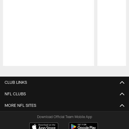
Pause
Play
CLUB LINKS
NFL CLUBS
MORE NFL SITES
Download Official Team Mobile App