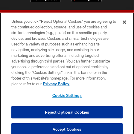
Unless you click “Reject Optional Cookies” you are agreeing to
the continued collection, storage, and use of cookies and
similar technologies (e.g., pixels) on this specific property,
device, and browser. Cookies and similar technologies are
© 2026 Forty Niners Football Company LLC
used for a variety of purposes such as enhancing site
navigation, analyzing site usage, and assisting in our
TERMS AND CONDITIONS
marketing and advertising efforts, including targeted
advertising through third parties. You can further customize
PRIVACY POLICY
your cookie preferences and opt out of optional cookies by
clicking the “Cookies Settings” link in this banner or in the
ACCESSIBILITY
footer of this website’s homepage. For more information,
CONTACT US
please refer to our
Privacy Policy
AD CHOICES
Cookie Settings
YOUR PRIVACY CHOICES
COOKIE SETTINGS
Reject Optional Cookies
PREFERENCE CENTER
Accept Cookies