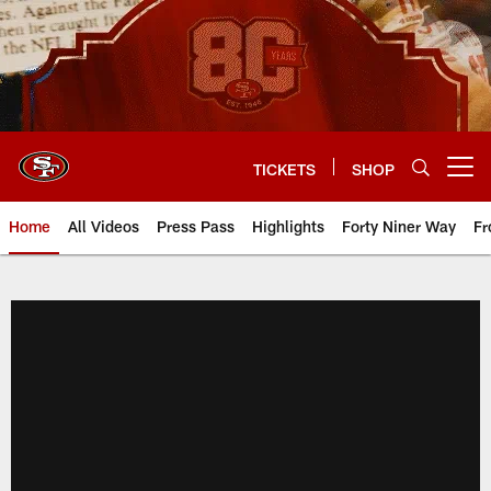
Skip
to
main
content
TICKETS
SHOP
Open menu button
Home
All Videos
Press Pass
Highlights
Forty Niner Way
Fr