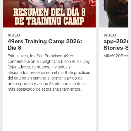
VIDEO
VIDEO
49ers Training Camp 2026:
app-2026
Día 8
Stories-S
Este jueves, los San Francisco 49ers
Mike%20Brow
conmemoraron a Dwight Clark con el 87 Day.
Exjugadores, familiares, invitados y
aficionados presenciaron el día 8 de prácticas
del equipo en camino al primer partido de
pretemporada y Jesús Zárate nos cuenta lo
más destacado de estos entrenamientos.