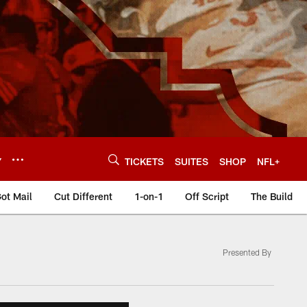
Y
TICKETS
SUITES
SHOP
NFL+
ot Mail
Cut Different
1-on-1
Off Script
The Build
Presented By