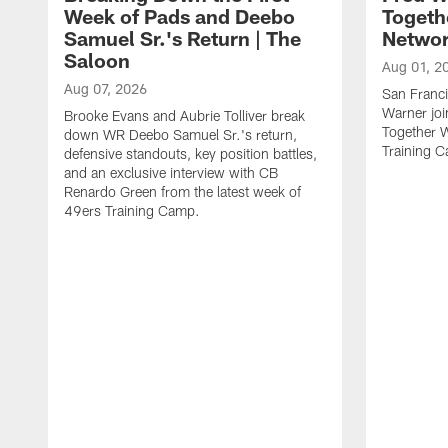
Week of Pads and Deebo
Togeth
Samuel Sr.'s Return | The
Netwo
Saloon
Aug 01, 2
Aug 07, 2026
San Franci
Warner jo
Brooke Evans and Aubrie Tolliver break
Together 
down WR Deebo Samuel Sr.'s return,
Training 
defensive standouts, key position battles,
and an exclusive interview with CB
Renardo Green from the latest week of
49ers Training Camp.