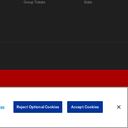
Group Tickets
Stats
ngs
Reject Optional Cookies
Accept Cookies
Y CHOICES
COOKIE SETTINGS
PREFERENCE CENTER