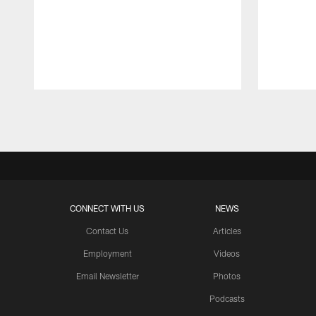
Pause
Play
CONNECT WITH US
NEWS
Contact Us
Articles
Employment
Videos
Email Newsletter
Photos
Podcasts