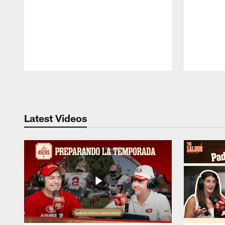
Pause
Play
Latest Videos