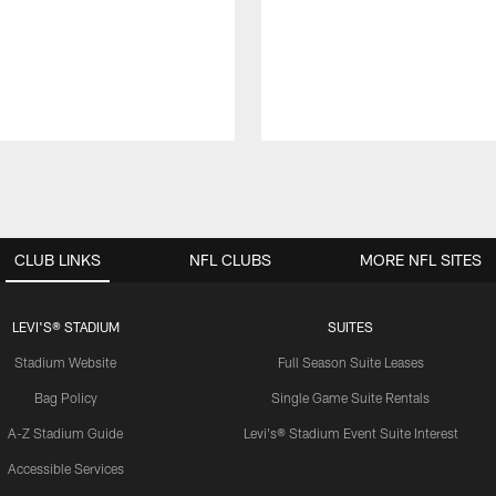
CLUB LINKS
NFL CLUBS
MORE NFL SITES
LEVI'S® STADIUM
SUITES
Stadium Website
Full Season Suite Leases
Bag Policy
Single Game Suite Rentals
A-Z Stadium Guide
Levi's® Stadium Event Suite Interest
Accessible Services