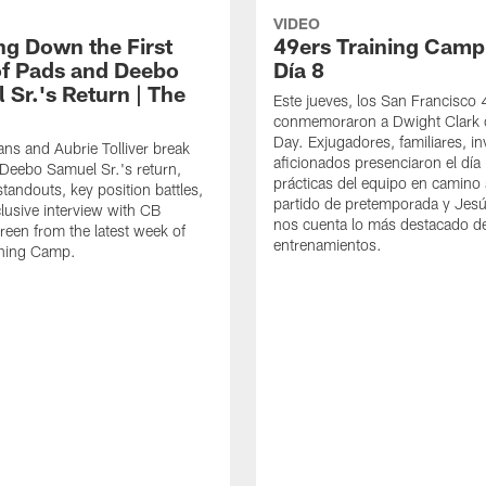
VIDEO
ng Down the First
49ers Training Camp
f Pads and Deebo
Día 8
 Sr.'s Return | The
Este jueves, los San Francisco
conmemoraron a Dwight Clark 
Day. Exjugadores, familiares, in
ns and Aubrie Tolliver break
aficionados presenciaron el día
eebo Samuel Sr.'s return,
prácticas del equipo en camino 
standouts, key position battles,
partido de pretemporada y Jesú
lusive interview with CB
nos cuenta lo más destacado d
een from the latest week of
entrenamientos.
ining Camp.