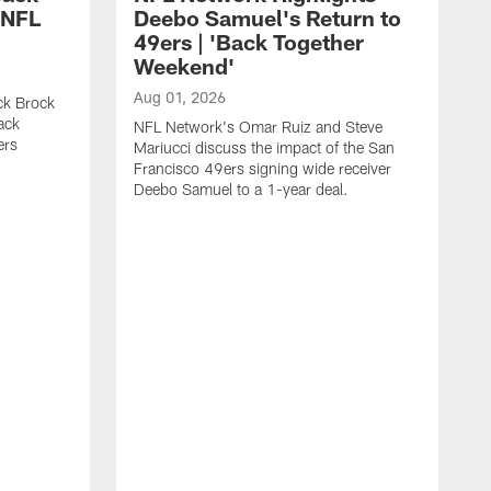
 NFL
Deebo Samuel's Return to
49ers | 'Back Together
Weekend'
Aug 01, 2026
ck Brock
ack
NFL Network's Omar Ruiz and Steve
ers
Mariucci discuss the impact of the San
Francisco 49ers signing wide receiver
Deebo Samuel to a 1-year deal.
J
F
p
i
e