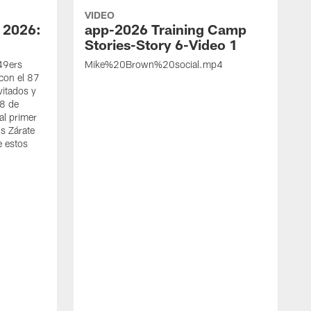
VIDEO
 2026:
app-2026 Training Camp
Stories-Story 6-Video 1
 49ers
Mike%20Brown%20social.mp4
con el 87
vitados y
 8 de
al primer
s Zárate
e estos
S
d
w