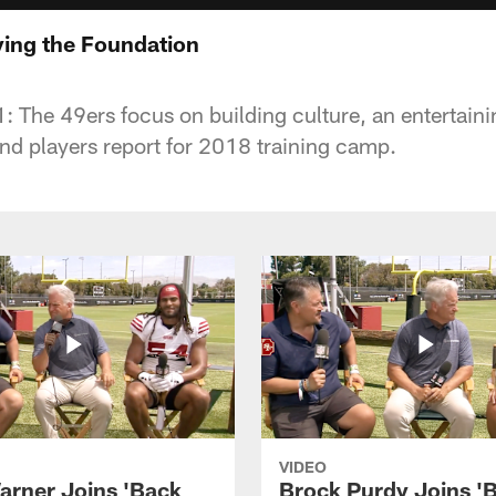
ying the Foundation
: The 49ers focus on building culture, an entertaini
and players report for 2018 training camp.
VIDEO
arner Joins 'Back
Brock Purdy Joins '