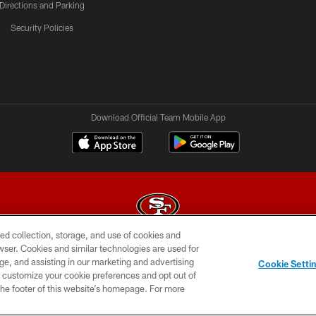
Directions and Parking
Security Policies
Download Official Team Mobile App
ed collection, storage, and use of cookies and
rowser. Cookies and similar technologies are used for
© 2026 Forty Niners Football Company LLC
ge, and assisting in our marketing and advertising
Cookie Setti
BILITY
CONTACT US
AD CHOICES
YOUR PRIVAC
er customize your cookie preferences and opt out of
n the footer of this website’s homepage. For more