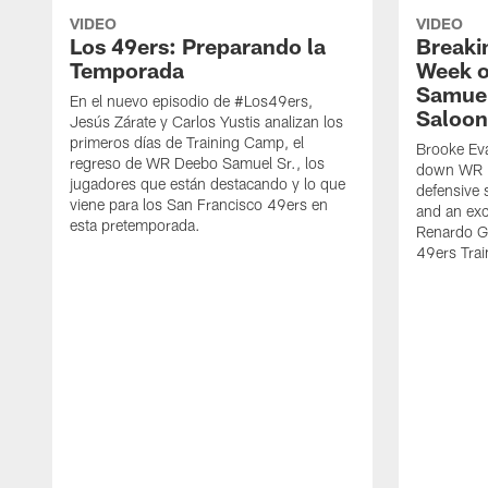
VIDEO
VIDEO
Los 49ers: Preparando la
Breaki
Temporada
Week o
Samuel
En el nuevo episodio de #Los49ers,
Saloon
Jesús Zárate y Carlos Yustis analizan los
primeros días de Training Camp, el
Brooke Eva
regreso de WR Deebo Samuel Sr., los
down WR D
jugadores que están destacando y lo que
defensive 
viene para los San Francisco 49ers en
and an exc
esta pretemporada.
Renardo Gr
49ers Tra