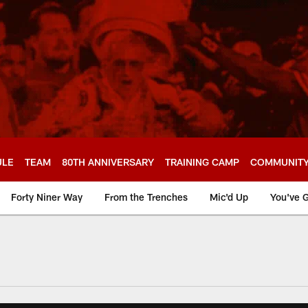
ULE
TEAM
80TH ANNIVERSARY
TRAINING CAMP
COMMUNIT
Forty Niner Way
From the Trenches
Mic'd Up
You've G