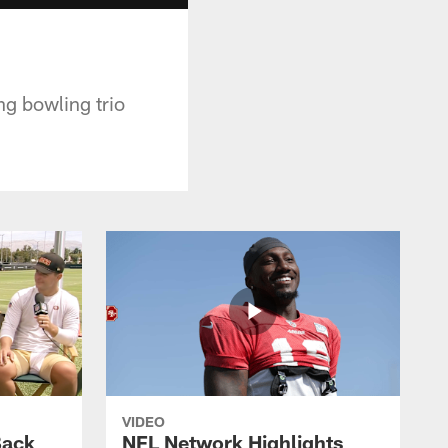
ng bowling trio
VIDEO
Back
NFL Network Highlights