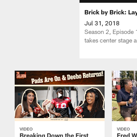
Brick by Brick: La
Jul 31, 2018
Season 2, Episode 1
takes center stage 
VIDEO
VIDEO
Breaking Down the First
Fred W