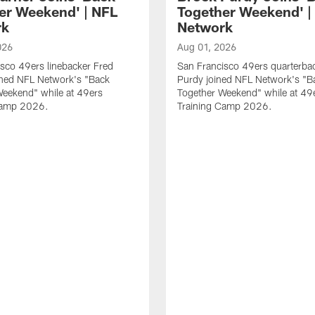
er Weekend' | NFL
Together Weekend' |
rk
Network
026
Aug 01, 2026
sco 49ers linebacker Fred
San Francisco 49ers quarterba
ined NFL Network's "Back
Purdy joined NFL Network's "B
Weekend" while at 49ers
Together Weekend" while at 49
Camp 2026.
Training Camp 2026.