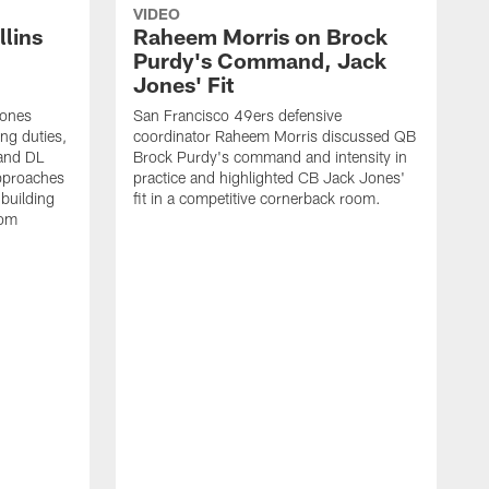
VIDEO
lins
Raheem Morris on Brock
Purdy's Command, Jack
Jones' Fit
Jones
San Francisco 49ers defensive
ing duties,
coordinator Raheem Morris discussed QB
and DL
Brock Purdy's command and intensity in
approaches
practice and highlighted CB Jack Jones'
building
fit in a competitive cornerback room.
oom
D
F
t
c