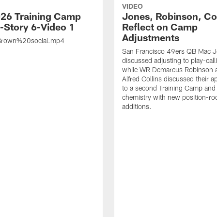
VIDEO
26 Training Camp
Jones, Robinson, Col
s-Story 6-Video 1
Reflect on Camp
Adjustments
rown%20social.mp4
San Francisco 49ers QB Mac 
discussed adjusting to play-call
while WR Demarcus Robinson 
Alfred Collins discussed their 
to a second Training Camp and 
chemistry with new position-r
additions.