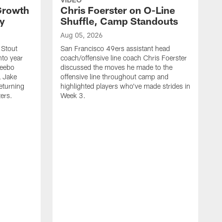
 Growth
Chris Foerster on O-Line
ty
Shuffle, Camp Standouts
Aug 05, 2026
 Stout
San Francisco 49ers assistant head
nto year
coach/offensive line coach Chris Foerster
Deebo
discussed the moves he made to the
L Jake
offensive line throughout camp and
eturning
highlighted players who've made strides in
ters.
Week 3.
A
S
l