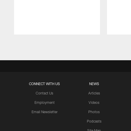
Pause
Play
CONNECT WITH US
NEWS
Contact Us
Articles
Employment
Videos
Email Newsletter
Photos
Podcasts
Site Map