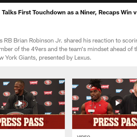
. Talks First Touchdown as a Niner, Recaps Win 
RB Brian Robinson Jr. shared his reaction to scoring
er of the 49ers and the team's mindset ahead of th
w York Giants, presented by Lexus.
VIDEO