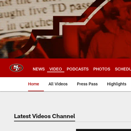
Skip
to
main
content
NEWS
VIDEO
PODCASTS
PHOTOS
SCHED
Home
All Videos
Press Pass
Highlights
Latest Videos Channel