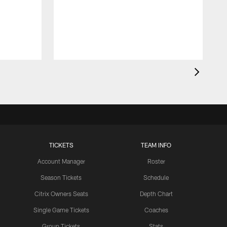
m
l
TICKETS
TEAM INFO
Account Manager
Roster
Season Tickets
Schedule
Citrix Owners Seats
Depth Chart
Single Game Tickets
Coaches
Group Tickets
Stats