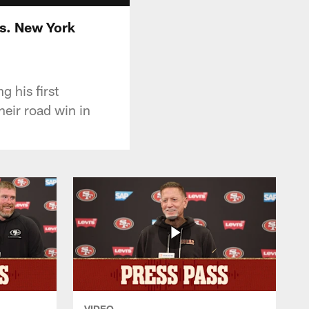
vs. New York
 his first
eir road win in
VIDEO