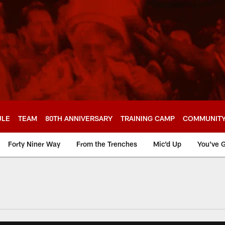
ULE
TEAM
80TH ANNIVERSARY
TRAINING CAMP
COMMUNIT
Forty Niner Way
From the Trenches
Mic'd Up
You've G