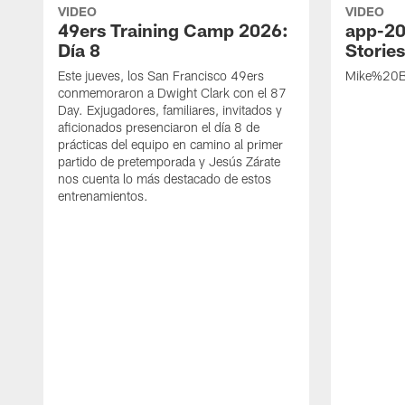
VIDEO
VIDEO
49ers Training Camp 2026:
app-20
Día 8
Storie
Este jueves, los San Francisco 49ers
Mike%20B
conmemoraron a Dwight Clark con el 87
Day. Exjugadores, familiares, invitados y
aficionados presenciaron el día 8 de
prácticas del equipo en camino al primer
partido de pretemporada y Jesús Zárate
nos cuenta lo más destacado de estos
entrenamientos.