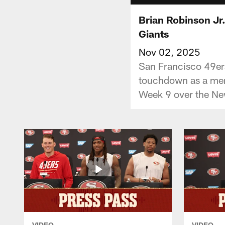
Brian Robinson Jr
Giants
Nov 02, 2025
San Francisco 49ers 
touchdown as a memb
Week 9 over the Ne
VIDEO
VIDEO