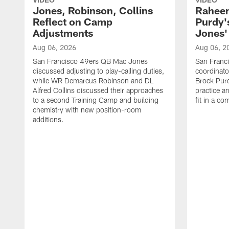
Jones, Robinson, Collins
Raheem
Reflect on Camp
Purdy
Adjustments
Jones' 
Aug 06, 2026
Aug 06, 2
San Francisco 49ers QB Mac Jones
San Franci
discussed adjusting to play-calling duties,
coordinat
while WR Demarcus Robinson and DL
Brock Pur
Alfred Collins discussed their approaches
practice a
to a second Training Camp and building
fit in a c
chemistry with new position-room
additions.