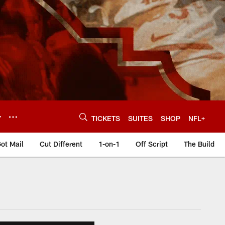
Y
TICKETS
SUITES
SHOP
NFL+
ot Mail
Cut Different
1-on-1
Off Script
The Build