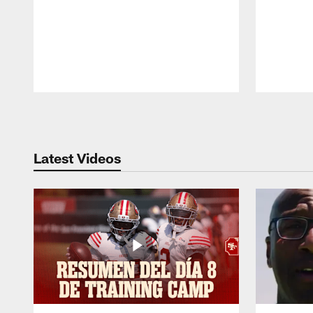
Pause
Play
Latest Videos