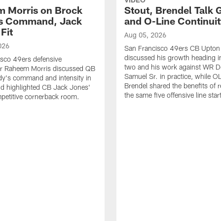
 Morris on Brock
Stout, Brendel Talk
's Command, Jack
and O-Line Continui
Fit
Aug 05, 2026
026
San Francisco 49ers CB Upton
discussed his growth heading i
sco 49ers defensive
two and his work against WR 
or Raheem Morris discussed QB
Samuel Sr. in practice, while O
dy's command and intensity in
Brendel shared the benefits of r
nd highlighted CB Jack Jones'
the same five offensive line star
ompetitive cornerback room.