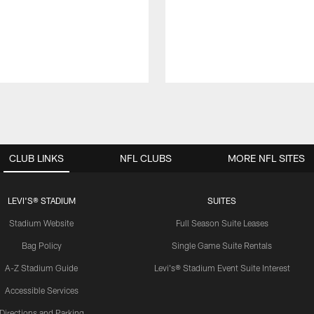
CLUB LINKS
NFL CLUBS
MORE NFL SITES
LEVI'S® STADIUM
SUITES
Stadium Website
Full Season Suite Leases
Bag Policy
Single Game Suite Rentals
A-Z Stadium Guide
Levi's® Stadium Event Suite Interest
Accessible Services
Directions and Parking