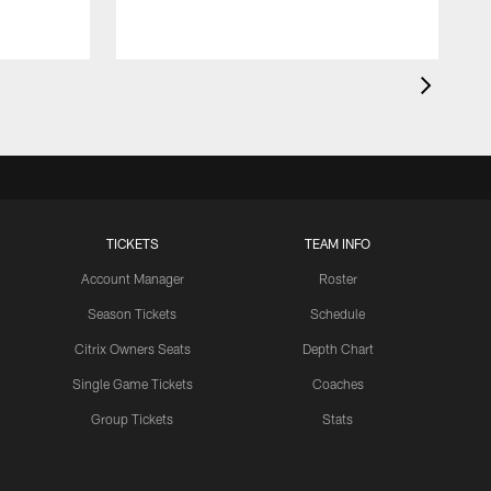
TICKETS
TEAM INFO
Account Manager
Roster
Season Tickets
Schedule
Citrix Owners Seats
Depth Chart
Single Game Tickets
Coaches
Group Tickets
Stats