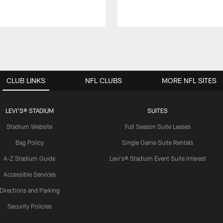
CLUB LINKS
NFL CLUBS
MORE NFL SITES
LEVI'S® STADIUM
SUITES
Stadium Website
Full Season Suite Leases
Bag Policy
Single Game Suite Rentals
A-Z Stadium Guide
Levi's® Stadium Event Suite Interest
Accessible Services
Directions and Parking
Security Policies