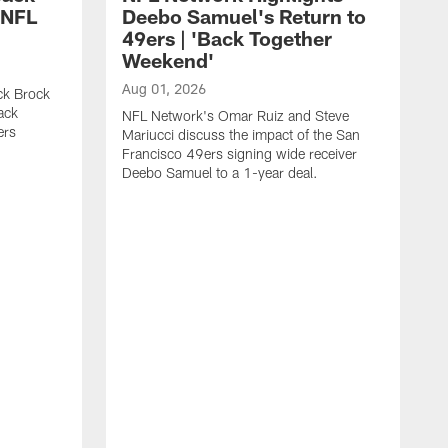
 NFL
Deebo Samuel's Return to
49ers | 'Back Together
Weekend'
Aug 01, 2026
ck Brock
ack
NFL Network's Omar Ruiz and Steve
ers
Mariucci discuss the impact of the San
Francisco 49ers signing wide receiver
Deebo Samuel to a 1-year deal.
J
S
K
1