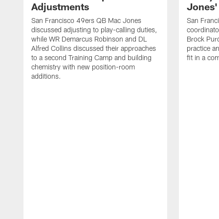
Adjustments
Jones' 
San Francisco 49ers QB Mac Jones
San Franci
discussed adjusting to play-calling duties,
coordinat
while WR Demarcus Robinson and DL
Brock Pur
Alfred Collins discussed their approaches
practice a
to a second Training Camp and building
fit in a c
chemistry with new position-room
additions.