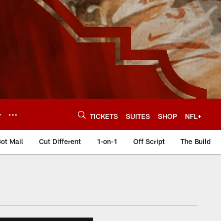
Y
TICKETS
SUITES
SHOP
NFL+
ot Mail
Cut Different
1-on-1
Off Script
The Build