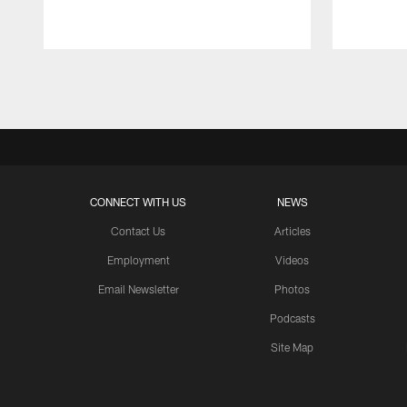
Pause
Play
CONNECT WITH US
NEWS
Contact Us
Articles
Employment
Videos
Email Newsletter
Photos
Podcasts
Site Map