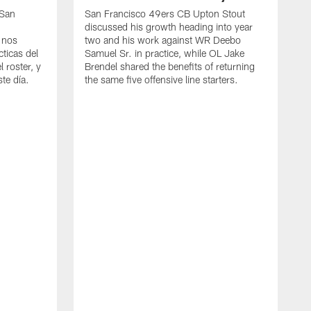
 San
San Francisco 49ers CB Upton Stout
discussed his growth heading into year
 nos
two and his work against WR Deebo
ticas del
Samuel Sr. in practice, while OL Jake
 roster, y
Brendel shared the benefits of returning
te día.
the same five offensive line starters.
S
c
d
o
h
W