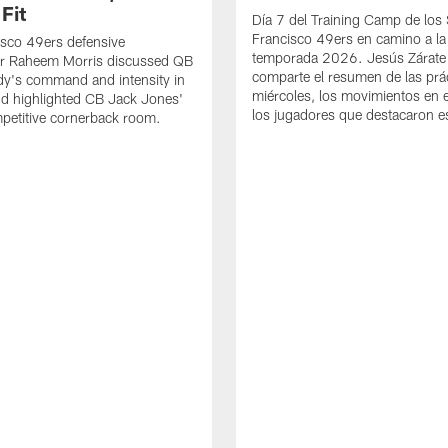
Fit
Día 7 del Training Camp de los
Francisco 49ers en camino a la
sco 49ers defensive
temporada 2026. Jesús Zárate
or Raheem Morris discussed QB
comparte el resumen de las prác
dy's command and intensity in
miércoles, los movimientos en el
nd highlighted CB Jack Jones'
los jugadores que destacaron es
ompetitive cornerback room.