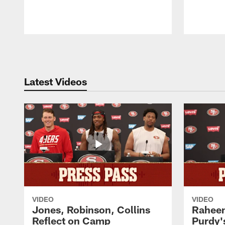
Pause
Play
Latest Videos
VIDEO
VIDEO
Jones, Robinson, Collins
Raheem
Reflect on Camp
Purdy