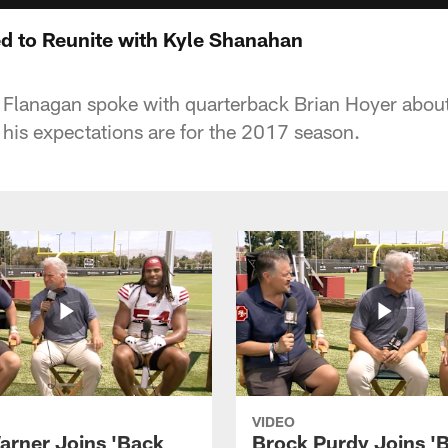
ed to Reunite with Kyle Shanahan
 Flanagan spoke with quarterback Brian Hoyer abou
his expectations are for the 2017 season.
VIDEO
arner Joins 'Back
Brock Purdy Joins '