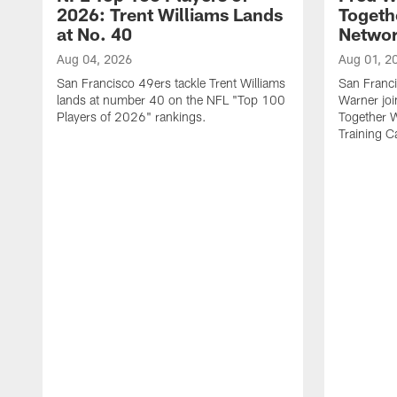
2026: Trent Williams Lands
Togeth
at No. 40
Netwo
Aug 04, 2026
Aug 01, 2
San Francisco 49ers tackle Trent Williams
San Franci
lands at number 40 on the NFL "Top 100
Warner jo
Players of 2026" rankings.
Together 
Training 