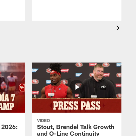
VIDEO
 2026:
Stout, Brendel Talk Growth
and O-Line Continuity