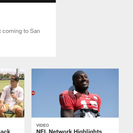
t coming to San
VIDEO
Back
NFL Network Highlights