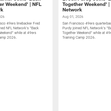
er Weekend' | NFL
Together Weekend' |
rk
Network
026
Aug 01, 2026
sco 49ers linebacker Fred
San Francisco 49ers quarterba
ined NFL Network's "Back
Purdy joined NFL Network's "B
Weekend" while at 49ers
Together Weekend" while at 49
Camp 2026.
Training Camp 2026.