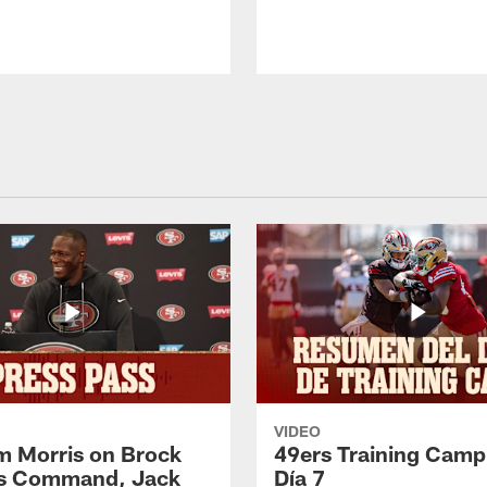
VIDEO
 Morris on Brock
49ers Training Camp
's Command, Jack
Día 7