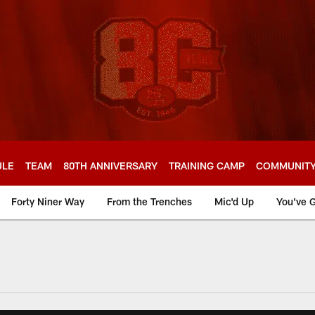
ULE
TEAM
80TH ANNIVERSARY
TRAINING CAMP
COMMUNIT
Forty Niner Way
From the Trenches
Mic'd Up
You've G