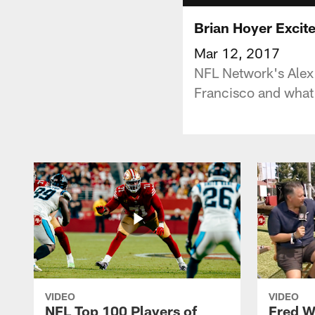
Brian Hoyer Excit
Mar 12, 2017
NFL Network's Alex
Francisco and what 
VIDEO
VIDEO
NFL Top 100 Players of
Fred W