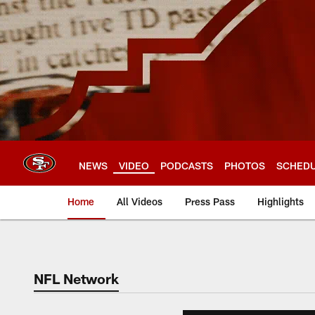
Skip
to
main
content
NEWS
VIDEO
PODCASTS
PHOTOS
SCHED
Home
All Videos
Press Pass
Highlights
NFL Network