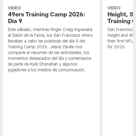
VIDEO
VIDEO
49ers Training Camp 2026:
Height, St
Día 9
Training 
Este sábado, mientras Roger Craig ingresaba
San Francisco 
al Salón de la Fama, los San Francisco 49ers
Height and WR 
llevaban a cabo las prácticas del día 9 del
their first NFL
Training Camp 2026. Jesús Zárate nos
for 2026.
comparte el resumen de las actividades, los
momentos destacados del día y comentarios
de parte de Kyle Shanahan y algunos
jugadores a los medios de comunicación.