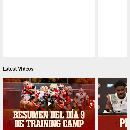
Pause
Play
Latest Videos