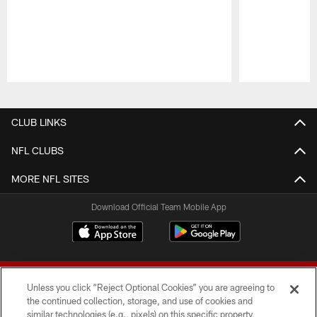
Pause
Play
CLUB LINKS
NFL CLUBS
MORE NFL SITES
Download Official Team Mobile App
Unless you click “Reject Optional Cookies” you are agreeing to
the continued collection, storage, and use of cookies and
similar technologies (e.g., pixels) on this specific property,