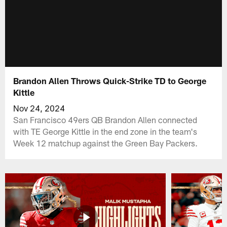
Brandon Allen Throws Quick-Strike TD to George
Kittle
Nov 24, 2024
San Francisco 49ers QB Brandon Allen connected
with TE George Kittle in the end zone in the team's
Week 12 matchup against the Green Bay Packers.