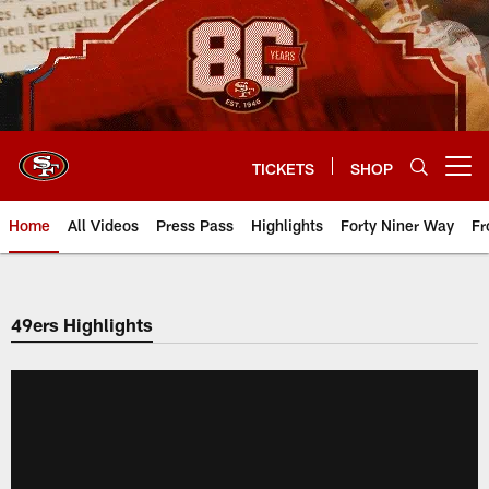
Skip
to
main
content
TICKETS
SHOP
Open menu button
Home
All Videos
Press Pass
Highlights
Forty Niner Way
Fr
49ers Highlights