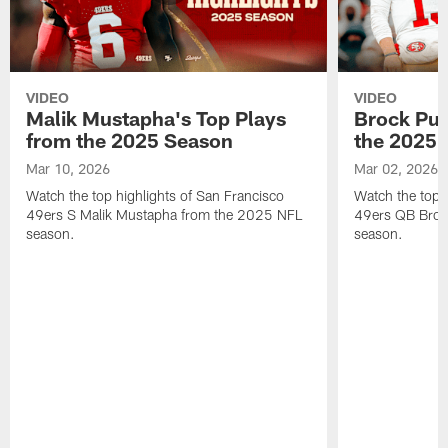
VIDEO
VIDEO
Malik Mustapha's Top Plays
Brock Pur
from the 2025 Season
the 2025 
Mar 10, 2026
Mar 02, 2026
Watch the top highlights of San Francisco
Watch the top 
49ers S Malik Mustapha from the 2025 NFL
49ers QB Broc
season.
season.