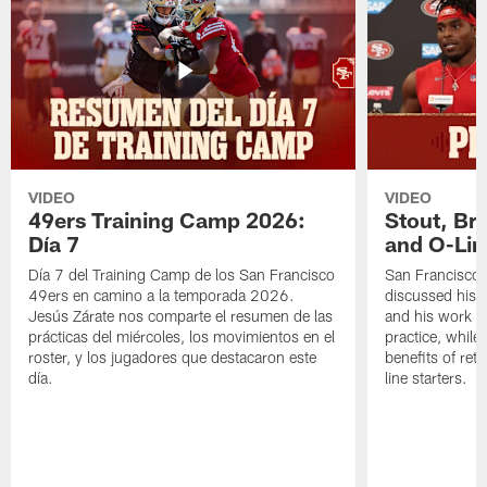
VIDEO
VIDEO
49ers Training Camp 2026:
Stout, Br
Día 7
and O-Lin
Día 7 del Training Camp de los San Francisco
San Francisco
49ers en camino a la temporada 2026.
discussed his 
Jesús Zárate nos comparte el resumen de las
and his work a
prácticas del miércoles, los movimientos en el
practice, while
roster, y los jugadores que destacaron este
benefits of ret
día.
line starters.