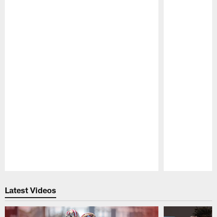
Pause
Play
Latest Videos