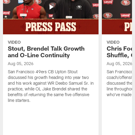
VIDEO
VIDEO
Stout, Brendel Talk Growth
Chris Foe
and O-Line Continuity
Shuffle, 
Aug 05, 2026
Aug 05, 2026
San Francisco 49ers CB Upton Stout
San Francisco 
discussed his growth heading into year two
coach/offensive
and his work against WR Deebo Samuel Sr. in
discussed the 
practice, while OL Jake Brendel shared the
line throughou
benefits of returning the same five offensive
who've made st
line starters.