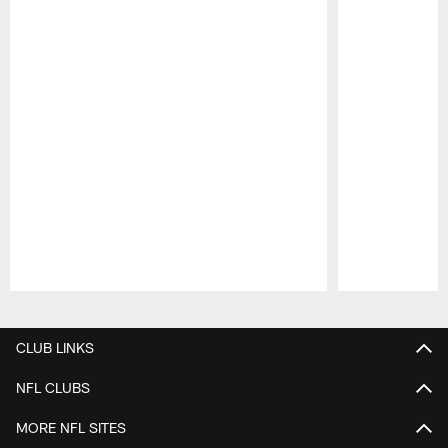
Pause
Play
CLUB LINKS
NFL CLUBS
MORE NFL SITES