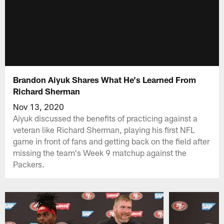
Brandon Aiyuk Shares What He's Learned From
Richard Sherman
Nov 13, 2020
Aiyuk discussed the benefits of practicing against a
veteran like Richard Sherman, playing his first NFL
game in front of fans and getting back on the field after
missing the team's Week 9 matchup against the
Packers.