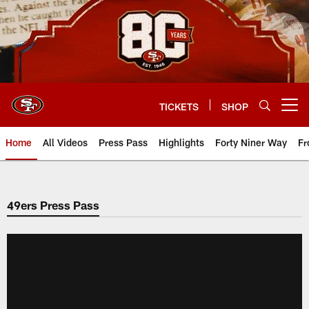
Skip
to
main
content
TICKETS
SHOP
Open menu button
Home
All Videos
Press Pass
Highlights
Forty Niner Way
Fr
49ers Press Pass