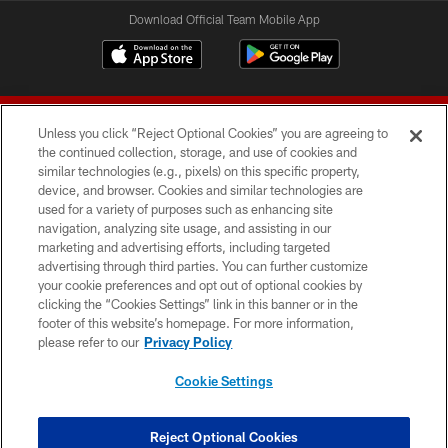
Download Official Team Mobile App
Unless you click “Reject Optional Cookies” you are agreeing to
the continued collection, storage, and use of cookies and
similar technologies (e.g., pixels) on this specific property,
device, and browser. Cookies and similar technologies are
© 2026 Forty Niners Football Company LLC
used for a variety of purposes such as enhancing site
navigation, analyzing site usage, and assisting in our
TERMS AND CONDITIONS
marketing and advertising efforts, including targeted
advertising through third parties. You can further customize
PRIVACY POLICY
your cookie preferences and opt out of optional cookies by
clicking the “Cookies Settings” link in this banner or in the
ACCESSIBILITY
footer of this website’s homepage. For more information,
CONTACT US
please refer to our
Privacy Policy
AD CHOICES
Cookie Settings
YOUR PRIVACY CHOICES
COOKIE SETTINGS
Reject Optional Cookies