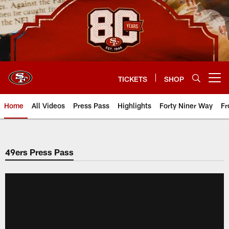
Skip
to
main
content
TICKETS
SHOP
Open menu button
Home
All Videos
Press Pass
Highlights
Forty Niner Way
Fr
49ers Press Pass