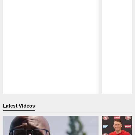
Pause
Play
Latest Videos