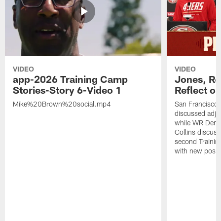
VIDEO
VIDEO
app-2026 Training Camp
Jones, Ro
Stories-Story 6-Video 1
Reflect o
Mike%20Brown%20social.mp4
San Francisco
discussed adjus
while WR Dema
Collins discuss
second Trainin
with new posit