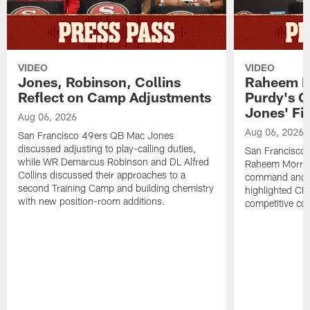
VIDEO
VIDEO
Jones, Robinson, Collins
Raheem M
Reflect on Camp Adjustments
Purdy's 
Jones' Fit
Aug 06, 2026
Aug 06, 2026
San Francisco 49ers QB Mac Jones
discussed adjusting to play-calling duties,
San Francisco 
while WR Demarcus Robinson and DL Alfred
Raheem Morris
Collins discussed their approaches to a
command and in
second Training Camp and building chemistry
highlighted CB 
with new position-room additions.
competitive co