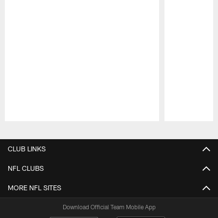
Pause
Play
CLUB LINKS
NFL CLUBS
MORE NFL SITES
Download Official Team Mobile App