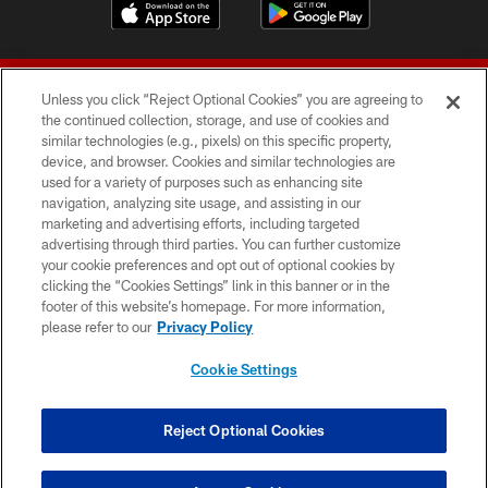
Unless you click “Reject Optional Cookies” you are agreeing to
the continued collection, storage, and use of cookies and
similar technologies (e.g., pixels) on this specific property,
device, and browser. Cookies and similar technologies are
© 2026 Forty Niners Football Company LLC
used for a variety of purposes such as enhancing site
navigation, analyzing site usage, and assisting in our
TERMS AND CONDITIONS
marketing and advertising efforts, including targeted
advertising through third parties. You can further customize
PRIVACY POLICY
your cookie preferences and opt out of optional cookies by
clicking the “Cookies Settings” link in this banner or in the
ACCESSIBILITY
footer of this website’s homepage. For more information,
CONTACT US
please refer to our
Privacy Policy
AD CHOICES
Cookie Settings
YOUR PRIVACY CHOICES
COOKIE SETTINGS
Reject Optional Cookies
PREFERENCE CENTER