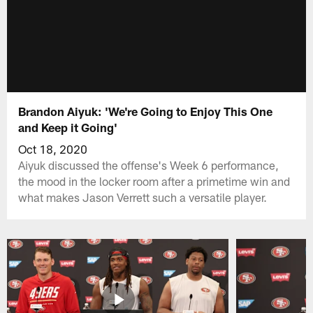
Brandon Aiyuk: 'We're Going to Enjoy This One
and Keep it Going'
Oct 18, 2020
Aiyuk discussed the offense's Week 6 performance,
the mood in the locker room after a primetime win and
what makes Jason Verrett such a versatile player.