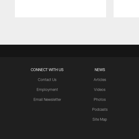
Pause
Play
CONNECT WITH US
NEWS
Contact Us
Articles
Employment
Videos
Email Newsletter
Photos
Podcasts
Site Map