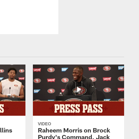
VIDEO
lins
Raheem Morris on Brock
Purdy's Command, Jack