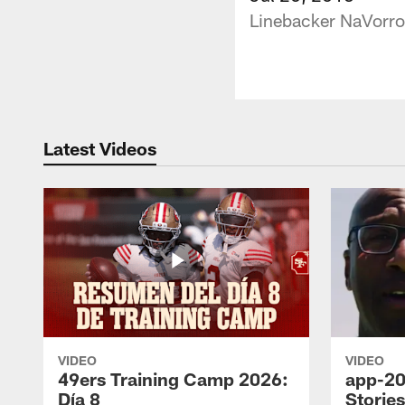
Linebacker NaVorro
Latest Videos
VIDEO
VIDEO
49ers Training Camp 2026:
app-20
Día 8
Storie