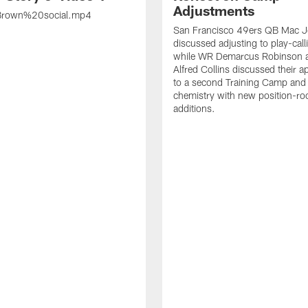
Adjustments
rown%20social.mp4
San Francisco 49ers QB Mac 
discussed adjusting to play-call
while WR Demarcus Robinson 
Alfred Collins discussed their 
to a second Training Camp and 
chemistry with new position-r
additions.