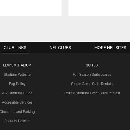
CLUB LINKS
NFL CLUBS
MORE NFL SITES
LEVI'S® STADIUM
SUITES
Stadium Website
Full Season Suite Leases
Bag Policy
Single Game Suite Rentals
A-Z Stadium Guide
Levi's® Stadium Event Suite Interest
Accessible Services
Directions and Parking
Security Policies