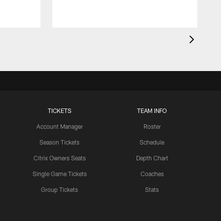
TICKETS
TEAM INFO
Account Manager
Roster
Season Tickets
Schedule
Citrix Owners Seats
Depth Chart
Single Game Tickets
Coaches
Group Tickets
Stats