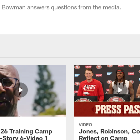
 Bowman answers questions from the media.
VIDEO
26 Training Camp
Jones, Robinson, Col
s-Story 6-Video 1
Reflect on Camp