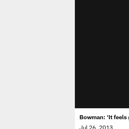
Bowman: 'It feels 
Jul 26, 2013