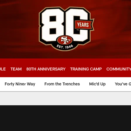
ULE
TEAM
80TH ANNIVERSARY
TRAINING CAMP
COMMUNIT
Forty Niner Way
From the Trenches
Mic'd Up
You've G