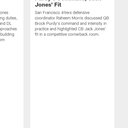
Jones' Fit
Jones
San Francisco 49ers defensive
ing duties,
coordinator Raheem Morris discussed QB
and DL
Brock Purdy's command and intensity in
approaches
practice and highlighted CB Jack Jones'
building
fit in a competitive cornerback room.
oom
D
F
t
c
m
l