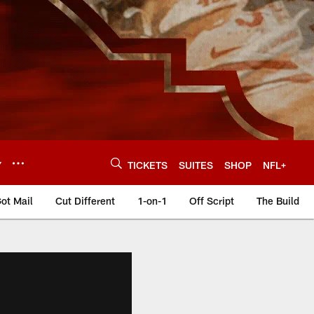
Y
TICKETS
SUITES
SHOP
NFL+
ot Mail
Cut Different
1-on-1
Off Script
The Build