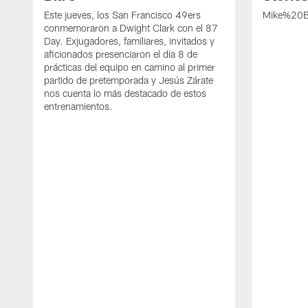
Este jueves, los San Francisco 49ers
Mike%20B
conmemoraron a Dwight Clark con el 87
Day. Exjugadores, familiares, invitados y
aficionados presenciaron el día 8 de
prácticas del equipo en camino al primer
partido de pretemporada y Jesús Zárate
nos cuenta lo más destacado de estos
entrenamientos.