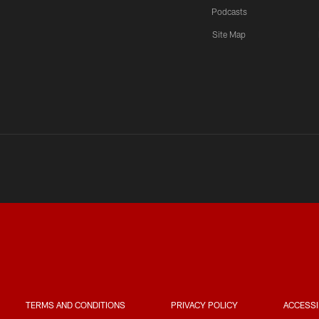
Podcasts
Site Map
TERMS AND CONDITIONS
PRIVACY POLICY
ACCESSI