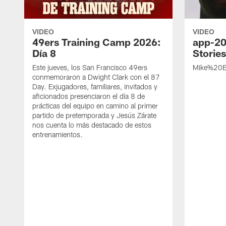
VIDEO
VIDEO
49ers Training Camp 2026:
app-20
Día 8
Storie
Este jueves, los San Francisco 49ers
Mike%20B
conmemoraron a Dwight Clark con el 87
Day. Exjugadores, familiares, invitados y
aficionados presenciaron el día 8 de
prácticas del equipo en camino al primer
partido de pretemporada y Jesús Zárate
nos cuenta lo más destacado de estos
entrenamientos.