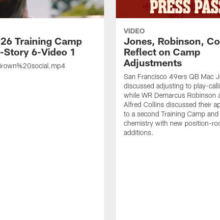
VIDEO
26 Training Camp
Jones, Robinson, Col
s-Story 6-Video 1
Reflect on Camp
Adjustments
rown%20social.mp4
San Francisco 49ers QB Mac 
discussed adjusting to play-call
while WR Demarcus Robinson 
Alfred Collins discussed their 
to a second Training Camp and 
chemistry with new position-r
additions.