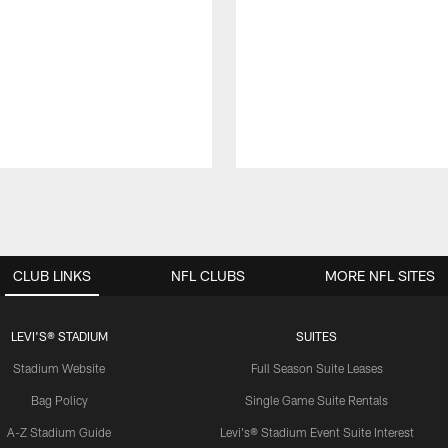
CLUB LINKS
NFL CLUBS
MORE NFL SITES
LEVI'S® STADIUM
SUITES
Stadium Website
Full Season Suite Leases
Bag Policy
Single Game Suite Rentals
A-Z Stadium Guide
Levi's® Stadium Event Suite Interest