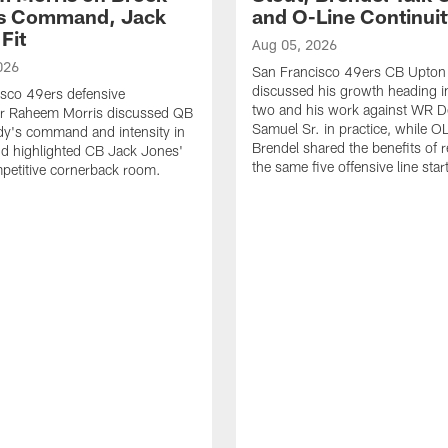
's Command, Jack
and O-Line Continui
Fit
Aug 05, 2026
026
San Francisco 49ers CB Upton
discussed his growth heading i
sco 49ers defensive
two and his work against WR 
or Raheem Morris discussed QB
Samuel Sr. in practice, while O
dy's command and intensity in
Brendel shared the benefits of r
nd highlighted CB Jack Jones'
the same five offensive line star
ompetitive cornerback room.