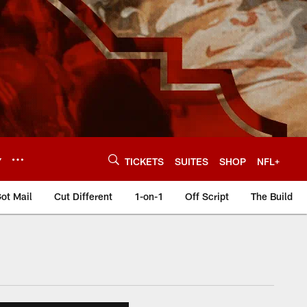
Y
TICKETS
SUITES
SHOP
NFL+
ot Mail
Cut Different
1-on-1
Off Script
The Build