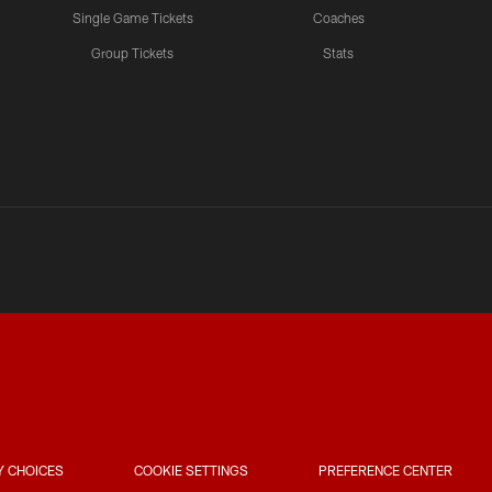
Single Game Tickets
Coaches
Group Tickets
Stats
Y CHOICES
COOKIE SETTINGS
PREFERENCE CENTER