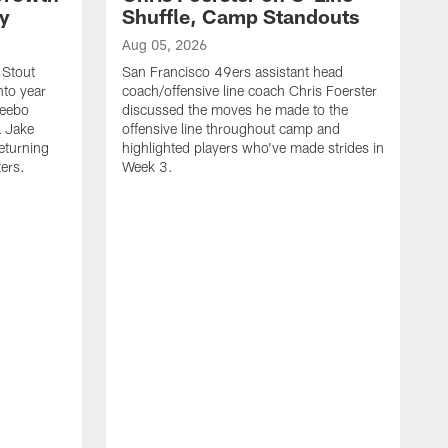
ty
Shuffle, Camp Standouts
Aug 05, 2026
 Stout
San Francisco 49ers assistant head
nto year
coach/offensive line coach Chris Foerster
Deebo
discussed the moves he made to the
L Jake
offensive line throughout camp and
eturning
highlighted players who've made strides in
ters.
Week 3.
A
S
s
c
s