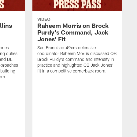
VIDEO
lins
Raheem Morris on Brock
Purdy's Command, Jack
Jones' Fit
Jones
San Francisco 49ers defensive
ing duties,
coordinator Raheem Morris discussed QB
and DL
Brock Purdy's command and intensity in
approaches
practice and highlighted CB Jack Jones'
building
fit in a competitive cornerback room.
oom
D
F