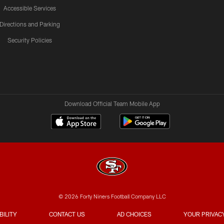
Accessible Services
Directions and Parking
Security Policies
Download Official Team Mobile App
© 2026 Forty Niners Football Company LLC
BILITY
CONTACT US
AD CHOICES
YOUR PRIVAC