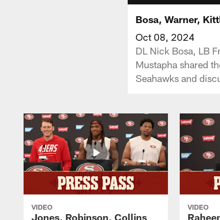
Bosa, Warner, Kit
Oct 08, 2024
DL Nick Bosa, LB F
Mustapha shared th
Seahawks and discus
VIDEO
VIDEO
Jones, Robinson, Collins
Raheem