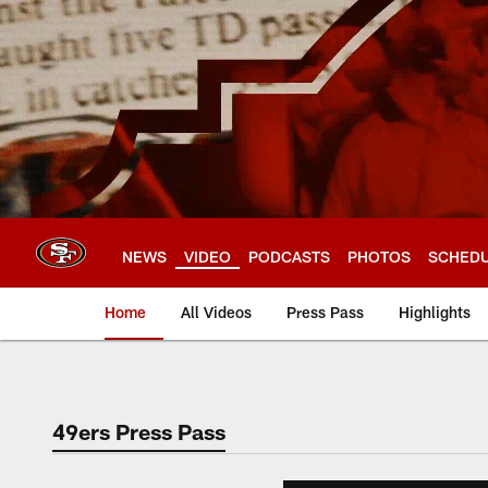
Skip
to
main
content
NEWS
VIDEO
PODCASTS
PHOTOS
SCHED
Home
All Videos
Press Pass
Highlights
49ers Press Pass