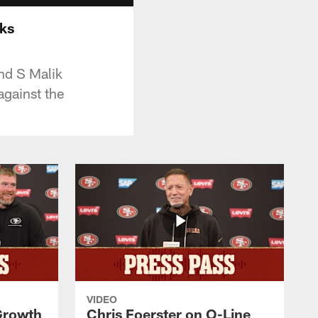
wks
nd S Malik
gainst the
VIDEO
 Growth
Chris Foerster on O-Line