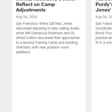
Reflect on Camp
Purdy
Adjustments
Jones' 
Aug 06, 2026
Aug 06, 2
San Francisco 49ers QB Mac Jones
San Franci
discussed adjusting to play-calling duties,
coordinat
while WR Demarcus Robinson and DL
Brock Pur
Alfred Collins discussed their approaches
practice a
to a second Training Camp and building
fit in a c
chemistry with new position-room
additions.