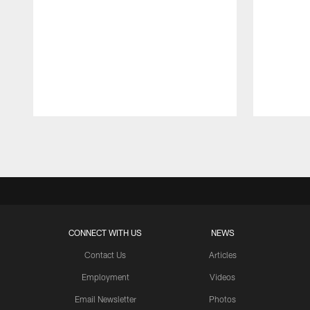
Pause
Play
CONNECT WITH US
NEWS
Contact Us
Articles
Employment
Videos
Email Newsletter
Photos