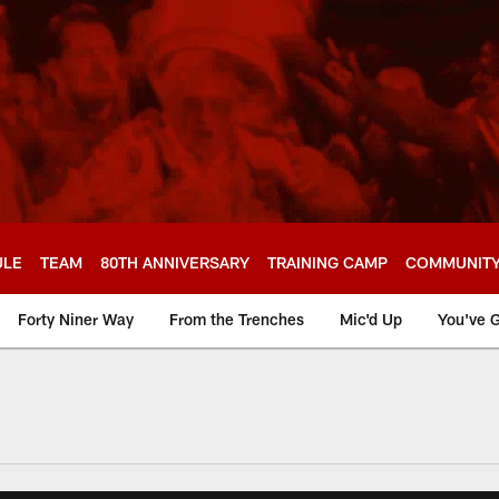
ULE
TEAM
80TH ANNIVERSARY
TRAINING CAMP
COMMUNIT
Forty Niner Way
From the Trenches
Mic'd Up
You've G