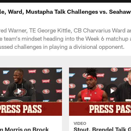
tle, Ward, Mustapha Talk Challenges vs. Seaha
red Warner, TE George Kittle, CB Charvarius Ward a
e team's mindset heading into the Week 6 matchup a
sed challenges in playing a divisional opponent.
VIDEO
 Morris on Brock
Stout, Brendel Talk