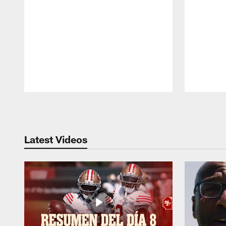
Pause
Play
Latest Videos