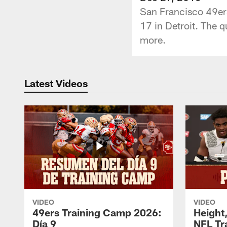
San Francisco 49ers
17 in Detroit. The q
more.
Latest Videos
VIDEO
VIDEO
49ers Training Camp 2026:
Height,
Día 9
NFL Tr