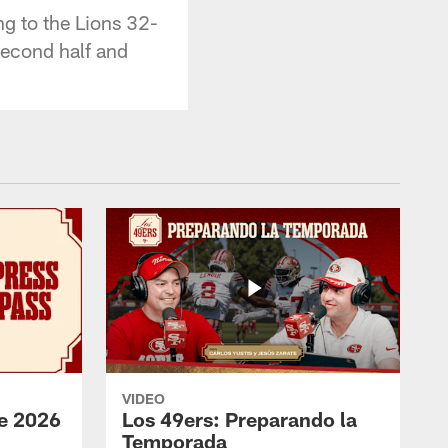
ng to the Lions 32-
second half and
VIDEO
e 2026
Los 49ers: Preparando la
Temporada