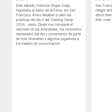
Este sábado, mientras Roger Craig
San Franc
ingresaba al Salón de la Fama, los San
Height and
Francisco 49ers llevaban a cabo las
about thei
prácticas del día 9 del Training Camp
their role
2026. Jesús Zárate nos comparte el
resumen de las actividades, los momentos
destacados del día y comentarios de parte
de Kyle Shanahan y algunos jugadores a
los medios de comunicación.