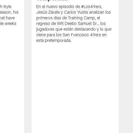
h Kyle
En el nuevo episodio de #Los49ers,
eason, his
Jesús Zárate y Carlos Yustis analizan los
that have
primeros días de Training Camp, el
ple weeks
regreso de WR Deebo Samuel Sr., los
jugadores que están destacando y lo que
viene para los San Francisco 49ers en
esta pretemporada.
B
d
d
a
R