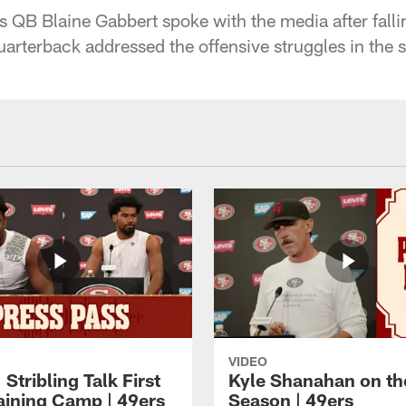
 QB Blaine Gabbert spoke with the media after falli
uarterback addressed the offensive struggles in the 
VIDEO
 Stribling Talk First
Kyle Shanahan on th
aining Camp | 49ers
Season | 49ers