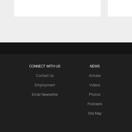
Pause
Play
CONNECT WITH US
NEWS
Contact Us
Articles
Employment
Videos
Email Newsletter
Photos
Podcasts
Site Map