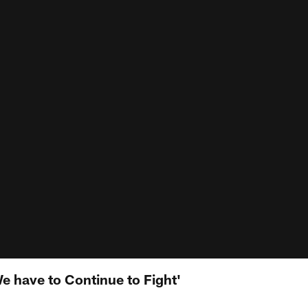
e have to Continue to Fight'