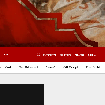
Y
TICKETS
SUITES
SHOP
NFL+
ot Mail
Cut Different
1-on-1
Off Script
The Build