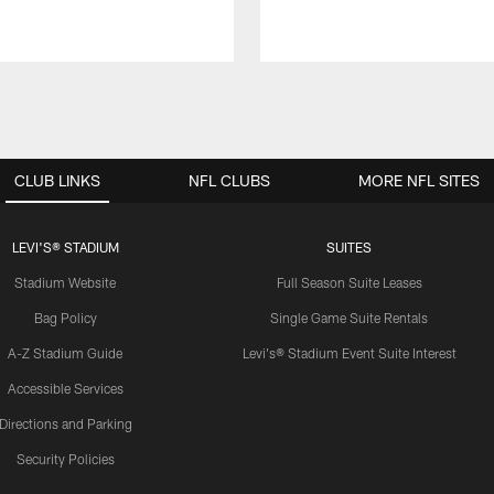
CLUB LINKS
NFL CLUBS
MORE NFL SITES
LEVI'S® STADIUM
SUITES
Stadium Website
Full Season Suite Leases
Bag Policy
Single Game Suite Rentals
A-Z Stadium Guide
Levi's® Stadium Event Suite Interest
Accessible Services
Directions and Parking
Security Policies