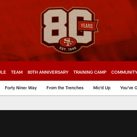
ULE
TEAM
80TH ANNIVERSARY
TRAINING CAMP
COMMUNIT
Forty Niner Way
From the Trenches
Mic'd Up
You've G