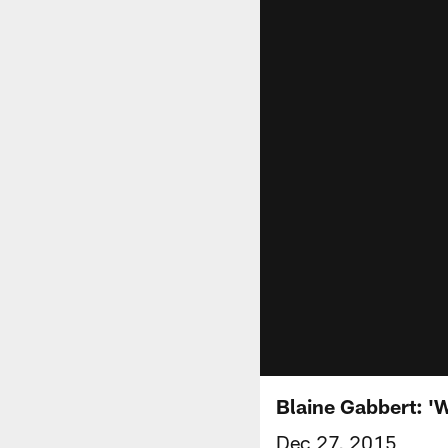
Blaine Gabbert: 'W
Dec 27, 2015