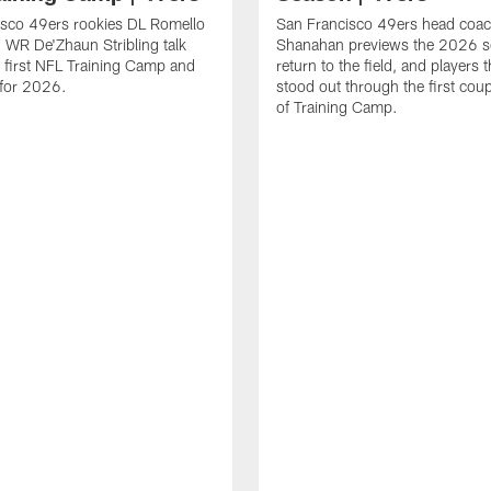
isco 49ers rookies DL Romello
San Francisco 49ers head coac
 WR De'Zhaun Stribling talk
Shanahan previews the 2026 s
r first NFL Training Camp and
return to the field, and players 
s for 2026.
stood out through the first cou
of Training Camp.