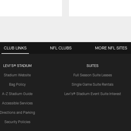
CLUB LINKS
NFL CLUBS
MORE NFL SITES
LEVI'S® STADIUM
SUITES
Stadium Website
Full Season Suite Leases
Bag Policy
Single Game Suite Rentals
A-Z Stadium Guide
Levi's® Stadium Event Suite Interest
Accessible Services
Directions and Parking
Security Policies