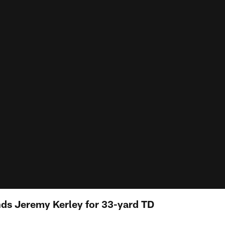
nds Jeremy Kerley for 33-yard TD