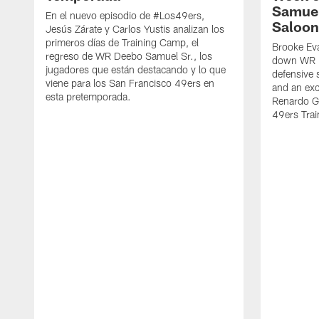
Samuel
En el nuevo episodio de #Los49ers,
Saloon
Jesús Zárate y Carlos Yustis analizan los
primeros días de Training Camp, el
Brooke Eva
regreso de WR Deebo Samuel Sr., los
down WR D
jugadores que están destacando y lo que
defensive 
viene para los San Francisco 49ers en
and an exc
esta pretemporada.
Renardo Gr
49ers Tra