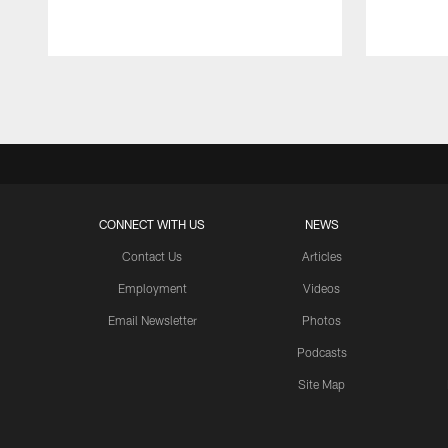
Pause
Play
CONNECT WITH US
NEWS
Contact Us
Articles
Employment
Videos
Email Newsletter
Photos
Podcasts
Site Map