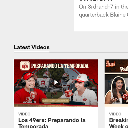
On 3rd-and-7 in the
quarterback Blaine
Latest Videos
VIDEO
VIDEO
Los 49ers: Preparando la
Breaki
Temporada
Week o