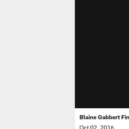
Blaine Gabbert Fi
Oct 02, 2016