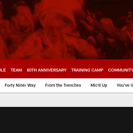
ULE
TEAM
80TH ANNIVERSARY
TRAINING CAMP
COMMUNIT
Forty Niner Way
From the Trenches
Mic'd Up
You've G