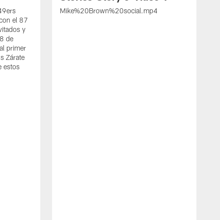
 49ers
Mike%20Brown%20social.mp4
con el 87
vitados y
 8 de
al primer
s Zárate
e estos
S
d
w
A
t
c