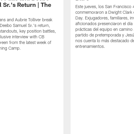
 Sr.'s Return | The
Este jueves, los San Francisco
conmemoraron a Dwight Clark 
Day. Exjugadores, familiares, in
ns and Aubrie Tolliver break
aficionados presenciaron el día
eebo Samuel Sr.'s return,
prácticas del equipo en camino 
standouts, key position battles,
partido de pretemporada y Jesú
lusive interview with CB
nos cuenta lo más destacado d
een from the latest week of
entrenamientos.
ining Camp.