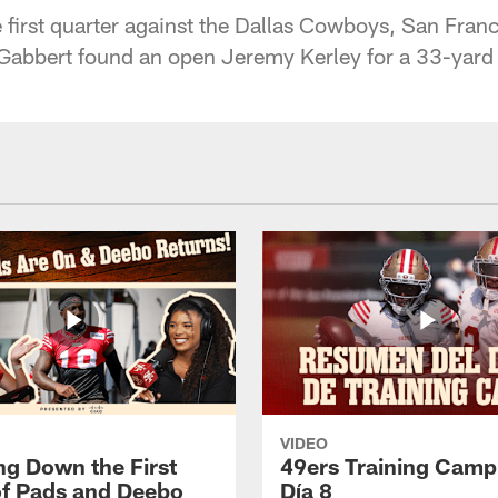
 first quarter against the Dallas Cowboys, San Fran
 Gabbert found an open Jeremy Kerley for a 33-yar
VIDEO
ng Down the First
49ers Training Camp
f Pads and Deebo
Día 8