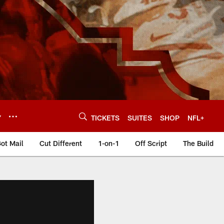
Y
TICKETS
SUITES
SHOP
NFL+
ot Mail
Cut Different
1-on-1
Off Script
The Build