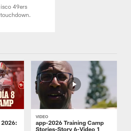
cisco 49ers
d touchdown.
VIDEO
 2026:
app-2026 Training Camp
Stories-Story 6-Video 1