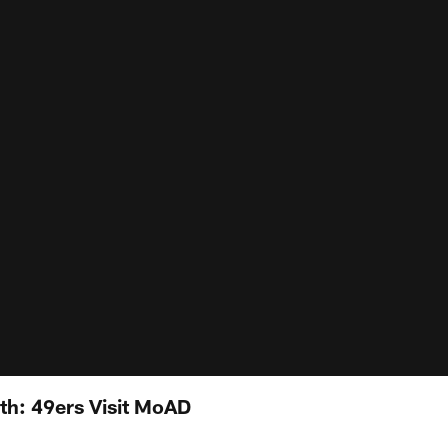
th: 49ers Visit MoAD