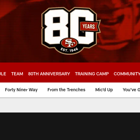
ULE
TEAM
80TH ANNIVERSARY
TRAINING CAMP
COMMUNIT
Forty Niner Way
From the Trenches
Mic'd Up
You've G