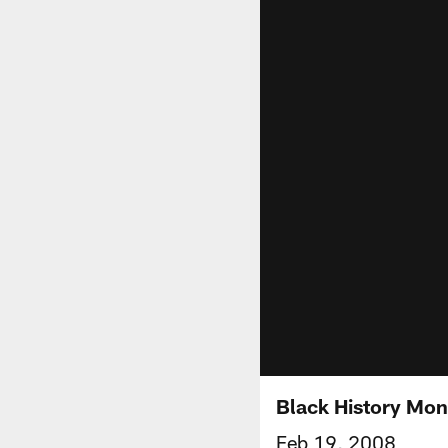
Black History Mon
Feb 19, 2008