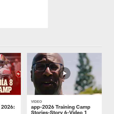
VIDEO
 2026:
app-2026 Training Camp
Stories-Story 6-Video 1