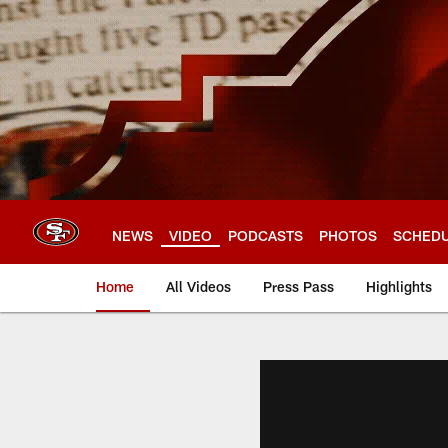
Skip
to
main
content
NEWS
VIDEO
PODCASTS
PHOTOS
SCHED
Home
All Videos
Press Pass
Highlights