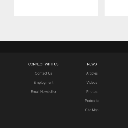
Pause
Play
CONNECT WITH US
NEWS
Contact Us
Articles
Employment
Videos
Email Newsletter
Photos
Podcasts
Site Map