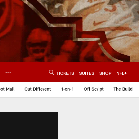
Y
TICKETS
SUITES
SHOP
NFL+
ot Mail
Cut Different
1-on-1
Off Script
The Build