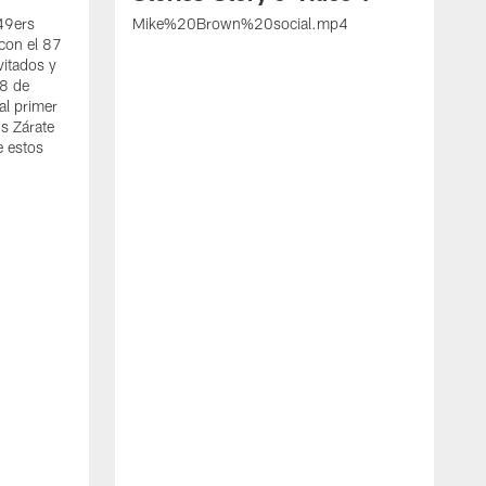
 49ers
Mike%20Brown%20social.mp4
con el 87
vitados y
 8 de
al primer
s Zárate
e estos
S
d
w
A
t
c