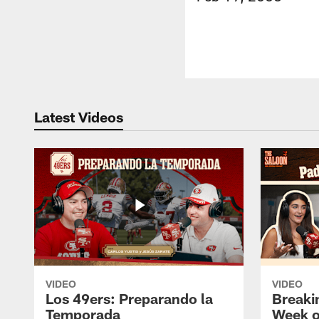
Latest Videos
VIDEO
VIDEO
Los 49ers: Preparando la
Breaki
Temporada
Week o