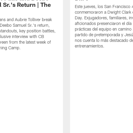
 Sr.'s Return | The
Este jueves, los San Francisco
conmemoraron a Dwight Clark 
Day. Exjugadores, familiares, in
ns and Aubrie Tolliver break
aficionados presenciaron el día
eebo Samuel Sr.'s return,
prácticas del equipo en camino 
standouts, key position battles,
partido de pretemporada y Jesú
lusive interview with CB
nos cuenta lo más destacado d
een from the latest week of
entrenamientos.
ining Camp.