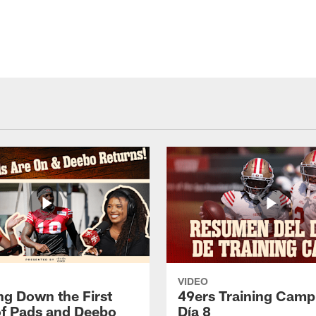
VIDEO
ng Down the First
49ers Training Camp
f Pads and Deebo
Día 8