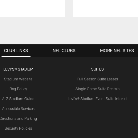
CLUB LINKS
NFL CLUBS
MORE NFL SITES
LEVI'S® STADIUM
SUITES
Stadium Website
Full Season Suite Leases
Bag Policy
Single Game Suite Rentals
A-Z Stadium Guide
Levi's® Stadium Event Suite Interest
Accessible Services
Directions and Parking
Security Policies