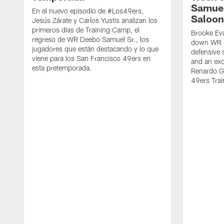
Samuel
En el nuevo episodio de #Los49ers,
Saloon
Jesús Zárate y Carlos Yustis analizan los
primeros días de Training Camp, el
Brooke Eva
regreso de WR Deebo Samuel Sr., los
down WR D
jugadores que están destacando y lo que
defensive 
viene para los San Francisco 49ers en
and an exc
esta pretemporada.
Renardo Gr
49ers Tra