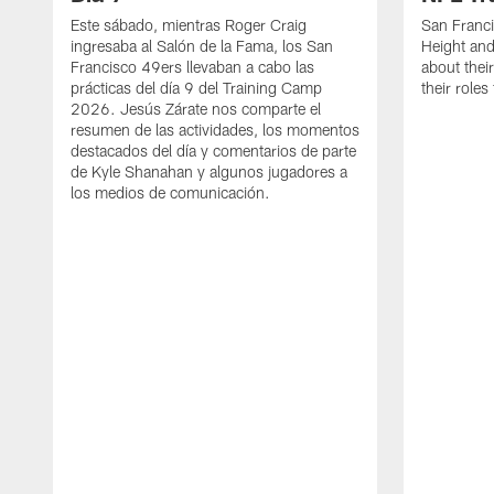
Este sábado, mientras Roger Craig
San Franc
ingresaba al Salón de la Fama, los San
Height and
Francisco 49ers llevaban a cabo las
about thei
prácticas del día 9 del Training Camp
their role
2026. Jesús Zárate nos comparte el
resumen de las actividades, los momentos
destacados del día y comentarios de parte
de Kyle Shanahan y algunos jugadores a
los medios de comunicación.