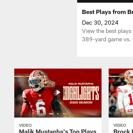
Best Plays from B
Dec 30, 2024
View the best play
389-yard game vs. 
VIDEO
VIDEO
Malik Mustapha's Top Plays
Brock 