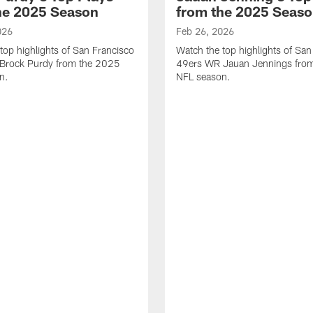
he 2025 Season
from the 2025 Seas
026
Feb 26, 2026
top highlights of San Francisco
Watch the top highlights of San
Brock Purdy from the 2025
49ers WR Jauan Jennings fro
n.
NFL season.