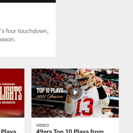
's four touchdown,
eason.
VIDEO
 Plays
49ers Top 10 Plays from