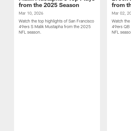
from the 2025 Season
from t
Mar 10, 2026
Mar 02, 2
Watch the top highlights of San Francisco
Watch the 
49ers S Malik Mustapha from the 2025
49ers QB 
NFL season.
NFL seaso