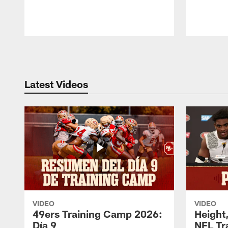
Pause
Play
Latest Videos
VIDEO
VIDEO
49ers Training Camp 2026:
Height,
Día 9
NFL Tr