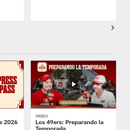
VIDEO
e 2026
Los 49ers: Preparando la
Temporada