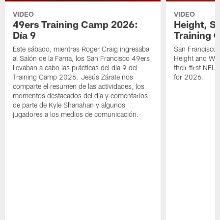
VIDEO
VIDEO
49ers Training Camp 2026:
Height, St
Día 9
Training 
Este sábado, mientras Roger Craig ingresaba
San Francisco 
al Salón de la Fama, los San Francisco 49ers
Height and WR 
llevaban a cabo las prácticas del día 9 del
their first NFL
Training Camp 2026. Jesús Zárate nos
for 2026.
comparte el resumen de las actividades, los
momentos destacados del día y comentarios
de parte de Kyle Shanahan y algunos
jugadores a los medios de comunicación.