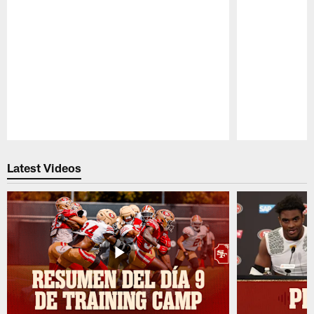
Pause
Play
Latest Videos