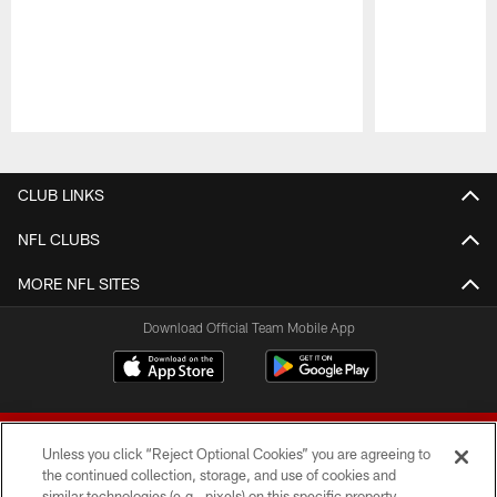
Pause
Play
CLUB LINKS
NFL CLUBS
MORE NFL SITES
Download Official Team Mobile App
Unless you click “Reject Optional Cookies” you are agreeing to
the continued collection, storage, and use of cookies and
similar technologies (e.g., pixels) on this specific property,