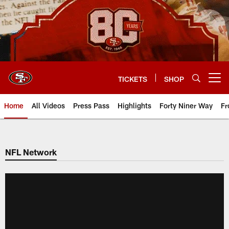
Skip
to
main
content
TICKETS
SHOP
Open menu button
Home
All Videos
Press Pass
Highlights
Forty Niner Way
Fr
NFL Network