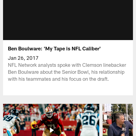
Ben Boulware: 'My Tape is NFL Caliber'
Jan 26, 2017
NFL Network analysts spoke with Clemson linebacker
Ben Boulware about the Senior Bowl, his relationship
with his teammates and his focus on the draft.