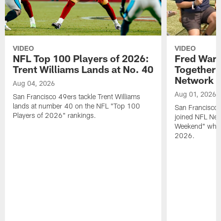
VIDEO
VIDEO
NFL Top 100 Players of 2026:
Fred Warn
Trent Williams Lands at No. 40
Together 
Network
Aug 04, 2026
Aug 01, 2026
San Francisco 49ers tackle Trent Williams
lands at number 40 on the NFL "Top 100
San Francisco 
Players of 2026" rankings.
joined NFL Net
Weekend" while
2026.