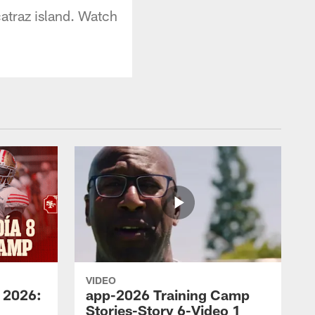
atraz island. Watch
VIDEO
 2026:
app-2026 Training Camp
Stories-Story 6-Video 1