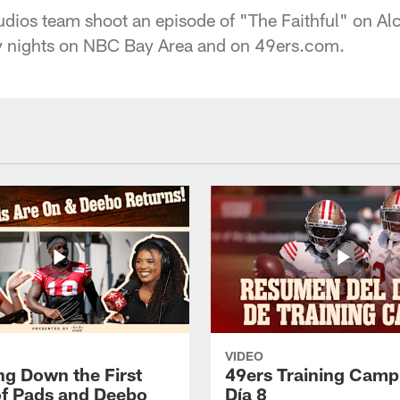
dios team shoot an episode of "The Faithful" on Alc
 nights on NBC Bay Area and on 49ers.com.
VIDEO
ng Down the First
49ers Training Camp
f Pads and Deebo
Día 8