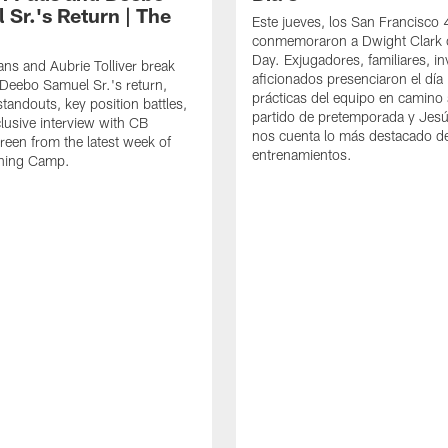
 Sr.'s Return | The
Este jueves, los San Francisco
conmemoraron a Dwight Clark 
Day. Exjugadores, familiares, in
ns and Aubrie Tolliver break
aficionados presenciaron el día
eebo Samuel Sr.'s return,
prácticas del equipo en camino 
standouts, key position battles,
partido de pretemporada y Jesú
lusive interview with CB
nos cuenta lo más destacado d
een from the latest week of
entrenamientos.
ining Camp.