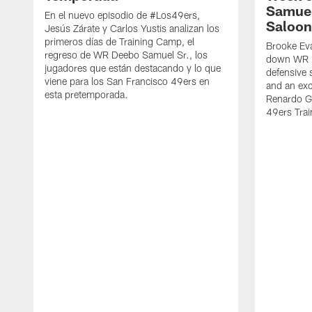
Samuel
En el nuevo episodio de #Los49ers,
Saloon
Jesús Zárate y Carlos Yustis analizan los
primeros días de Training Camp, el
Brooke Eva
regreso de WR Deebo Samuel Sr., los
down WR D
jugadores que están destacando y lo que
defensive 
viene para los San Francisco 49ers en
and an exc
esta pretemporada.
Renardo Gr
49ers Tra