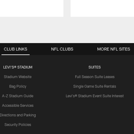
CLUB LINKS
NFL CLUBS
MORE NFL SITES
LEVI'S® STADIUM
SUITES
Stadium Website
Full Season Suite Leases
Bag Policy
Single Game Suite Rentals
A-Z Stadium Guide
Levi's® Stadium Event Suite Interest
Accessible Services
Directions and Parking
Security Policies