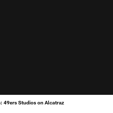
: 49ers Studios on Alcatraz