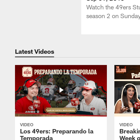
Watch the 49ers Stu
season 2 on Sunday
Latest Videos
VIDEO
VIDEO
Los 49ers: Preparando la
Breaki
Temporada
Week o