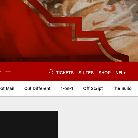
Y
TICKETS
SUITES
SHOP
NFL+
ot Mail
Cut Different
1-on-1
Off Script
The Build