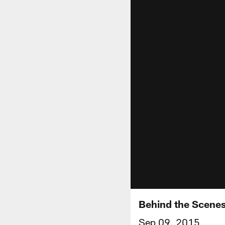
Behind the Scenes
Sep 09, 2015