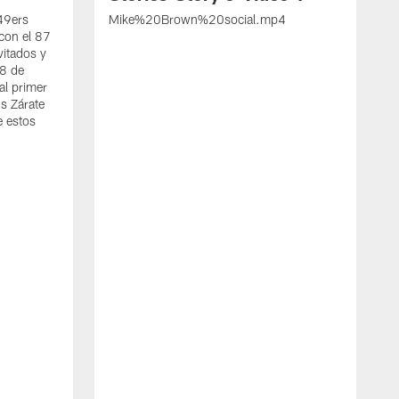
 49ers
Mike%20Brown%20social.mp4
con el 87
vitados y
 8 de
al primer
s Zárate
e estos
S
d
w
A
t
c