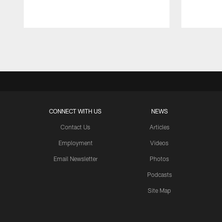
Pause
Play
CONNECT WITH US
NEWS
Contact Us
Articles
Employment
Videos
Email Newsletter
Photos
Podcasts
Site Map