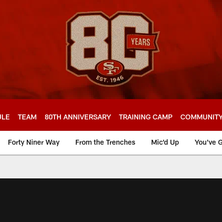
ULE
TEAM
80TH ANNIVERSARY
TRAINING CAMP
COMMUNIT
Forty Niner Way
From the Trenches
Mic'd Up
You've G