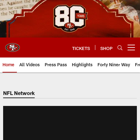
Skip
to
main
content
TICKETS
SHOP
Open menu button
Home
All Videos
Press Pass
Highlights
Forty Niner Way
Fr
NFL Network