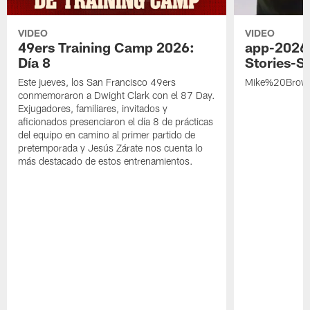
VIDEO
VIDEO
49ers Training Camp 2026:
app-2026
Día 8
Stories-S
Este jueves, los San Francisco 49ers
Mike%20Brow
conmemoraron a Dwight Clark con el 87 Day.
Exjugadores, familiares, invitados y
aficionados presenciaron el día 8 de prácticas
del equipo en camino al primer partido de
pretemporada y Jesús Zárate nos cuenta lo
más destacado de estos entrenamientos.