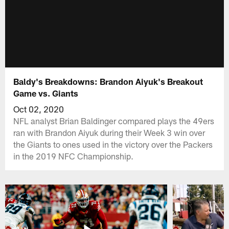
Baldy's Breakdowns: Brandon Aiyuk's Breakout
Game vs. Giants
Oct 02, 2020
NFL analyst Brian Baldinger compared plays the 49ers
ran with Brandon Aiyuk during their Week 3 win over
the Giants to ones used in the victory over the Packers
in the 2019 NFC Championship.