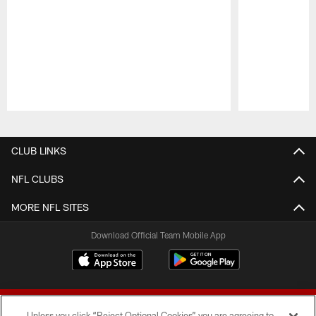
Pause
Play
CLUB LINKS
NFL CLUBS
MORE NFL SITES
Download Official Team Mobile App
Unless you click “Reject Optional Cookies” you are agreeing to