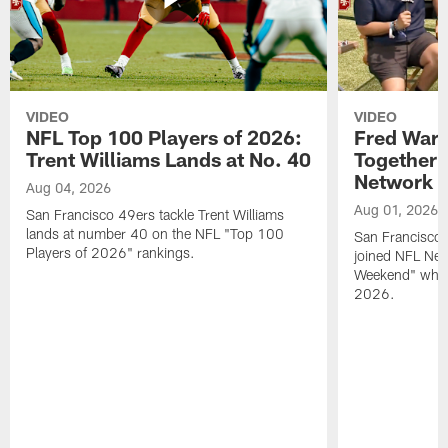
VIDEO
VIDEO
NFL Top 100 Players of 2026:
Fred Warn
Trent Williams Lands at No. 40
Together 
Network
Aug 04, 2026
Aug 01, 2026
San Francisco 49ers tackle Trent Williams
lands at number 40 on the NFL "Top 100
San Francisco 
Players of 2026" rankings.
joined NFL Net
Weekend" while
2026.