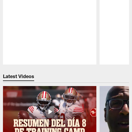
Pause
Play
Latest Videos