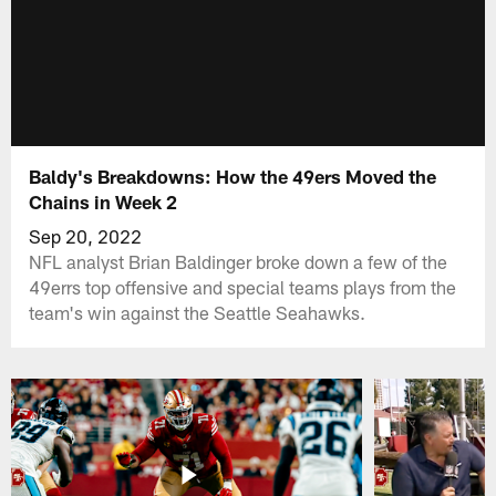
Baldy's Breakdowns: How the 49ers Moved the
Chains in Week 2
Sep 20, 2022
NFL analyst Brian Baldinger broke down a few of the
49errs top offensive and special teams plays from the
team's win against the Seattle Seahawks.