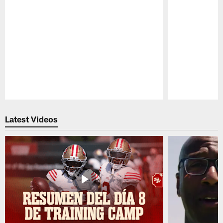
Pause
Play
Latest Videos