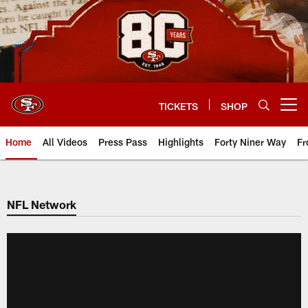
Skip
to
main
content
TICKETS
SHOP
Open menu button
Home
All Videos
Press Pass
Highlights
Forty Niner Way
Fr
NFL Network