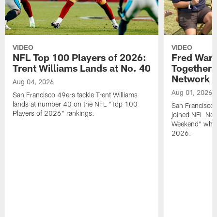
VIDEO
VIDEO
NFL Top 100 Players of 2026:
Fred Warn
Trent Williams Lands at No. 40
Together 
Network
Aug 04, 2026
Aug 01, 2026
San Francisco 49ers tackle Trent Williams
lands at number 40 on the NFL "Top 100
San Francisco 
Players of 2026" rankings.
joined NFL Net
Weekend" while
2026.