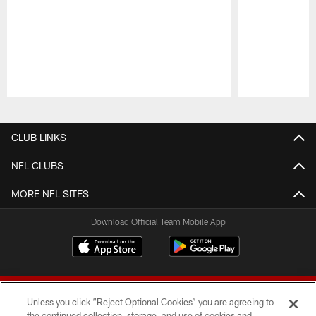
Pause
Play
CLUB LINKS
NFL CLUBS
MORE NFL SITES
Download Official Team Mobile App
Unless you click “Reject Optional Cookies” you are agreeing to
the continued collection, storage, and use of cookies and