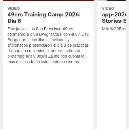
VIDEO
VIDEO
49ers Training Camp 2026:
app-2026
Día 8
Stories-S
Este jueves, los San Francisco 49ers
Mike%20Brow
conmemoraron a Dwight Clark con el 87 Day.
Exjugadores, familiares, invitados y
aficionados presenciaron el día 8 de prácticas
del equipo en camino al primer partido de
pretemporada y Jesús Zárate nos cuenta lo
más destacado de estos entrenamientos.