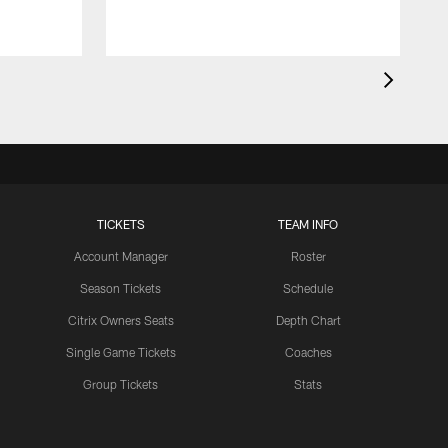
TICKETS
TEAM INFO
Account Manager
Roster
Season Tickets
Schedule
Citrix Owners Seats
Depth Chart
Single Game Tickets
Coaches
Group Tickets
Stats