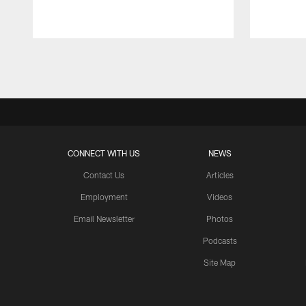
Pause
Play
CONNECT WITH US
NEWS
Contact Us
Articles
Employment
Videos
Email Newsletter
Photos
Podcasts
Site Map