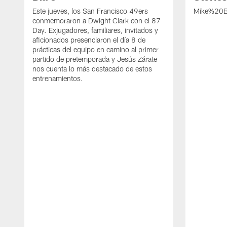
Este jueves, los San Francisco 49ers
Mike%20B
conmemoraron a Dwight Clark con el 87
Day. Exjugadores, familiares, invitados y
aficionados presenciaron el día 8 de
prácticas del equipo en camino al primer
partido de pretemporada y Jesús Zárate
nos cuenta lo más destacado de estos
entrenamientos.