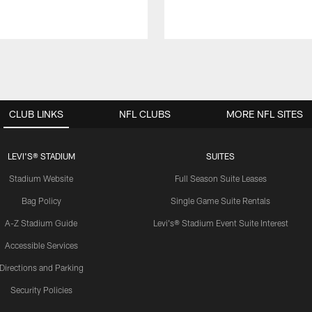
CLUB LINKS
NFL CLUBS
MORE NFL SITES
LEVI'S® STADIUM
SUITES
Stadium Website
Full Season Suite Leases
Bag Policy
Single Game Suite Rentals
A-Z Stadium Guide
Levi's® Stadium Event Suite Interest
Accessible Services
Directions and Parking
Security Policies