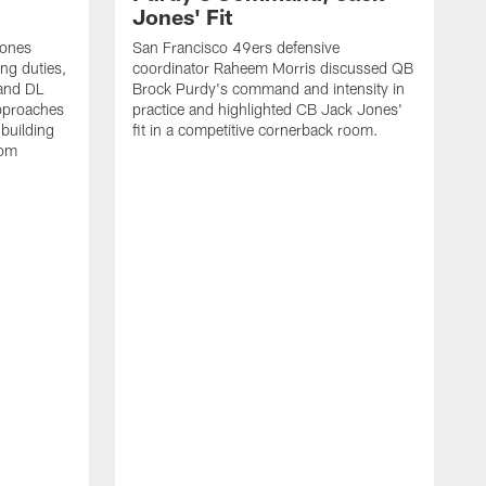
Jones' Fit
Jones
San Francisco 49ers defensive
ing duties,
coordinator Raheem Morris discussed QB
and DL
Brock Purdy's command and intensity in
approaches
practice and highlighted CB Jack Jones'
building
fit in a competitive cornerback room.
oom
D
F
t
c
m
l