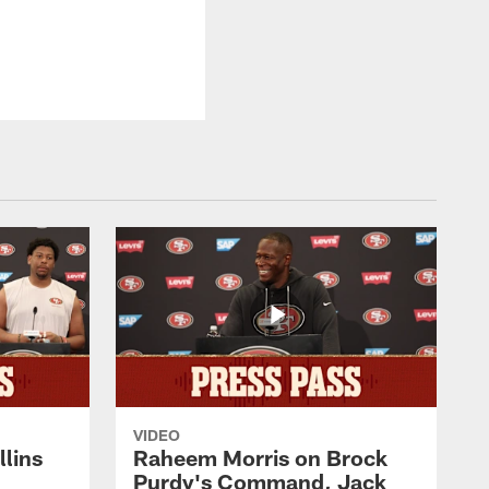
VIDEO
lins
Raheem Morris on Brock
Purdy's Command, Jack