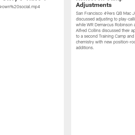
Adjustments
rown%20social.mp4
San Francisco 49ers QB Mac 
discussed adjusting to play-call
while WR Demarcus Robinson 
Alfred Collins discussed their 
to a second Training Camp and 
chemistry with new position-r
additions.