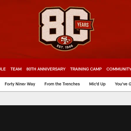
ULE
TEAM
80TH ANNIVERSARY
TRAINING CAMP
COMMUNIT
Forty Niner Way
From the Trenches
Mic'd Up
You've G