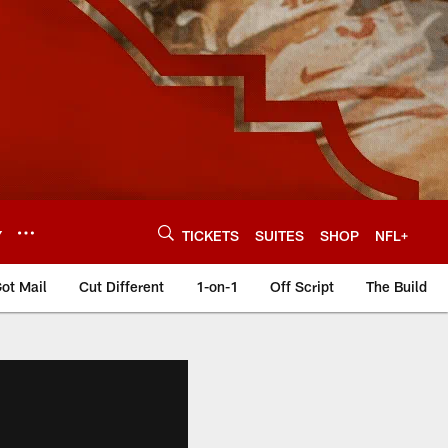
Y
TICKETS
SUITES
SHOP
NFL+
ot Mail
Cut Different
1-on-1
Off Script
The Build