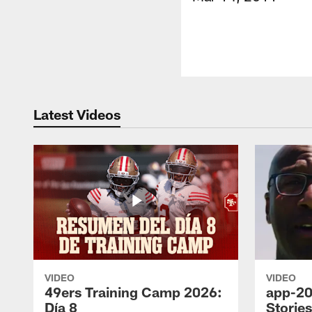
Latest Videos
VIDEO
VIDEO
49ers Training Camp 2026:
app-20
Día 8
Storie