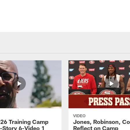
VIDEO
26 Training Camp
Jones, Robinson, Col
s-Story 6-Video 1
Reflect on Camp