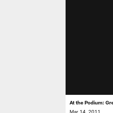
At the Podium: Gr
Mar 14, 2011