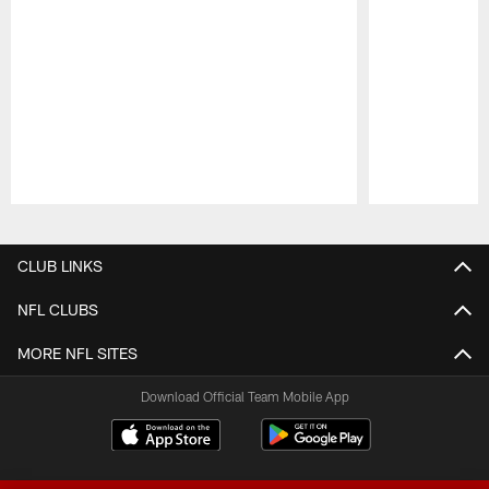
Pause
Play
CLUB LINKS
NFL CLUBS
MORE NFL SITES
Download Official Team Mobile App