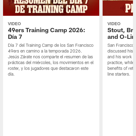
VIDEO
VIDEO
49ers Training Camp 2026:
Stout, Br
Día 7
and O-Lin
Día 7 del Training Camp de los San Francisco
San Francisco
49ers en camino a la temporada 2026.
discussed his 
Jesús Zárate nos comparte el resumen de las
and his work a
prácticas del miércoles, los movimientos en el
practice, while
roster, y los jugadores que destacaron este
benefits of ret
día.
line starters.