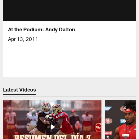
At the Podium: Andy Dalton
Apr 13, 2011
Latest Videos