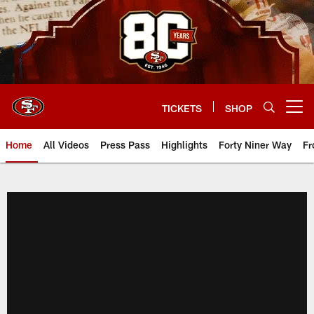
Skip
to
main
content
TICKETS
SHOP
Open menu button
Home
All Videos
Press Pass
Highlights
Forty Niner Way
Fr