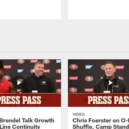
VIDEO
 Brendel Talk Growth
Chris Foerster on O-
Line Continuity
Shuffle, Camp Stand