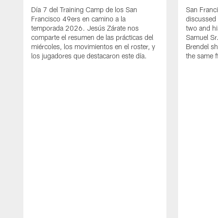
Día 7 del Training Camp de los San
San Franc
Francisco 49ers en camino a la
discussed 
temporada 2026. Jesús Zárate nos
two and h
comparte el resumen de las prácticas del
Samuel Sr.
miércoles, los movimientos en el roster, y
Brendel sh
los jugadores que destacaron este día.
the same fi