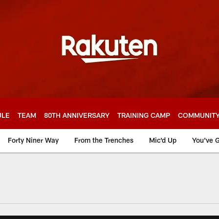
ULE
TEAM
80TH ANNIVERSARY
TRAINING CAMP
COMMUNIT
Forty Niner Way
From the Trenches
Mic'd Up
You've G