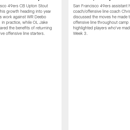
isco 49ers CB Upton Stout
San Francisco 49ers assistant 
his growth heading into year
coach/offensive line coach Chri
is work against WR Deebo
discussed the moves he made t
 in practice, while OL Jake
offensive line throughout camp
ared the benefits of returning
highlighted players who've made
ve offensive line starters.
Week 3.