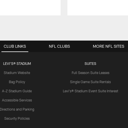
CLUB LINKS
NFL CLUBS
MORE NFL SITES
LEVI'S® STADIUM
SUITES
Stadium Website
Full Season Suite Leases
Bag Policy
Single Game Suite Rentals
A-Z Stadium Guide
Levi's® Stadium Event Suite Interest
Accessible Services
Directions and Parking
Security Policies