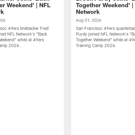
er Weekend' | NFL
Together Weekend' |
rk
Network
026
Aug 01, 2026
sco 49ers linebacker Fred
San Francisco 49ers quarterba
ined NFL Network's "Back
Purdy joined NFL Network's "B
Weekend" while at 49ers
Together Weekend" while at 49
Camp 2026.
Training Camp 2026.