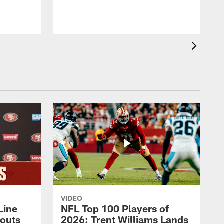
VIDEO
Line
NFL Top 100 Players of
outs
2026: Trent Williams Lands