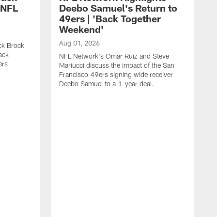
 NFL
Deebo Samuel's Return to
49ers | 'Back Together
Weekend'
Aug 01, 2026
ck Brock
ack
NFL Network's Omar Ruiz and Steve
ers
Mariucci discuss the impact of the San
Francisco 49ers signing wide receiver
Deebo Samuel to a 1-year deal.
J
S
K
1