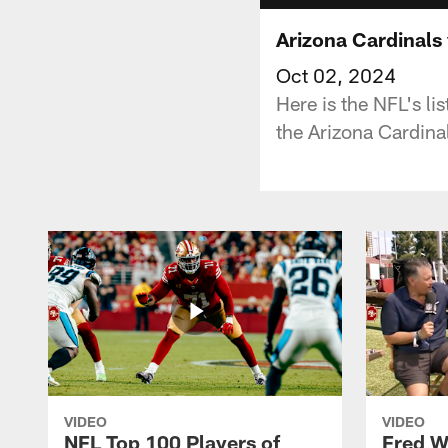
Arizona Cardinals
Oct 02, 2024
Here is the NFL's l
the Arizona Cardina
VIDEO
VIDEO
NFL Top 100 Players of
Fred W