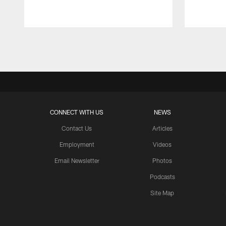
Pause
Play
CONNECT WITH US
NEWS
Contact Us
Articles
Employment
Videos
Email Newsletter
Photos
Podcasts
Site Map