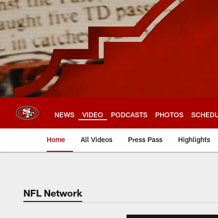
Skip
to
main
content
NEWS
VIDEO
PODCASTS
PHOTOS
SCHED
Home
All Videos
Press Pass
Highlights
NFL Network