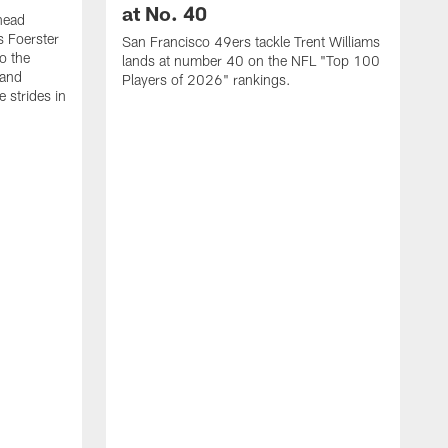
at No. 40
head
s Foerster
San Francisco 49ers tackle Trent Williams
o the
lands at number 40 on the NFL "Top 100
 and
Players of 2026" rankings.
 strides in
C
C
s
J
a
j
d