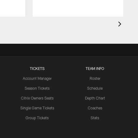
TICKETS
TEAM INFO
Account Manager
Roster
Season Tickets
Schedule
Citrix Owners Seats
Depth Chart
Single Game Tickets
Coaches
Group Tickets
Stats