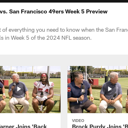
 vs. San Francisco 49ers Week 5 Preview
ist of everything you need to know when the San Fra
ls in Week 5 of the 2024 NFL season.
VIDEO
arner Joins 'Back
Brock Purdy Joins '