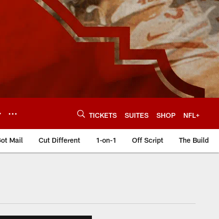
Y
TICKETS
SUITES
SHOP
NFL+
ot Mail
Cut Different
1-on-1
Off Script
The Build