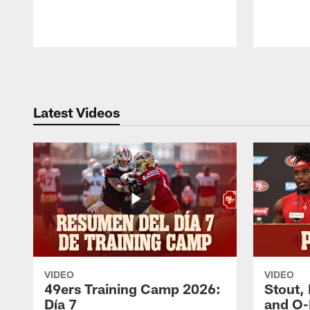
Pause
Play
Latest Videos
VIDEO
VIDEO
49ers Training Camp 2026:
Stout,
Día 7
and O-