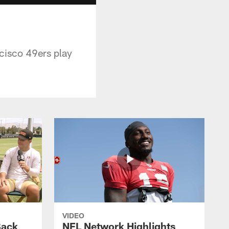
ncisco 49ers play
VIDEO
Back
NFL Network Highlights