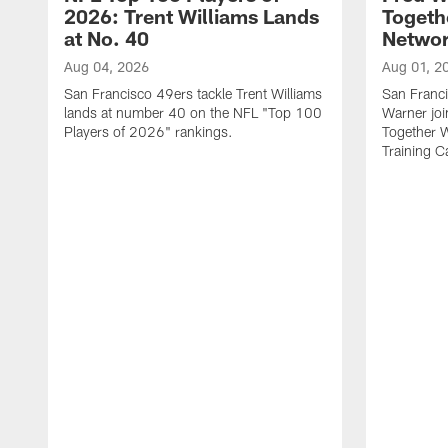
2026: Trent Williams Lands
Togeth
at No. 40
Netwo
Aug 04, 2026
Aug 01, 2
San Francisco 49ers tackle Trent Williams
San Franci
lands at number 40 on the NFL "Top 100
Warner jo
Players of 2026" rankings.
Together 
Training 