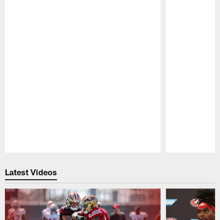
Pause
Play
Latest Videos