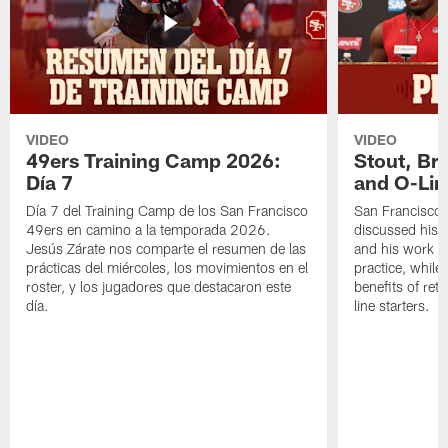
VIDEO
VIDEO
49ers Training Camp 2026:
Stout, Br
Día 7
and O-Lin
Día 7 del Training Camp de los San Francisco
San Francisco
49ers en camino a la temporada 2026.
discussed his 
Jesús Zárate nos comparte el resumen de las
and his work a
prácticas del miércoles, los movimientos en el
practice, while
roster, y los jugadores que destacaron este
benefits of ret
día.
line starters.