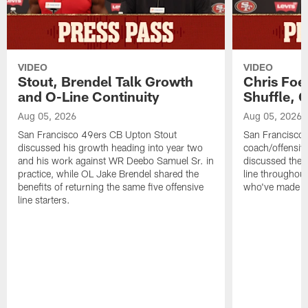
VIDEO
VIDEO
Stout, Brendel Talk Growth
Chris Foe
and O-Line Continuity
Shuffle, 
Aug 05, 2026
Aug 05, 2026
San Francisco 49ers CB Upton Stout
San Francisco 
discussed his growth heading into year two
coach/offensive
and his work against WR Deebo Samuel Sr. in
discussed the 
practice, while OL Jake Brendel shared the
line throughou
benefits of returning the same five offensive
who've made st
line starters.