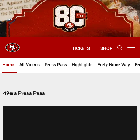
Skip
to
main
content
TICKETS
SHOP
Open menu button
Home
All Videos
Press Pass
Highlights
Forty Niner Way
Fr
49ers Press Pass