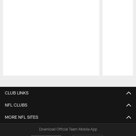
Pause
Play
CLUB LINKS
NFL CLUBS
MORE NFL SITES
Download Official Team Mobile App