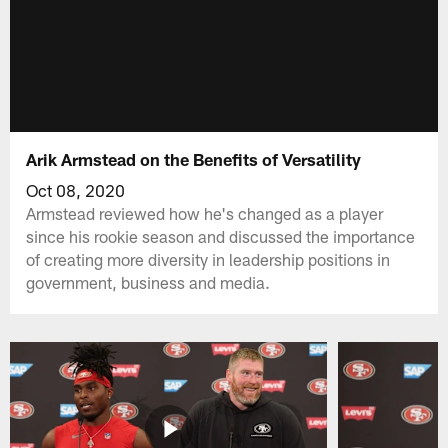
Arik Armstead on the Benefits of Versatility
Oct 08, 2020
Armstead reviewed how he's changed as a player
since his rookie season and discussed the importance
of creating more diversity in leadership positions in
government, business and media.