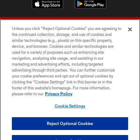
Unless you click “Reject Optional Cookies” you are agreeing to
the continued collection, storage, and use of cookies and
similar technologies (e.g., pixels) on this specific property,
device, and browser. Cookies and similar technologies are
© 2026 Forty Niners Football Company LLC
used for a variety of purposes such as enhancing site
navigation, analyzing site usage, and assisting in our
TERMS AND CONDITIONS
marketing and advertising efforts, including targeted
advertising through third parties. You can further customize
PRIVACY POLICY
your cookie preferences and opt out of optional cookies by
clicking the “Cookies Settings” link in this banner or in the
ACCESSIBILITY
footer of this website’s homepage. For more information,
CONTACT US
please refer to our
Privacy Policy
AD CHOICES
Cookie Settings
YOUR PRIVACY CHOICES
COOKIE SETTINGS
Reject Optional Cookies
PREFERENCE CENTER