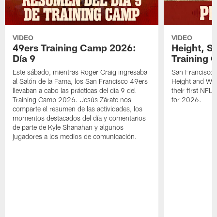
VIDEO
VIDEO
49ers Training Camp 2026:
Height, St
Día 9
Training 
Este sábado, mientras Roger Craig ingresaba
San Francisco 
al Salón de la Fama, los San Francisco 49ers
Height and WR 
llevaban a cabo las prácticas del día 9 del
their first NFL
Training Camp 2026. Jesús Zárate nos
for 2026.
comparte el resumen de las actividades, los
momentos destacados del día y comentarios
de parte de Kyle Shanahan y algunos
jugadores a los medios de comunicación.