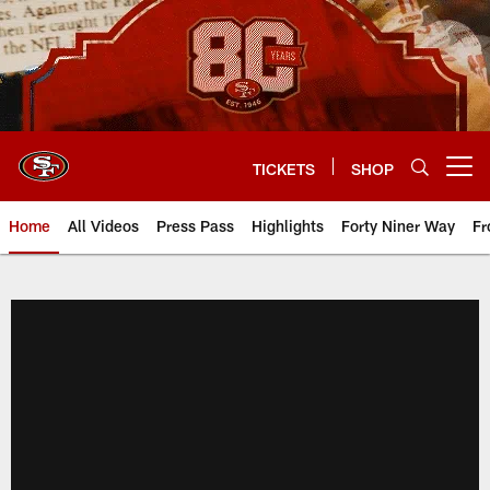
Skip
to
main
content
TICKETS
SHOP
Open menu button
Home
All Videos
Press Pass
Highlights
Forty Niner Way
Fr