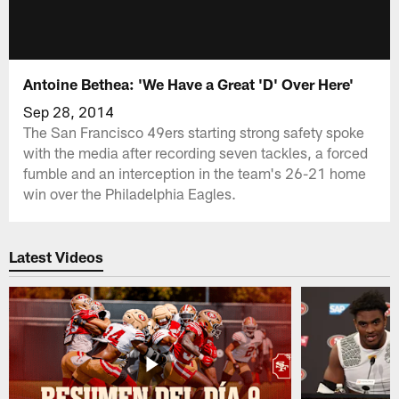
Antoine Bethea: 'We Have a Great 'D' Over Here'
Sep 28, 2014
The San Francisco 49ers starting strong safety spoke
with the media after recording seven tackles, a forced
fumble and an interception in the team's 26-21 home
win over the Philadelphia Eagles.
Latest Videos