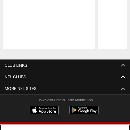
Pause
Play
CLUB LINKS
NFL CLUBS
MORE NFL SITES
Download Official Team Mobile App