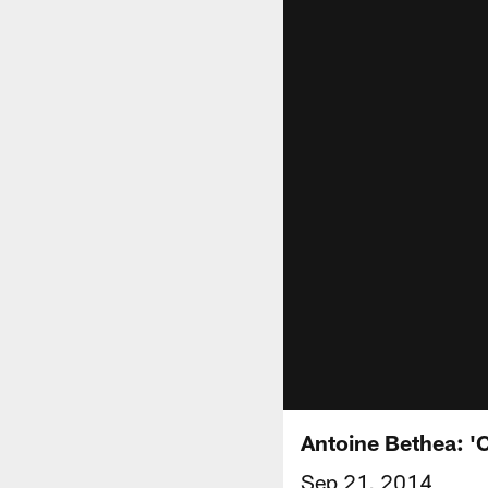
Antoine Bethea: 'C
Sep 21, 2014