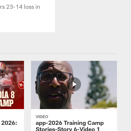
rs 23-14 loss in
VIDEO
 2026:
app-2026 Training Camp
Stories-Story 6-Video 1