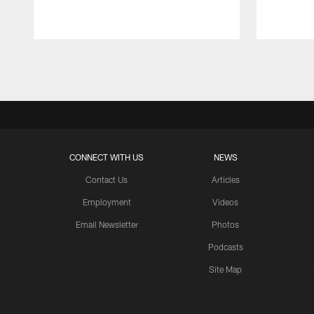
Pause
Play
CONNECT WITH US
NEWS
Contact Us
Articles
Employment
Videos
Email Newsletter
Photos
Podcasts
Site Map