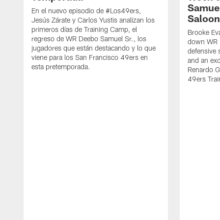
Samuel
En el nuevo episodio de #Los49ers,
Saloon
Jesús Zárate y Carlos Yustis analizan los
primeros días de Training Camp, el
Brooke Eva
regreso de WR Deebo Samuel Sr., los
down WR D
jugadores que están destacando y lo que
defensive 
viene para los San Francisco 49ers en
and an exc
esta pretemporada.
Renardo Gr
49ers Tra