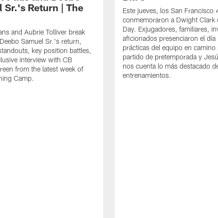
 Sr.'s Return | The
Este jueves, los San Francisco
conmemoraron a Dwight Clark 
Day. Exjugadores, familiares, in
ns and Aubrie Tolliver break
aficionados presenciaron el día
eebo Samuel Sr.'s return,
prácticas del equipo en camino 
standouts, key position battles,
partido de pretemporada y Jesú
lusive interview with CB
nos cuenta lo más destacado d
een from the latest week of
entrenamientos.
ining Camp.