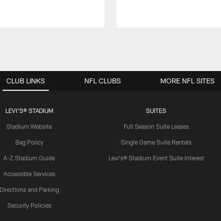
CLUB LINKS
NFL CLUBS
MORE NFL SITES
LEVI'S® STADIUM
SUITES
Stadium Website
Full Season Suite Leases
Bag Policy
Single Game Suite Rentals
A-Z Stadium Guide
Levi's® Stadium Event Suite Interest
Accessible Services
Directions and Parking
Security Policies