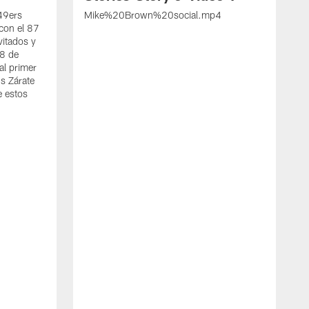
 49ers
Mike%20Brown%20social.mp4
con el 87
vitados y
 8 de
al primer
s Zárate
e estos
S
d
w
A
t
c