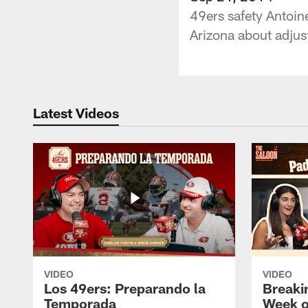
49ers safety Antoin
Arizona about adjus
Latest Videos
VIDEO
VIDEO
Los 49ers: Preparando la
Breaki
Temporada
Week o