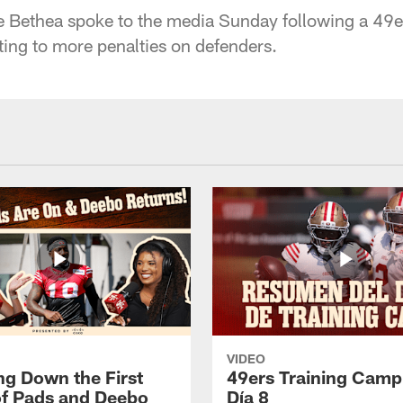
e Bethea spoke to the media Sunday following a 49e
ting to more penalties on defenders.
VIDEO
ng Down the First
49ers Training Camp
f Pads and Deebo
Día 8