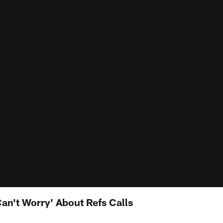
an't Worry' About Refs Calls