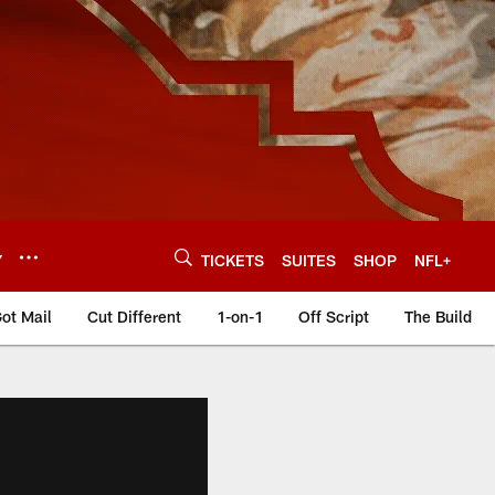
Y
TICKETS
SUITES
SHOP
NFL+
ot Mail
Cut Different
1-on-1
Off Script
The Build