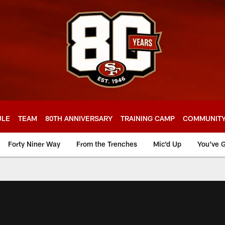
ULE
TEAM
80TH ANNIVERSARY
TRAINING CAMP
COMMUNIT
Forty Niner Way
From the Trenches
Mic'd Up
You've G