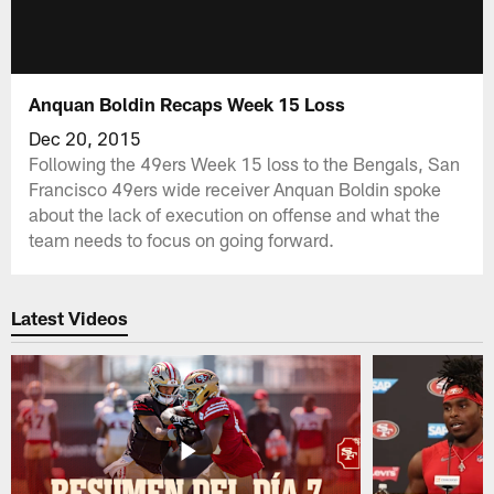
Anquan Boldin Recaps Week 15 Loss
Dec 20, 2015
Following the 49ers Week 15 loss to the Bengals, San
Francisco 49ers wide receiver Anquan Boldin spoke
about the lack of execution on offense and what the
team needs to focus on going forward.
Latest Videos