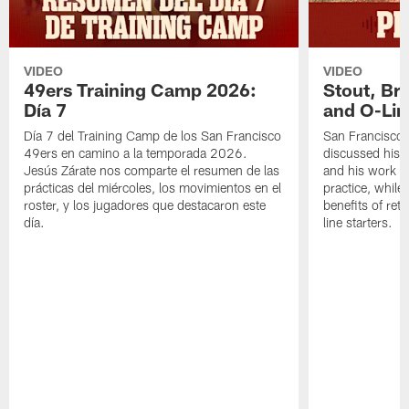
VIDEO
VIDEO
49ers Training Camp 2026:
Stout, Br
Día 7
and O-Lin
Día 7 del Training Camp de los San Francisco
San Francisco
49ers en camino a la temporada 2026.
discussed his 
Jesús Zárate nos comparte el resumen de las
and his work a
prácticas del miércoles, los movimientos en el
practice, while
roster, y los jugadores que destacaron este
benefits of ret
día.
line starters.