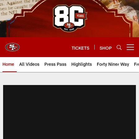
Skip
to
main
content
TICKETS
SHOP
Open menu button
Home
All Videos
Press Pass
Highlights
Forty Niner Way
Fr