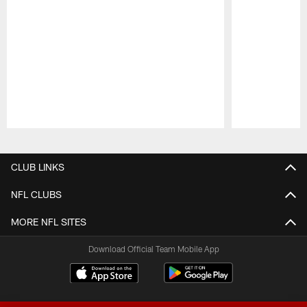
Pause
Play
CLUB LINKS
NFL CLUBS
MORE NFL SITES
Download Official Team Mobile App