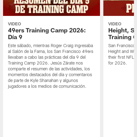
VIDEO
VIDEO
49ers Training Camp 2026:
Height, St
Día 9
Training 
Este sábado, mientras Roger Craig ingresaba
San Francisco 
al Salón de la Fama, los San Francisco 49ers
Height and WR 
llevaban a cabo las prácticas del día 9 del
their first NFL
Training Camp 2026. Jesús Zárate nos
for 2026.
comparte el resumen de las actividades, los
momentos destacados del día y comentarios
de parte de Kyle Shanahan y algunos
jugadores a los medios de comunicación.