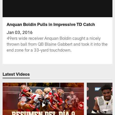
Anquan Boldin Pulls in Impressive TD Catch
Jan 03, 2016
49ers wide receiver Anquan Boldin caught a nicely
thrown ball from QB Blaine Gabbert and took it into the
end zone for a 33-yard touchdown.
Latest Videos