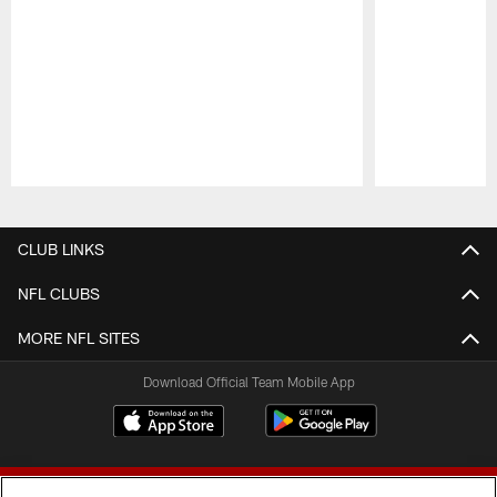
Pause
Play
CLUB LINKS
NFL CLUBS
MORE NFL SITES
Download Official Team Mobile App