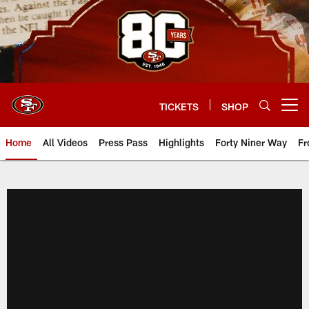
Skip
to
main
content
TICKETS
SHOP
Open menu button
Home
All Videos
Press Pass
Highlights
Forty Niner Way
Fr