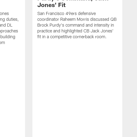
Jones' Fit
Jones
San Francisco 49ers defensive
ing duties,
coordinator Raheem Morris discussed QB
and DL
Brock Purdy's command and intensity in
approaches
practice and highlighted CB Jack Jones'
building
fit in a competitive cornerback room.
oom
D
F
t
c
m
l