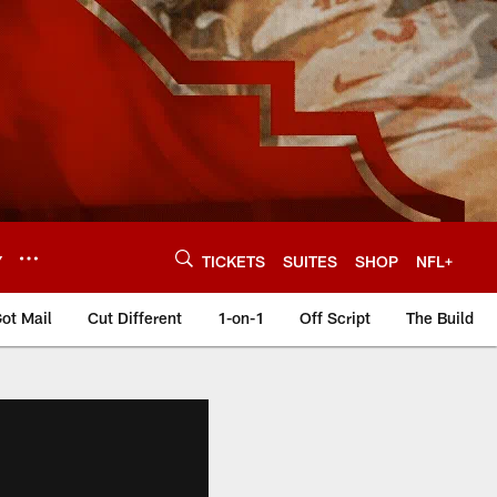
Y
TICKETS
SUITES
SHOP
NFL+
ot Mail
Cut Different
1-on-1
Off Script
The Build