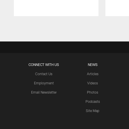
Pause
Play
CONNECT WITH US
NEWS
Contact Us
Articles
Employment
Videos
Email Newsletter
Photos
Podcasts
Site Map