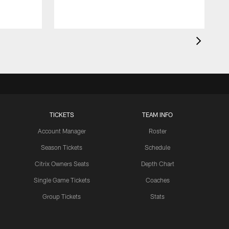
TICKETS
TEAM INFO
Account Manager
Roster
Season Tickets
Schedule
Citrix Owners Seats
Depth Chart
Single Game Tickets
Coaches
Group Tickets
Stats