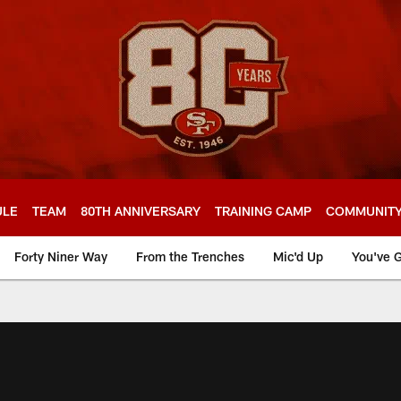
ULE
TEAM
80TH ANNIVERSARY
TRAINING CAMP
COMMUNIT
Forty Niner Way
From the Trenches
Mic'd Up
You've G