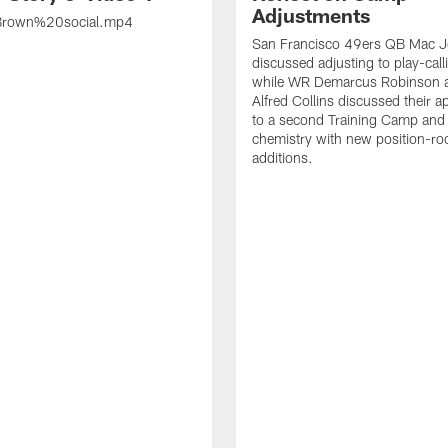
Adjustments
rown%20social.mp4
San Francisco 49ers QB Mac 
discussed adjusting to play-call
while WR Demarcus Robinson 
Alfred Collins discussed their 
to a second Training Camp and 
chemistry with new position-r
additions.