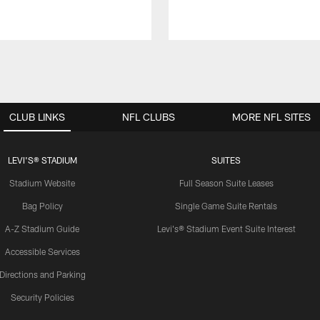
CLUB LINKS
NFL CLUBS
MORE NFL SITES
LEVI'S® STADIUM
SUITES
Stadium Website
Full Season Suite Leases
Bag Policy
Single Game Suite Rentals
A-Z Stadium Guide
Levi's® Stadium Event Suite Interest
Accessible Services
Directions and Parking
Security Policies