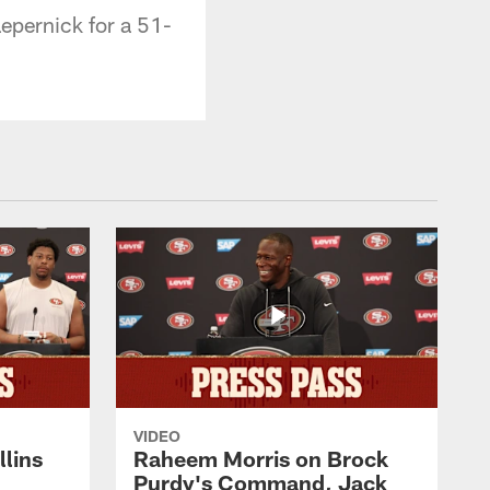
epernick for a 51-
VIDEO
lins
Raheem Morris on Brock
Purdy's Command, Jack