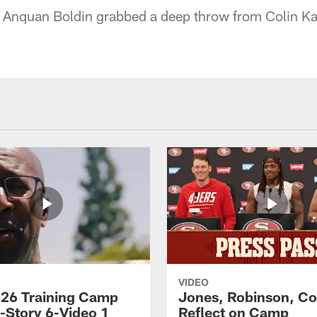
 Anquan Boldin grabbed a deep throw from Colin Ka
VIDEO
26 Training Camp
Jones, Robinson, Col
s-Story 6-Video 1
Reflect on Camp