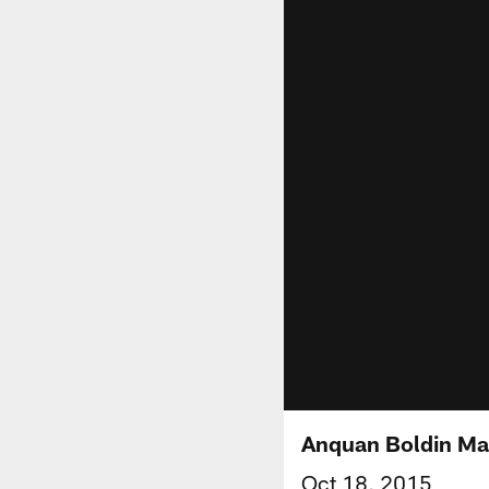
Anquan Boldin Mak
Oct 18, 2015