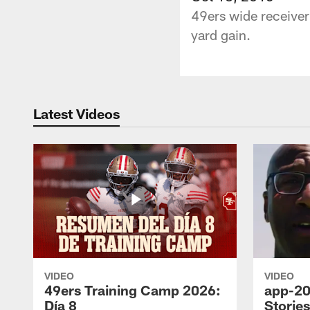
49ers wide receiver
yard gain.
Latest Videos
VIDEO
VIDEO
49ers Training Camp 2026:
app-20
Día 8
Storie