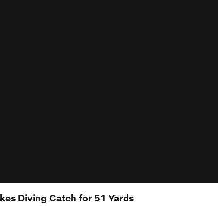
es Diving Catch for 51 Yards