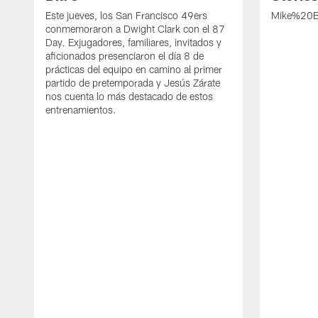
Este jueves, los San Francisco 49ers
Mike%20B
conmemoraron a Dwight Clark con el 87
Day. Exjugadores, familiares, invitados y
aficionados presenciaron el día 8 de
prácticas del equipo en camino al primer
partido de pretemporada y Jesús Zárate
nos cuenta lo más destacado de estos
entrenamientos.