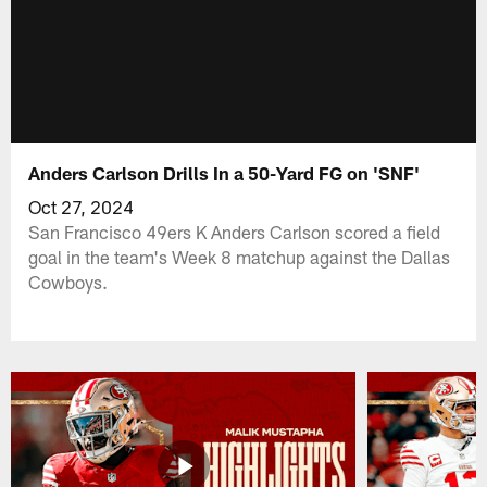
Anders Carlson Drills In a 50-Yard FG on 'SNF'
Oct 27, 2024
San Francisco 49ers K Anders Carlson scored a field
goal in the team's Week 8 matchup against the Dallas
Cowboys.