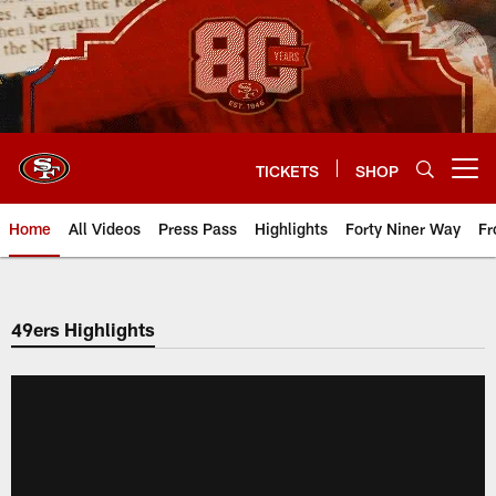
Skip
to
main
content
TICKETS
SHOP
Open menu button
Home
All Videos
Press Pass
Highlights
Forty Niner Way
Fr
49ers Highlights