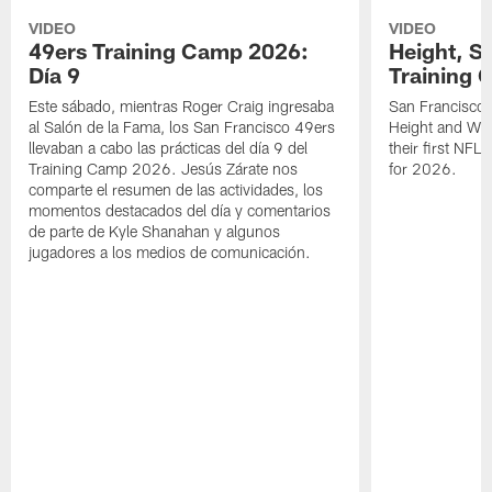
VIDEO
VIDEO
49ers Training Camp 2026:
Height, St
Día 9
Training 
Este sábado, mientras Roger Craig ingresaba
San Francisco 
al Salón de la Fama, los San Francisco 49ers
Height and WR 
llevaban a cabo las prácticas del día 9 del
their first NFL
Training Camp 2026. Jesús Zárate nos
for 2026.
comparte el resumen de las actividades, los
momentos destacados del día y comentarios
de parte de Kyle Shanahan y algunos
jugadores a los medios de comunicación.