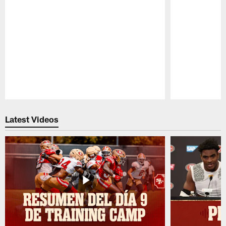
Pause
Play
Latest Videos