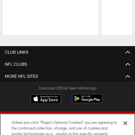
Pause
Play
CLUB LINKS
NFL CLUBS
MORE NFL SITES
Download Official Team Mobile App
Unless you click “Reject Optional Cookies” you are agreeing to
the continued collection, storage, and use of cookies and
similar technologies (e.g., pixels) on this specific property,