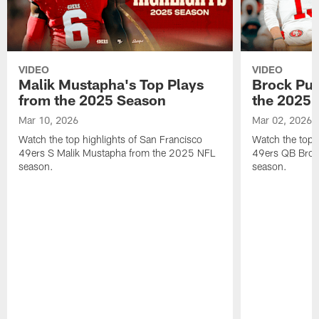
VIDEO
VIDEO
Malik Mustapha's Top Plays
Brock Pur
from the 2025 Season
the 2025 
Mar 10, 2026
Mar 02, 2026
Watch the top highlights of San Francisco
Watch the top 
49ers S Malik Mustapha from the 2025 NFL
49ers QB Broc
season.
season.