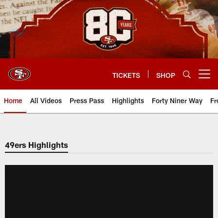
Skip
to
main
content
TICKETS
SHOP
Open menu button
Home
All Videos
Press Pass
Highlights
Forty Niner Way
Fr
49ers Highlights