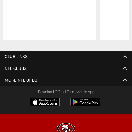
Pause
Play
CLUB LINKS
NFL CLUBS
MORE NFL SITES
Download Official Team Mobile App