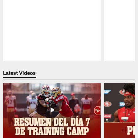
Pause
Play
Latest Videos