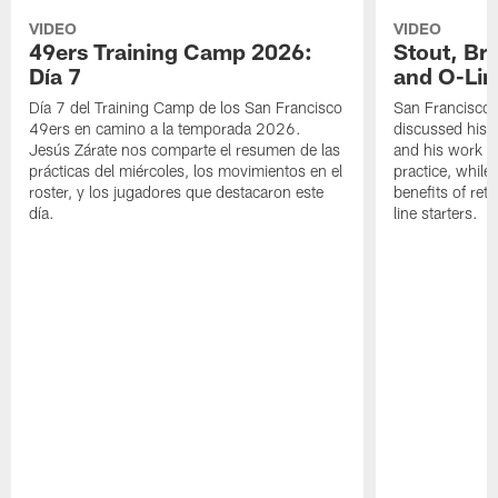
VIDEO
VIDEO
49ers Training Camp 2026:
Stout, Br
Día 7
and O-Lin
Día 7 del Training Camp de los San Francisco
San Francisco
49ers en camino a la temporada 2026.
discussed his 
Jesús Zárate nos comparte el resumen de las
and his work a
prácticas del miércoles, los movimientos en el
practice, while
roster, y los jugadores que destacaron este
benefits of ret
día.
line starters.