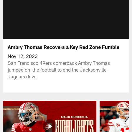
Ambry Thomas Recovers a Key Red Zone Fumble
Nov 12, 2023
San Francisco 49ers cornerback Ambry Thomas
jumped on the football to end the Jacksonville
Jaguars drive.