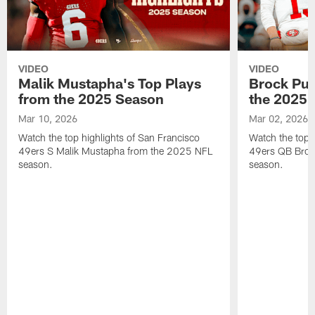
VIDEO
VIDEO
Malik Mustapha's Top Plays
Brock Pur
from the 2025 Season
the 2025 
Mar 10, 2026
Mar 02, 2026
Watch the top highlights of San Francisco
Watch the top 
49ers S Malik Mustapha from the 2025 NFL
49ers QB Broc
season.
season.