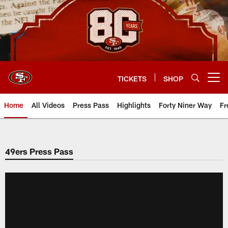
Skip
to
main
content
TICKETS
SHOP
Open menu button
Home
All Videos
Press Pass
Highlights
Forty Niner Way
Fr
49ers Press Pass