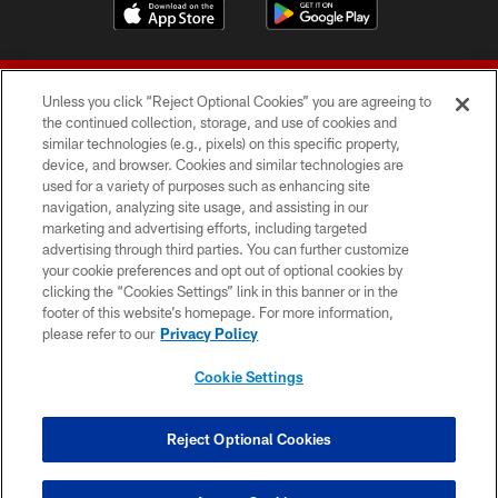
Unless you click “Reject Optional Cookies” you are agreeing to
the continued collection, storage, and use of cookies and
similar technologies (e.g., pixels) on this specific property,
device, and browser. Cookies and similar technologies are
© 2026 Forty Niners Football Company LLC
used for a variety of purposes such as enhancing site
navigation, analyzing site usage, and assisting in our
TERMS AND CONDITIONS
marketing and advertising efforts, including targeted
advertising through third parties. You can further customize
PRIVACY POLICY
your cookie preferences and opt out of optional cookies by
clicking the “Cookies Settings” link in this banner or in the
ACCESSIBILITY
footer of this website’s homepage. For more information,
CONTACT US
please refer to our
Privacy Policy
AD CHOICES
Cookie Settings
YOUR PRIVACY CHOICES
COOKIE SETTINGS
Reject Optional Cookies
PREFERENCE CENTER