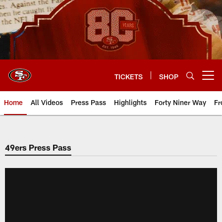
Skip
to
main
content
TICKETS
SHOP
Open menu button
Home
All Videos
Press Pass
Highlights
Forty Niner Way
Fr
49ers Press Pass