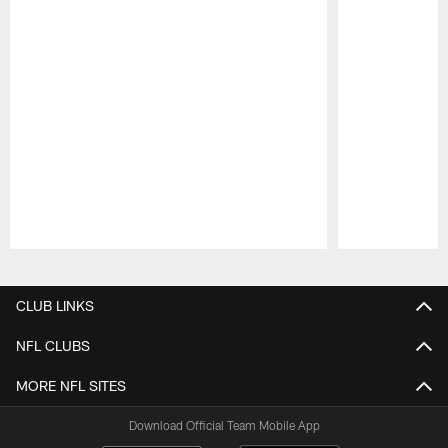
Pause
Play
CLUB LINKS
NFL CLUBS
MORE NFL SITES
Download Official Team Mobile App