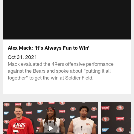
Alex Mack: 'It's Always Fun to Win'
Oct 31, 2021
Mack evaluated the 49ers offensive performance
against the Bears and spoke about "putting it all
together" to get the win at Soldier Field.