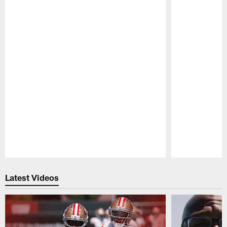
Pause
Play
Latest Videos