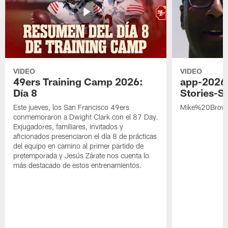
VIDEO
VIDEO
49ers Training Camp 2026:
app-2026
Día 8
Stories-S
Este jueves, los San Francisco 49ers
Mike%20Brow
conmemoraron a Dwight Clark con el 87 Day.
Exjugadores, familiares, invitados y
aficionados presenciaron el día 8 de prácticas
del equipo en camino al primer partido de
pretemporada y Jesús Zárate nos cuenta lo
más destacado de estos entrenamientos.