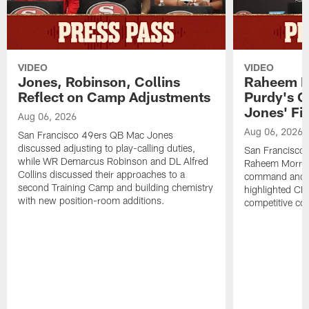
VIDEO
VIDEO
Jones, Robinson, Collins
Raheem M
Reflect on Camp Adjustments
Purdy's 
Jones' Fit
Aug 06, 2026
Aug 06, 2026
San Francisco 49ers QB Mac Jones
discussed adjusting to play-calling duties,
San Francisco 
while WR Demarcus Robinson and DL Alfred
Raheem Morris
Collins discussed their approaches to a
command and in
second Training Camp and building chemistry
highlighted CB 
with new position-room additions.
competitive co