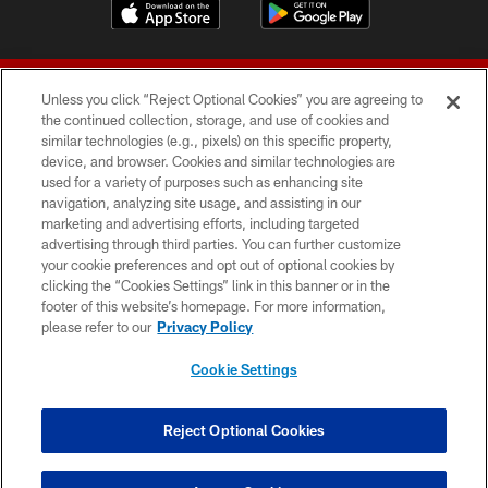
Unless you click “Reject Optional Cookies” you are agreeing to
the continued collection, storage, and use of cookies and
similar technologies (e.g., pixels) on this specific property,
device, and browser. Cookies and similar technologies are
© 2026 Forty Niners Football Company LLC
used for a variety of purposes such as enhancing site
navigation, analyzing site usage, and assisting in our
TERMS AND CONDITIONS
marketing and advertising efforts, including targeted
advertising through third parties. You can further customize
PRIVACY POLICY
your cookie preferences and opt out of optional cookies by
clicking the “Cookies Settings” link in this banner or in the
ACCESSIBILITY
footer of this website’s homepage. For more information,
CONTACT US
please refer to our
Privacy Policy
AD CHOICES
Cookie Settings
YOUR PRIVACY CHOICES
COOKIE SETTINGS
Reject Optional Cookies
PREFERENCE CENTER