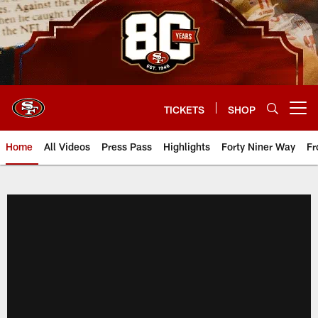
Skip
to
main
content
TICKETS
SHOP
Open menu button
Home
All Videos
Press Pass
Highlights
Forty Niner Way
Fr