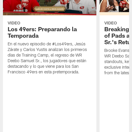
VIDEO
VIDEO
Los 49ers: Preparando la
Breaking 
Temporada
of Pads a
Sr.'s Retu
En el nuevo episodio de #Los49ers, Jesús
Zárate y Carlos Yustis analizan los primeros
Brooke Evans a
días de Training Camp, el regreso de WR
WR Deebo Samue
Deebo Samuel Sr., los jugadores que están
standouts, key 
destacando y lo que viene para los San
exclusive inte
Francisco 49ers en esta pretemporada.
from the lates