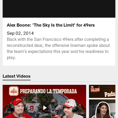
Alex Boone: 'The Sky Is the Limit' for 49ers
Sep 02, 2014
Back with the San Francisco 49ers after completing a
reconstructed deal, the offensive lineman spoke about
the team's expectations this year and his readiness to
play.
Latest Videos