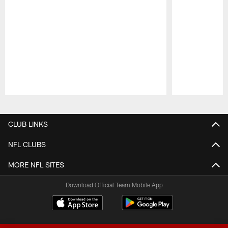
Pause
Play
CLUB LINKS
NFL CLUBS
MORE NFL SITES
Download Official Team Mobile App