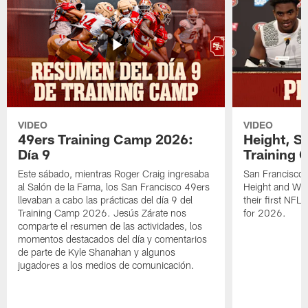
VIDEO
VIDEO
49ers Training Camp 2026:
Height, St
Día 9
Training 
Este sábado, mientras Roger Craig ingresaba
San Francisco 
al Salón de la Fama, los San Francisco 49ers
Height and WR 
llevaban a cabo las prácticas del día 9 del
their first NFL
Training Camp 2026. Jesús Zárate nos
for 2026.
comparte el resumen de las actividades, los
momentos destacados del día y comentarios
de parte de Kyle Shanahan y algunos
jugadores a los medios de comunicación.