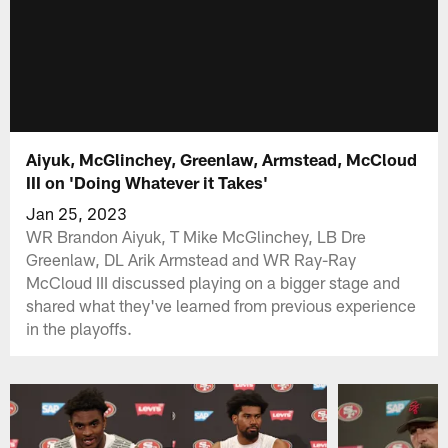
Aiyuk, McGlinchey, Greenlaw, Armstead, McCloud
III on 'Doing Whatever it Takes'
Jan 25, 2023
WR Brandon Aiyuk, T Mike McGlinchey, LB Dre
Greenlaw, DL Arik Armstead and WR Ray-Ray
McCloud III discussed playing on a bigger stage and
shared what they've learned from previous experience
in the playoffs.