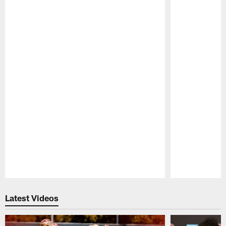
Pause
Play
Latest Videos