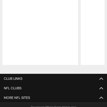
Pause
Play
CLUB LINKS
NFL CLUBS
MORE NFL SITES
Download Official Team Mobile App