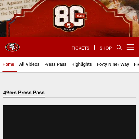
Skip
to
main
content
TICKETS
SHOP
Open menu button
Home
All Videos
Press Pass
Highlights
Forty Niner Way
Fr
49ers Press Pass