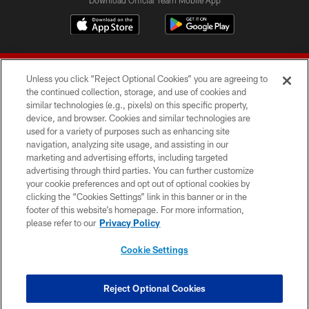
Unless you click “Reject Optional Cookies” you are agreeing to
the continued collection, storage, and use of cookies and
similar technologies (e.g., pixels) on this specific property,
device, and browser. Cookies and similar technologies are
© 2026 Forty Niners Football Company LLC
used for a variety of purposes such as enhancing site
navigation, analyzing site usage, and assisting in our
TERMS AND CONDITIONS
marketing and advertising efforts, including targeted
advertising through third parties. You can further customize
PRIVACY POLICY
your cookie preferences and opt out of optional cookies by
clicking the “Cookies Settings” link in this banner or in the
ACCESSIBILITY
footer of this website’s homepage. For more information,
CONTACT US
please refer to our
Privacy Policy
AD CHOICES
Cookie Settings
YOUR PRIVACY CHOICES
COOKIE SETTINGS
Reject Optional Cookies