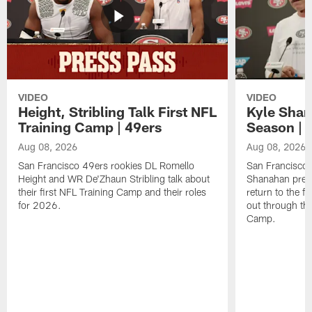
VIDEO
VIDEO
Height, Stribling Talk First NFL
Kyle Shan
Training Camp | 49ers
Season | 
Aug 08, 2026
Aug 08, 2026
San Francisco 49ers rookies DL Romello
San Francisco 
Height and WR De'Zhaun Stribling talk about
Shanahan prev
their first NFL Training Camp and their roles
return to the f
for 2026.
out through the
Camp.