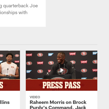
ng quarterback Joe
ionships with
VIDEO
lins
Raheem Morris on Brock
Purdy's Command, Jack