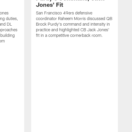
Jones' Fit
Jones
San Francisco 49ers defensive
ing duties,
coordinator Raheem Morris discussed QB
and DL
Brock Purdy's command and intensity in
approaches
practice and highlighted CB Jack Jones'
building
fit in a competitive cornerback room.
oom
D
F
t
c
m
l