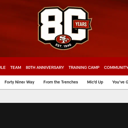
ULE
TEAM
80TH ANNIVERSARY
TRAINING CAMP
COMMUNIT
Forty Niner Way
From the Trenches
Mic'd Up
You've G