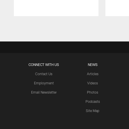
Pause
Play
CONNECT WITH US
NEWS
Contact Us
Articles
Employment
Videos
Email Newsletter
Photos
Podcasts
Site Map