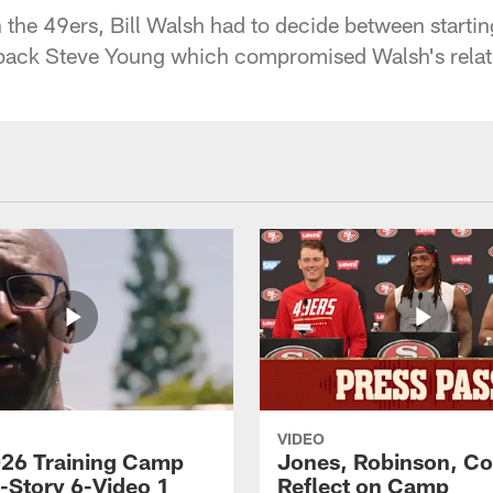
h the 49ers, Bill Walsh had to decide between starti
back Steve Young which compromised Walsh's relat
VIDEO
26 Training Camp
Jones, Robinson, Col
s-Story 6-Video 1
Reflect on Camp