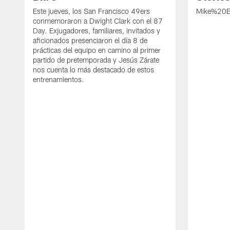
Este jueves, los San Francisco 49ers
Mike%20B
conmemoraron a Dwight Clark con el 87
Day. Exjugadores, familiares, invitados y
aficionados presenciaron el día 8 de
prácticas del equipo en camino al primer
partido de pretemporada y Jesús Zárate
nos cuenta lo más destacado de estos
entrenamientos.