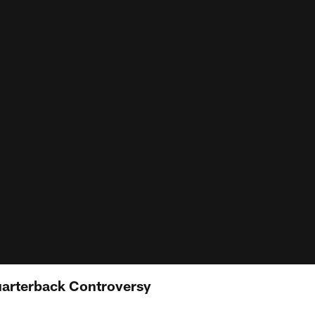
Quarterback Controversy