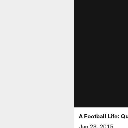
A Football Life: 
Jan 23, 2015