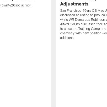
Adjustments
rown%20social.mp4
San Francisco 49ers QB Mac 
discussed adjusting to play-call
while WR Demarcus Robinson 
Alfred Collins discussed their 
to a second Training Camp and 
chemistry with new position-r
additions.