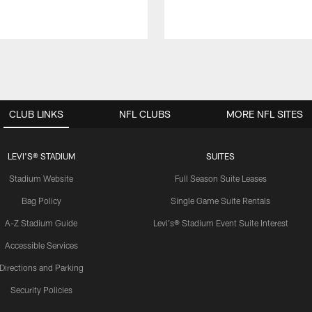
CLUB LINKS
NFL CLUBS
MORE NFL SITES
LEVI'S® STADIUM
SUITES
Stadium Website
Full Season Suite Leases
Bag Policy
Single Game Suite Rentals
A-Z Stadium Guide
Levi's® Stadium Event Suite Interest
Accessible Services
Directions and Parking
Security Policies