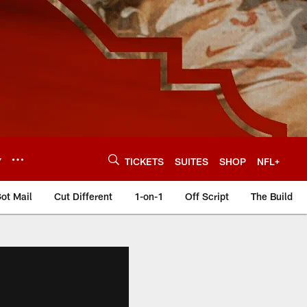
Y
TICKETS
SUITES
SHOP
NFL+
ot Mail
Cut Different
1-on-1
Off Script
The Build