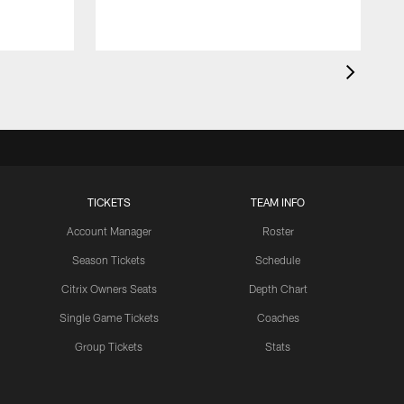
TICKETS
TEAM INFO
Account Manager
Roster
Season Tickets
Schedule
Citrix Owners Seats
Depth Chart
Single Game Tickets
Coaches
Group Tickets
Stats