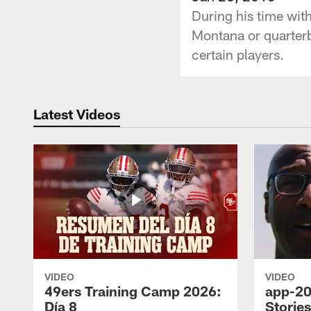
During his time wit
Montana or quarter
certain players.
Latest Videos
VIDEO
VIDEO
49ers Training Camp 2026:
app-20
Día 8
Storie